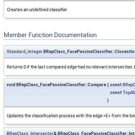
Creates an undefined classifier.
Member Function Documentation
Standard_Integer
BRepClass_FacePassiveClassifier::ClosestIn
Returns 0 if the last compared edge had no relevant intersection. El
void BRepClass_FacePassiveClassifier::Compare
(
const
BRepC
const
TopAb
)
Updates the classification process with the edge <E> from the bo
BRepClass_Intersector
& BRepClass_FacePassiveClassifier::In