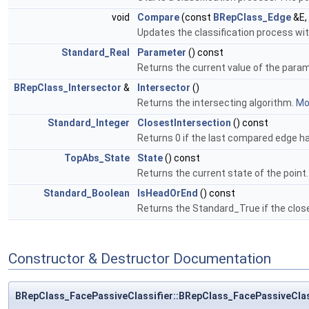
void
Compare
(const
BRepClass_Edge
&E,
Updates the classification process wi
Standard_Real
Parameter
() const
Returns the current value of the para
BRepClass_Intersector
&
Intersector
()
Returns the intersecting algorithm.
Mor
Standard_Integer
ClosestIntersection
() const
Returns 0 if the last compared edge had
TopAbs_State
State
() const
Returns the current state of the point
Standard_Boolean
IsHeadOrEnd
() const
Returns the Standard_True if the clos
Constructor & Destructor Documentation
BRepClass_FacePassiveClassifier::BRepClass_FacePassiveClas