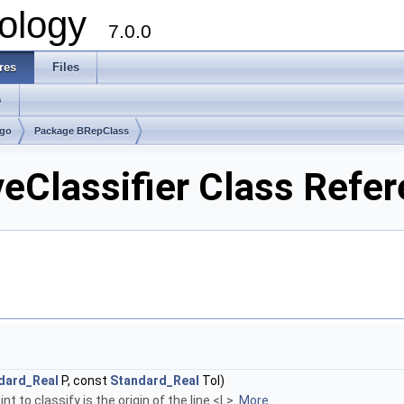
ology
7.0.0
res
Files
s
lgo
Package BRepClass
Classifier Class Refe
dard_Real
P, const
Standard_Real
Tol)
t to classify is the origin of the line <L>.
More...