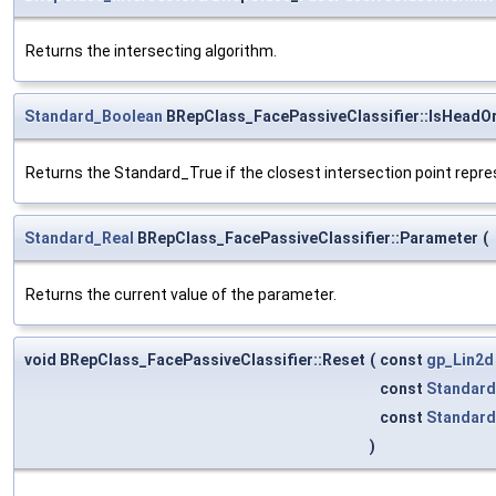
Returns the intersecting algorithm.
Standard_Boolean
BRepClass_FacePassiveClassifier::IsHeadO
Returns the Standard_True if the closest intersection point repr
Standard_Real
BRepClass_FacePassiveClassifier::Parameter
(
Returns the current value of the parameter.
void BRepClass_FacePassiveClassifier::Reset
(
const
gp_Lin2d
const
Standard
const
Standard
)