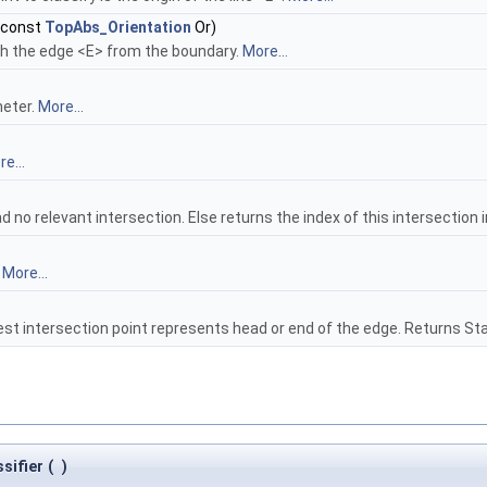
 const
TopAbs_Orientation
Or)
th the edge <E> from the boundary.
More...
meter.
More...
e...
 no relevant intersection. Else returns the index of this intersection i
.
More...
est intersection point represents head or end of the edge. Returns S
sifier
(
)