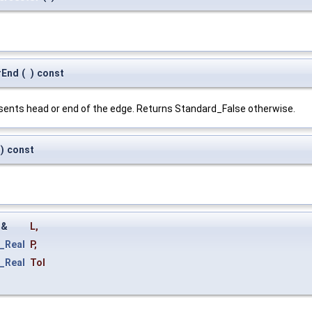
rEnd
(
)
const
esents head or end of the edge. Returns Standard_False otherwise.
)
const
&
L
,
_Real
P
,
_Real
Tol