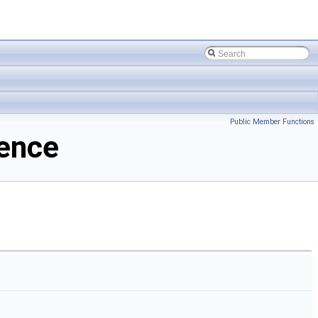
Public Member Functions
rence