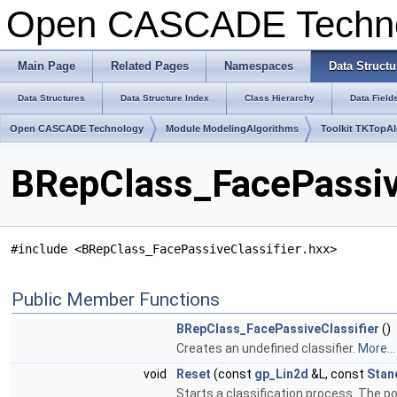
Open CASCADE Techn
Main Page
Related Pages
Namespaces
Data Structu
Data Structures
Data Structure Index
Class Hierarchy
Data Field
Open CASCADE Technology
Module ModelingAlgorithms
Toolkit TKTopA
BRepClass_FacePassive
#include <BRepClass_FacePassiveClassifier.hxx>
Public Member Functions
BRepClass_FacePassiveClassifier
()
Creates an undefined classifier.
More...
void
Reset
(const
gp_Lin2d
&L, const
Stan
Starts a classification process. The poin