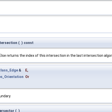
tersection
(
)
const
se returns the index of this intersection in the last intersection algo
lass_Edge
&
E
,
s_Orientation
Or
undary.
tersector
(
)