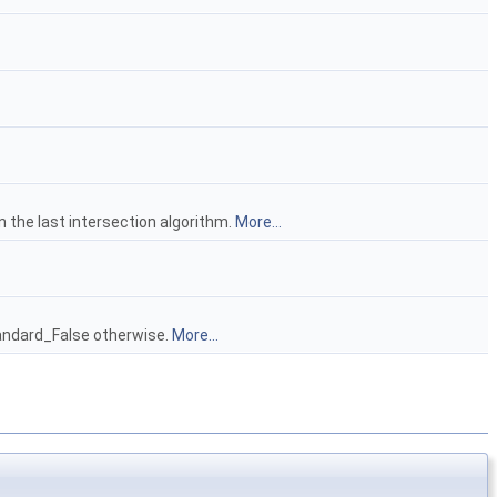
n the last intersection algorithm.
More...
tandard_False otherwise.
More...