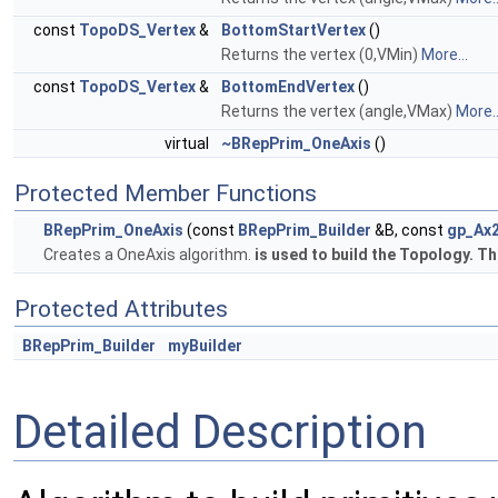
const
TopoDS_Vertex
&
BottomStartVertex
()
Returns the vertex (0,VMin)
More...
const
TopoDS_Vertex
&
BottomEndVertex
()
Returns the vertex (angle,VMax)
More..
virtual
~BRepPrim_OneAxis
()
Protected Member Functions
BRepPrim_OneAxis
(const
BRepPrim_Builder
&B, const
gp_Ax
Creates a OneAxis algorithm.
is used to build the Topology. Th
Protected Attributes
BRepPrim_Builder
myBuilder
Detailed Description