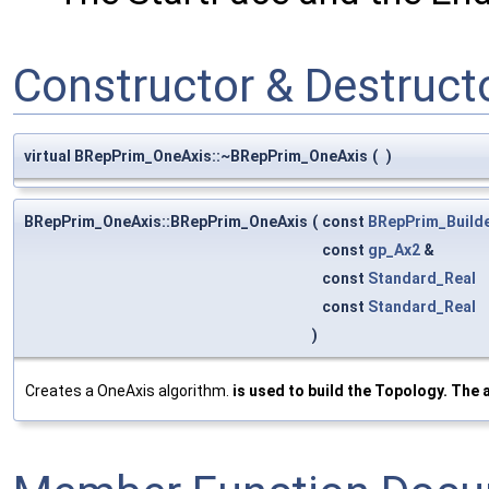
Constructor & Destruc
virtual BRepPrim_OneAxis::~BRepPrim_OneAxis
(
)
BRepPrim_OneAxis::BRepPrim_OneAxis
(
const
BRepPrim_Build
const
gp_Ax2
&
const
Standard_Real
const
Standard_Real
)
Creates a OneAxis algorithm.
is used to build the Topology. The a