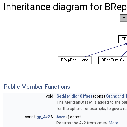
Inheritance diagram for BRe
Public Member Functions
void
SetMeridianOffset
(const
Standard_
The MeridianOffset is added to the par
for the sphere for example, to give a 
const
gp_Ax2
&
Axes
() const
Returns the Ax2 from <me>.
More...