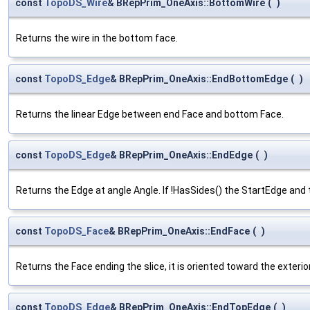
const
TopoDS_Wire
& BRepPrim_OneAxis::BottomWire
(
)
Returns the wire in the bottom face.
const
TopoDS_Edge
& BRepPrim_OneAxis::EndBottomEdge
(
)
Returns the linear Edge between end Face and bottom Face.
const
TopoDS_Edge
& BRepPrim_OneAxis::EndEdge
(
)
Returns the Edge at angle Angle. If !HasSides() the StartEdge an
const
TopoDS_Face
& BRepPrim_OneAxis::EndFace
(
)
Returns the Face ending the slice, it is oriented toward the exterior
const
TopoDS_Edge
& BRepPrim_OneAxis::EndTopEdge
(
)