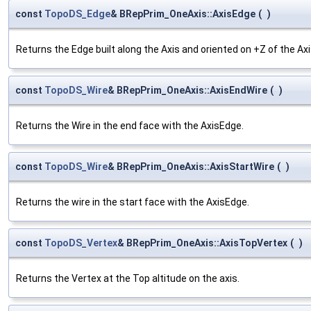
const
TopoDS_Edge
& BRepPrim_OneAxis::AxisEdge
(
)
Returns the Edge built along the Axis and oriented on +Z of the Axi
const
TopoDS_Wire
& BRepPrim_OneAxis::AxisEndWire
(
)
Returns the Wire in the end face with the AxisEdge.
const
TopoDS_Wire
& BRepPrim_OneAxis::AxisStartWire
(
)
Returns the wire in the start face with the AxisEdge.
const
TopoDS_Vertex
& BRepPrim_OneAxis::AxisTopVertex
(
)
Returns the Vertex at the Top altitude on the axis.