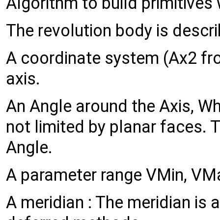
Algorithm to build primitives 
The revolution body is descri
A coordinate system (Ax2 from
axis.
An Angle around the Axis, Whe
not limited by planar faces.
Angle.
A parameter range VMin, VMa
A meridian : The meridian is 