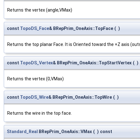
Returns the vertex (angle,VMax)
const
TopoDS_Face
& BRepPrim_OneAxis::TopFace
(
)
Returns the top planar Face. It is Oriented toward the +Z axis (outs
const
TopoDS_Vertex
& BRepPrim_OneAxis::TopStartVertex
(
)
Returns the vertex (0,VMax)
const
TopoDS_Wire
& BRepPrim_OneAxis::TopWire
(
)
Returns the wire in the top face.
Standard_Real
BRepPrim_OneAxis::VMax
(
)
const