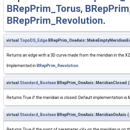
BRepPrim_Torus
,
BRepPrim
BRepPrim_Revolution
.
virtual
TopoDS_Edge
BRepPrim_OneAxis::MakeEmptyMeridianE
Returns an edge with a 3D curve made from the meridian in the XZ
Implemented in
BRepPrim_Revolution
.
virtual
Standard_Boolean
BRepPrim_OneAxis::MeridianClosed
(
Returns True if the meridian is closed. Default implementation i
virtual
Standard_Boolean
BRepPrim_OneAxis::MeridianOnAxis
(
Returns True if the point of parameter <V> on the meridian is on t