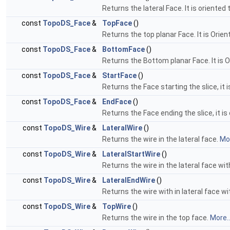
Returns the lateral Face. It is oriented
const
TopoDS_Face
&
TopFace
()
Returns the top planar Face. It is Orie
const
TopoDS_Face
&
BottomFace
()
Returns the Bottom planar Face. It is O
const
TopoDS_Face
&
StartFace
()
Returns the Face starting the slice, it 
const
TopoDS_Face
&
EndFace
()
Returns the Face ending the slice, it is
const
TopoDS_Wire
&
LateralWire
()
Returns the wire in the lateral face.
Mor
const
TopoDS_Wire
&
LateralStartWire
()
Returns the wire in the lateral face wi
const
TopoDS_Wire
&
LateralEndWire
()
Returns the wire with in lateral face w
const
TopoDS_Wire
&
TopWire
()
Returns the wire in the top face.
More..