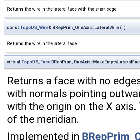
Returns the wire in the lateral face with the start edge.
const
TopoDS_Wire
& BRepPrim_OneAxis::LateralWire
(
)
Returns the wire in the lateral face.
virtual
TopoDS_Face
BRepPrim_OneAxis::MakeEmptyLateralFac
Returns a face with no edges.
with normals pointing outwar
with the origin on the X axis
of the meridian.
Implemented in
BRepPrim_