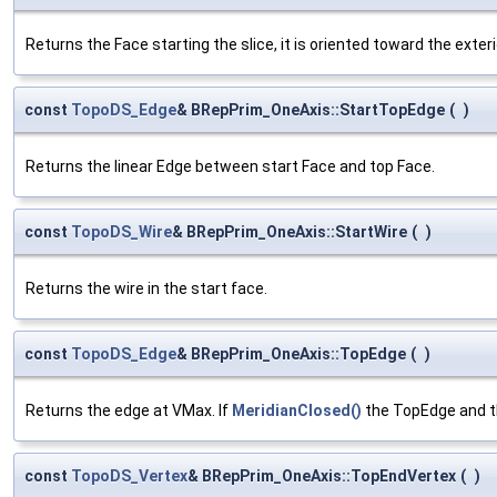
Returns the Face starting the slice, it is oriented toward the exteri
const
TopoDS_Edge
& BRepPrim_OneAxis::StartTopEdge
(
)
Returns the linear Edge between start Face and top Face.
const
TopoDS_Wire
& BRepPrim_OneAxis::StartWire
(
)
Returns the wire in the start face.
const
TopoDS_Edge
& BRepPrim_OneAxis::TopEdge
(
)
Returns the edge at VMax. If
MeridianClosed()
the TopEdge and t
const
TopoDS_Vertex
& BRepPrim_OneAxis::TopEndVertex
(
)