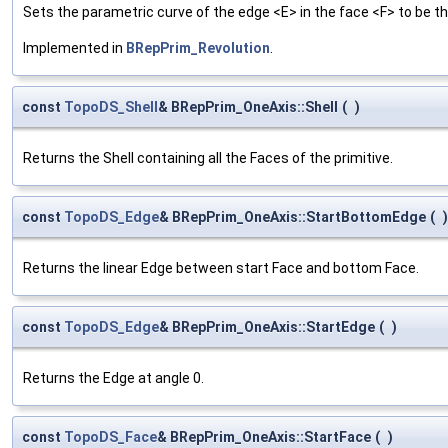
Sets the parametric curve of the edge <E> in the face <F> to be th
Implemented in
BRepPrim_Revolution
.
const
TopoDS_Shell
& BRepPrim_OneAxis::Shell
(
)
Returns the Shell containing all the Faces of the primitive.
const
TopoDS_Edge
& BRepPrim_OneAxis::StartBottomEdge
(
)
Returns the linear Edge between start Face and bottom Face.
const
TopoDS_Edge
& BRepPrim_OneAxis::StartEdge
(
)
Returns the Edge at angle 0.
const
TopoDS_Face
& BRepPrim_OneAxis::StartFace
(
)