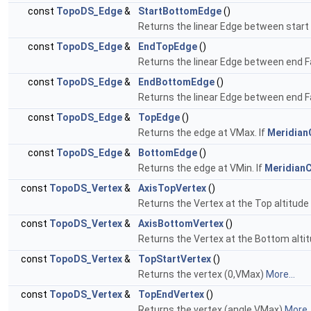
const
TopoDS_Edge
&
StartBottomEdge
()
Returns the linear Edge between star
const
TopoDS_Edge
&
EndTopEdge
()
Returns the linear Edge between end F
const
TopoDS_Edge
&
EndBottomEdge
()
Returns the linear Edge between end 
const
TopoDS_Edge
&
TopEdge
()
Returns the edge at VMax. If
Meridian
const
TopoDS_Edge
&
BottomEdge
()
Returns the edge at VMin. If
MeridianC
const
TopoDS_Vertex
&
AxisTopVertex
()
Returns the Vertex at the Top altitude 
const
TopoDS_Vertex
&
AxisBottomVertex
()
Returns the Vertex at the Bottom altit
const
TopoDS_Vertex
&
TopStartVertex
()
Returns the vertex (0,VMax)
More...
const
TopoDS_Vertex
&
TopEndVertex
()
Returns the vertex (angle,VMax)
More..