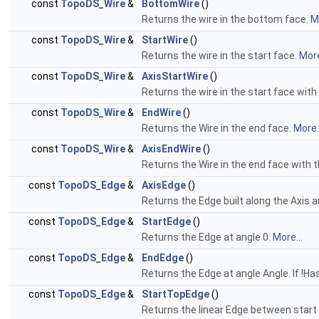
const
TopoDS_Wire
&
BottomWire
()
Returns the wire in the bottom face.
Mo
const
TopoDS_Wire
&
StartWire
()
Returns the wire in the start face.
More
const
TopoDS_Wire
&
AxisStartWire
()
Returns the wire in the start face wit
const
TopoDS_Wire
&
EndWire
()
Returns the Wire in the end face.
More..
const
TopoDS_Wire
&
AxisEndWire
()
Returns the Wire in the end face with 
const
TopoDS_Edge
&
AxisEdge
()
Returns the Edge built along the Axis a
const
TopoDS_Edge
&
StartEdge
()
Returns the Edge at angle 0.
More...
const
TopoDS_Edge
&
EndEdge
()
Returns the Edge at angle Angle. If !
const
TopoDS_Edge
&
StartTopEdge
()
Returns the linear Edge between start