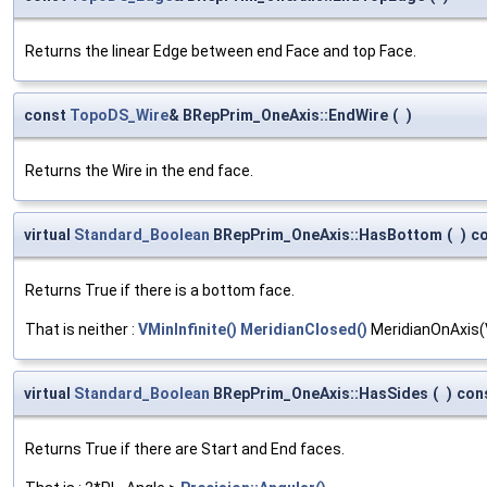
Returns the linear Edge between end Face and top Face.
const
TopoDS_Wire
& BRepPrim_OneAxis::EndWire
(
)
Returns the Wire in the end face.
virtual
Standard_Boolean
BRepPrim_OneAxis::HasBottom
(
)
c
Returns True if there is a bottom face.
That is neither :
VMinInfinite()
MeridianClosed()
MeridianOnAxis(
virtual
Standard_Boolean
BRepPrim_OneAxis::HasSides
(
)
con
Returns True if there are Start and End faces.