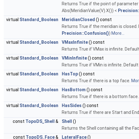
Returns True if the point of parameter
Abs(MeridianValue(V).X()) <
Precision
virtual
Standard_Boolean
MeridianClosed
() const
Returns True if the meridian is closed
Precision::Confusion()
)
More...
virtual
Standard_Boolean
VMaxInfinite
() const
Returns True if VMax is infinite. Defaul
virtual
Standard_Boolean
VMinInfinite
() const
Returns True if VMin is infinite. Defaul
virtual
Standard_Boolean
HasTop
() const
Returns True if there is a top face.
More
virtual
Standard_Boolean
HasBottom
() const
Returns True if there is a bottom face
virtual
Standard_Boolean
HasSides
() const
Returns True if there are Start and En
const
TopoDS_Shell
&
Shell
()
Returns the Shell containing all the Fac
const
TopoDS_Face
&
LateralFace
()