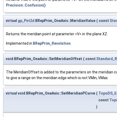
Precision::Confusion()
virtual
gp_Pnt2d
BRepPrim_OneAxis::MeridianValue
(
const
Sta
Returns the meridian point at parameter <V> in the plane XZ.
Implemented in
BRepPrim_Revolution
.
void BRepPrim_OneAxis::SetMeridianOffset
(
const
Standard_R
The MeridianOffset is added to the parameters on the meridian cur
to give a range on the meridian edge which is not VMin, VMax.
virtual void BRepPrim_OneAxis::SetMeridianPCurve
(
TopoDS_E
const
Top
)