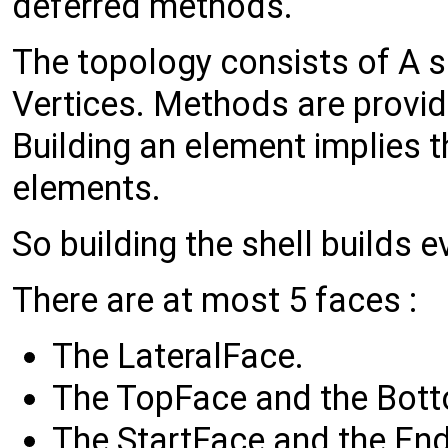
deferred methods.
The topology consists of A s
Vertices. Methods are provide
Building an element implies th
elements.
So building the shell builds e
There are at most 5 faces :
The LateralFace.
The TopFace and the Bot
The StartFace and the En