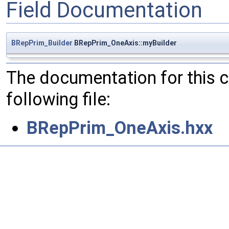
Field Documentation
BRepPrim_Builder
BRepPrim_OneAxis::myBuilder
The documentation for this 
following file:
BRepPrim_OneAxis.hxx