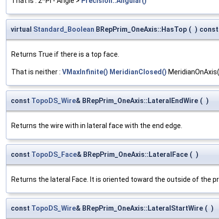
That is : 2*PI - Angle >
Precision::Angular()
virtual
Standard_Boolean
BRepPrim_OneAxis::HasTop
(
)
const
Returns True if there is a top face.
That is neither :
VMaxInfinite()
MeridianClosed()
MeridianOnAxis
const
TopoDS_Wire
& BRepPrim_OneAxis::LateralEndWire
(
)
Returns the wire with in lateral face with the end edge.
const
TopoDS_Face
& BRepPrim_OneAxis::LateralFace
(
)
Returns the lateral Face. It is oriented toward the outside of the pr
const
TopoDS_Wire
& BRepPrim_OneAxis::LateralStartWire
(
)