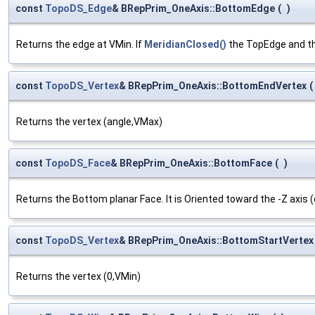
const
TopoDS_Edge
& BRepPrim_OneAxis::BottomEdge
(
)
Returns the edge at VMin. If
MeridianClosed()
the TopEdge and t
const
TopoDS_Vertex
& BRepPrim_OneAxis::BottomEndVertex
(
Returns the vertex (angle,VMax)
const
TopoDS_Face
& BRepPrim_OneAxis::BottomFace
(
)
Returns the Bottom planar Face. It is Oriented toward the -Z axis (
const
TopoDS_Vertex
& BRepPrim_OneAxis::BottomStartVertex
Returns the vertex (0,VMin)