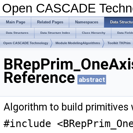
Open CASCADE Techn
Main Page
Related Pages
Namespaces
Data Structu
Data Structures
Data Structure Index
Class Hierarchy
Data Field
Open CASCADE Technology
Module ModelingAlgorithms
Toolkit TKPrim
BRepPrim_OneAxis
Reference
abstract
Algorithm to build primitives 
#include <BRepPrim_On