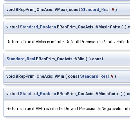
void BRepPrim_OneAxis::VMax
(
const
Standard_Real
V
)
virtual
Standard_Boolean
BRepPrim_OneAxis::VMaxInfinite
(
)
c
Returns True if VMax is infinite. Default Precision::IsPositiveInfinit
Standard_Real
BRepPrim_OneAxis::VMin
(
)
const
void BRepPrim_OneAxis::VMin
(
const
Standard_Real
V
)
virtual
Standard_Boolean
BRepPrim_OneAxis::VMinInfinite
(
)
c
Returns True if VMin is infinite. Default Precision::IsNegativeInfini