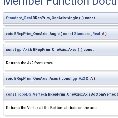
Member Function Docu
Standard_Real
BRepPrim_OneAxis::Angle
(
)
const
void BRepPrim_OneAxis::Angle
(
const
Standard_Real
A
)
const
gp_Ax2
& BRepPrim_OneAxis::Axes
(
)
const
Returns the Ax2 from <me>.
void BRepPrim_OneAxis::Axes
(
const
gp_Ax2
&
A
)
const
TopoDS_Vertex
& BRepPrim_OneAxis::AxisBottomVertex
(
Returns the Vertex at the Bottom altitude on the axis.