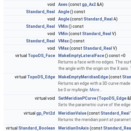
void
Axes
(const
gp_Ax2
&A)
Standard_Real
Angle
() const
void
Angle
(const
Standard_Real
A)
Standard_Real
VMin
() const
void
VMin
(const
Standard_Real
V)
Standard_Real
VMax
() const
void
VMax
(const
Standard_Real
V)
virtual
TopoDS_Face
MakeEmptyLateralFace
() const =0
Returns a face with no edges. The surf
the angle with the origin on the X axis
virtual
TopoDS_Edge
MakeEmptyMeridianEdge
(const
Sta
Returns an edge with a 3D curve made 
be 0 or myAngle.
More...
virtual void
SetMeridianPCurve
(
TopoDS_Edge
&E
Sets the parametric curve of the edge 
virtual
gp_Pnt2d
MeridianValue
(const
Standard_Real
Returns the meridian point at paramete
virtual
Standard_Boolean
MeridianOnAxis
(const
Standard_Rea