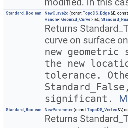
modified. In this ca
Standard_Boolean
NewCurve2d
(const
TopoDS_Edge
&E, cons
Handle
<
Geom2d_Curve
> &C,
Standard_Rea
Returns Standard_T
curve on surface on
new geometric 
the new locati
tolerance. Oth
Standard_Fals
significant.
Mo
Standard_Boolean
NewParameter
(const
TopoDS_Vertex
&V, c
Returns Standard_Tr