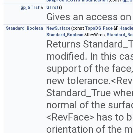
BRepTools_GTrsfModification
(const
gp_G
gp_GTrsf
&
GTrsf
()
Gives an access on
Standard_Boolean
NewSurface
(const
TopoDS_Face
&F,
Handl
Standard_Boolean
&RevWires,
Standard_Bo
Returns Standard_Tr
modified. In this c
support of the face
new tolerance.<Rev
Standard_True when
normal of the surfa
<RevFace> has to be
orientation of the m