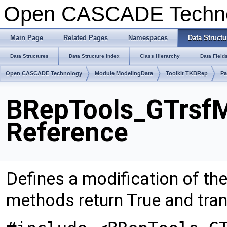
Open CASCADE Techn
Main Page
Related Pages
Namespaces
Data Structu
Data Structures
Data Structure Index
Class Hierarchy
Data Field
Open CASCADE Technology
Module ModelingData
Toolkit TKBRep
Pa
BRepTools_GTrsfMo
Reference
Defines a modification of th
methods return True and tra