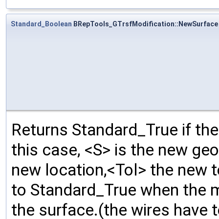
Standard_Boolean
BRepTools_GTrsfModification::NewSurface
Returns Standard_True if the
this case, <S> is the new geo
new location,<Tol> the new 
to Standard_True when the m
the surface.(the wires have 