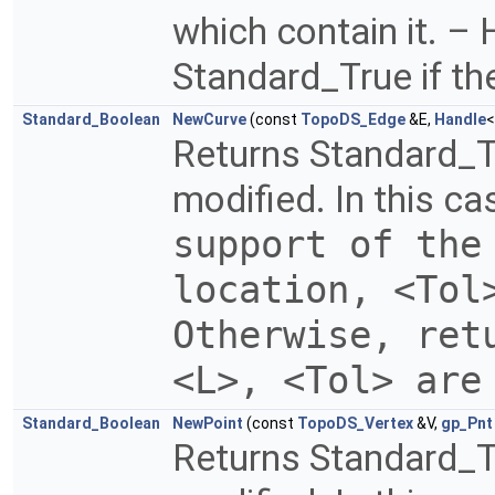
which contain it. – 
Standard_True if th
Standard_Boolean
NewCurve
(const
TopoDS_Edge
&E,
Handle
Returns Standard_T
modified. In this ca
support of the
location, <Tol
Otherwise, ret
<L>, <Tol> are
Standard_Boolean
NewPoint
(const
TopoDS_Vertex
&V,
gp_Pnt
Returns Standard_Tr