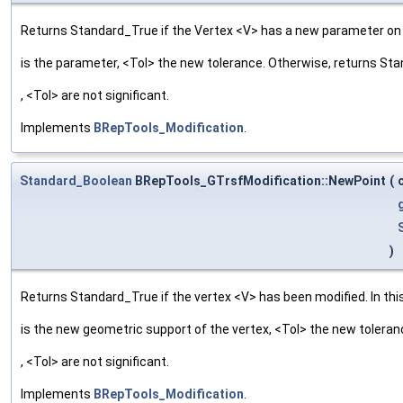
Returns Standard_True if the Vertex <V> has a new parameter on t
is the parameter, <Tol> the new tolerance. Otherwise, returns St
, <Tol> are not significant.
Implements
BRepTools_Modification
.
Standard_Boolean
BRepTools_GTrsfModification::NewPoint
(
)
Returns Standard_True if the vertex <V> has been modified. In this
is the new geometric support of the vertex, <Tol> the new tolera
, <Tol> are not significant.
Implements
BRepTools_Modification
.