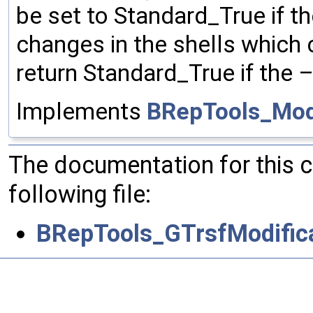
be set to Standard_True if th
changes in the shells which c
return Standard_True if the 
Implements
BRepTools_Modi
The documentation for this 
following file:
BRepTools_GTrsfModifica