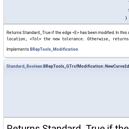
)
Returns Standard_True if the edge <E> has been modified. In this
location, <Tol> the new tolerance. Otherwise, return
Implements
BRepTools_Modification
.
Standard_Boolean
BRepTools_GTrsfModification::NewCurve2
Returns Standard_True if th