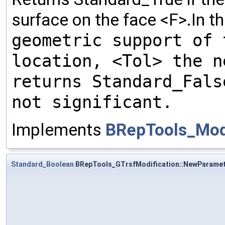
surface on the face <F>.In t
geometric support of 
location, <Tol> the n
returns Standard_Fal
not significant.
Implements
BRepTools_Modi
Standard_Boolean
BRepTools_GTrsfModification::NewParame