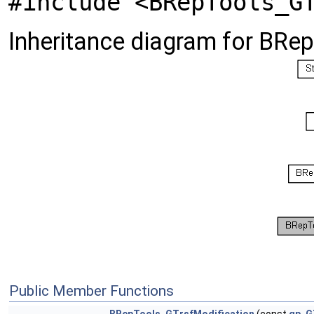
#include <BRepTools_G
Inheritance diagram for BRe
Public Member Functions