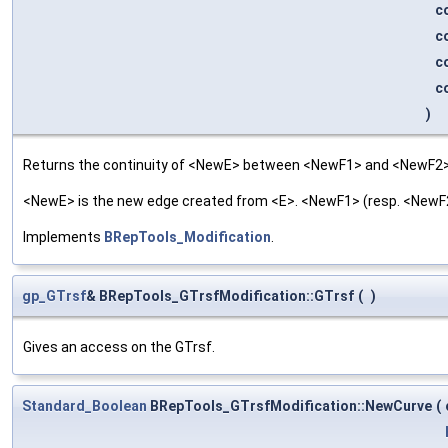
c
c
c
c
)
Returns the continuity of <NewE> between <NewF1> and <NewF2>
<NewE> is the new edge created from <E>. <NewF1> (resp. <NewF2>
Implements
BRepTools_Modification
.
gp_GTrsf
& BRepTools_GTrsfModification::GTrsf
(
)
Gives an access on the GTrsf.
Standard_Boolean
BRepTools_GTrsfModification::NewCurve
(