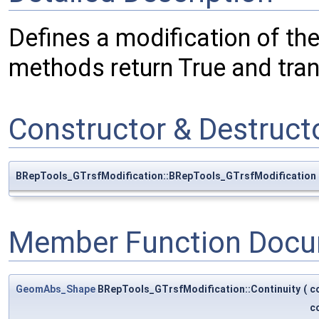
Defines a modification of th
methods return True and tra
Constructor & Destruc
BRepTools_GTrsfModification::BRepTools_GTrsfModification
Member Function Docu
GeomAbs_Shape
BRepTools_GTrsfModification::Continuity
(
c
c