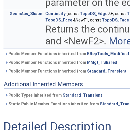
parameter on the ed
GeomAbs_Shape
Continuity
(const
TopoDS_Edge
&E, const
T
TopoDS_Face
&NewF1, const
TopoDS_Face
Returns the contin
and <NewF2>.
More
Public Member Functions inherited from
BRepTools_Modificat
Public Member Functions inherited from
MMgt_TShared
Public Member Functions inherited from
Standard_Transient
Additional Inherited Members
Public Types inherited from
Standard_Transient
Static Public Member Functions inherited from
Standard_Tran
Detailed Description