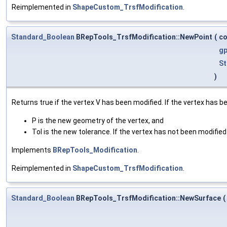
Reimplemented in
ShapeCustom_TrsfModification
.
Standard_Boolean
BRepTools_TrsfModification::NewPoint
(
c
gp
St
)
Returns true if the vertex V has been modified. If the vertex has b
P is the new geometry of the vertex, and
Tol is the new tolerance. If the vertex has not been modified 
Implements
BRepTools_Modification
.
Reimplemented in
ShapeCustom_TrsfModification
.
Standard_Boolean
BRepTools_TrsfModification::NewSurface
(