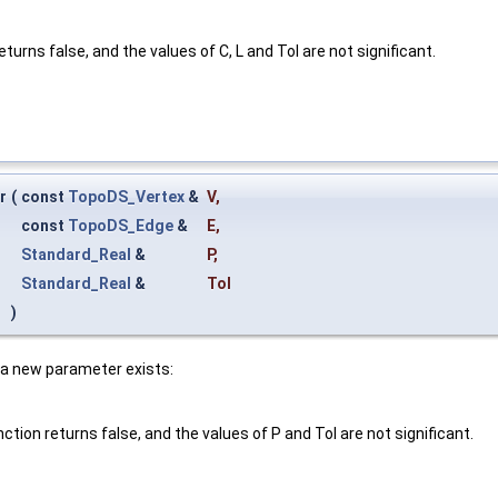
eturns false, and the values of C, L and Tol are not significant.
r
(
const
TopoDS_Vertex
&
V
,
const
TopoDS_Edge
&
E
,
Standard_Real
&
P
,
Standard_Real
&
Tol
)
f a new parameter exists:
ction returns false, and the values of P and Tol are not significant.