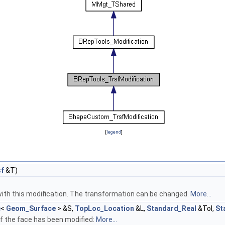
[
legend
]
sf
&T)
ith this modification. The transformation can be changed.
More...
e
<
Geom_Surface
> &S,
TopLoc_Location
&L,
Standard_Real
&Tol,
St
 If the face has been modified:
More...