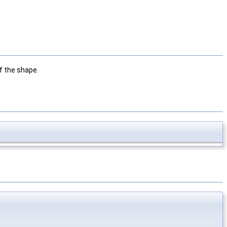
f the shape.