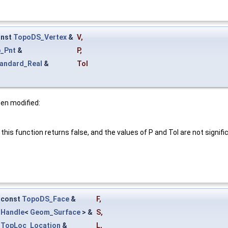
onst
TopoDS_Vertex
&
V
,
_Pnt
&
P
,
andard_Real
&
Tol
een modified:
this function returns false, and the values of P and Tol are not signifi
const
TopoDS_Face
&
F
,
Handle
<
Geom_Surface
> &
S
,
TopLoc_Location
&
L
,