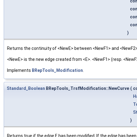
co
co
co
co
)
Returns the continuity of <NewE> between <NewF1> and <NewF2>
<NewE> is the new edge created from <E>. <NewF1> (resp. <NewF2>
Implements
BRepTools_Modification
.
Standard_Boolean
BRepTools_TrsfModification::NewCurve
(
c
H
T
S
)
Returns true if the edge E has been modified. If the edge has been