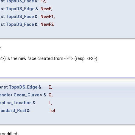
nst
TopoDS_Face
&
F2
,
nst
TopoDS_Edge
&
NewE
,
nst
TopoDS_Face
&
NewF1
,
nst
TopoDS_Face
&
NewF2
.
) is the new face created from <F1> (resp. <F2>).
onst
TopoDS_Edge
&
E
,
andle
<
Geom_Curve
> &
C
,
opLoc_Location
&
L
,
tandard_Real
&
Tol
 modified: