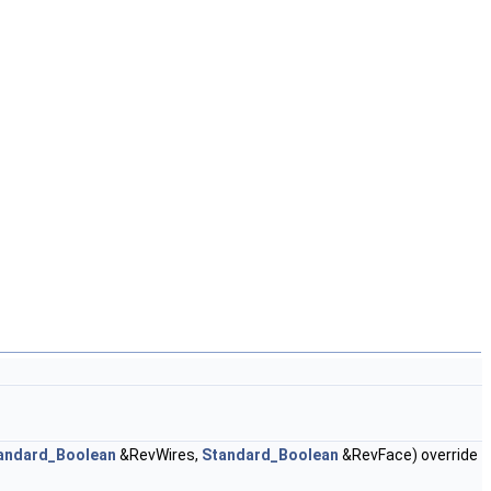
andard_Boolean
&RevWires,
Standard_Boolean
&RevFace) override