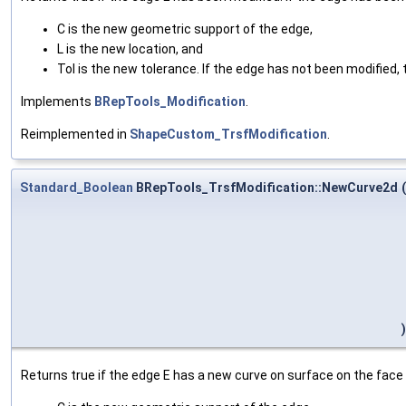
C is the new geometric support of the edge,
L is the new location, and
Tol is the new tolerance. If the edge has not been modified, t
Implements
BRepTools_Modification
.
Reimplemented in
ShapeCustom_TrsfModification
.
Standard_Boolean
BRepTools_TrsfModification::NewCurve2d
(
)
Returns true if the edge E has a new curve on surface on the face F