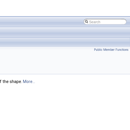
Public Member Functions
f the shape.
More...