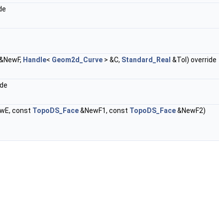
de
&NewF,
Handle
<
Geom2d_Curve
> &C,
Standard_Real
&Tol) override
ide
wE, const
TopoDS_Face
&NewF1, const
TopoDS_Face
&NewF2)