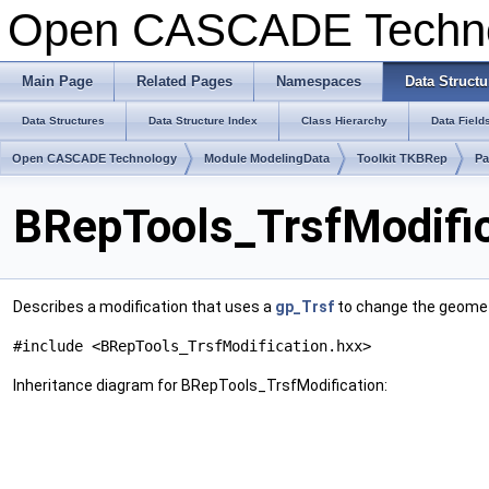
Open CASCADE Techn
Main Page
Related Pages
Namespaces
Data Structu
Data Structures
Data Structure Index
Class Hierarchy
Data Field
Open CASCADE Technology
Module ModelingData
Toolkit TKBRep
Pa
BRepTools_TrsfModific
Describes a modification that uses a
gp_Trsf
to change the geometr
#include <BRepTools_TrsfModification.hxx>
Inheritance diagram for BRepTools_TrsfModification: