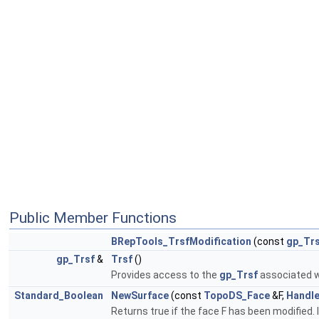
Public Member Functions
BRepTools_TrsfModification
(const
gp_Tr
gp_Trsf
&
Trsf
()
Provides access to the
gp_Trsf
associated w
Standard_Boolean
NewSurface
(const
TopoDS_Face
&F,
Handl
Returns true if the face F has been modified.