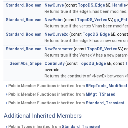
Standard_Boolean
NewCurve
(const
TopoDS_Edge
&E,
Handle
Returns true if the edge E has been modified.
Standard_Boolean
NewPoint
(const
TopoDS_Vertex
&V,
gp_Pnt
Returns true if the vertex V has been modified
Standard_Boolean
NewCurve2d
(const
TopoDS_Edge
&E, cons
Returns true if the edge E has a new curve on 
Standard_Boolean
NewParameter
(const
TopoDS_Vertex
&V, c
Returns true if the Vertex V has a new parame
GeomAbs_Shape
Continuity
(const
TopoDS_Edge
&E, const
T
override
Returns the continuity of <NewE> between 
Public Member Functions inherited from
BRepTools_Modificat
Public Member Functions inherited from
MMgt_TShared
Public Member Functions inherited from
Standard_Transient
Additional Inherited Members
Public Types inherited from
Standard_Transient