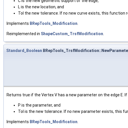
C is the new geometric support of the edge,
L is the new location, and
Tol the new tolerance. If no new curve exists, this function r
Implements
BRepTools_Modification
.
Reimplemented in
ShapeCustom_TrsfModification
.
Standard_Boolean
BRepTools_TrsfModification::NewParamete
Returns true if the Vertex V has a new parameter on the edge E. I
P is the parameter, and
Tol is the new tolerance. If no new parameter exists, this fun
Implements
BRepTools_Modification
.