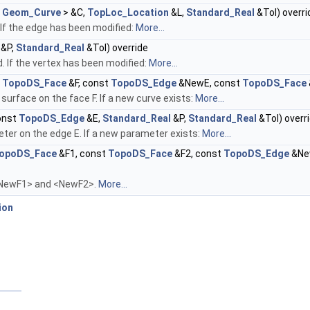
<
Geom_Curve
> &C,
TopLoc_Location
&L,
Standard_Real
&Tol) overri
 If the edge has been modified:
More...
&P,
Standard_Real
&Tol) override
. If the vertex has been modified:
More...
t
TopoDS_Face
&F, const
TopoDS_Edge
&NewE, const
TopoDS_Face
surface on the face F. If a new curve exists:
More...
onst
TopoDS_Edge
&E,
Standard_Real
&P,
Standard_Real
&Tol) overr
ter on the edge E. If a new parameter exists:
More...
opoDS_Face
&F1, const
TopoDS_Face
&F2, const
TopoDS_Edge
&Ne
<NewF1> and <NewF2>.
More...
ion