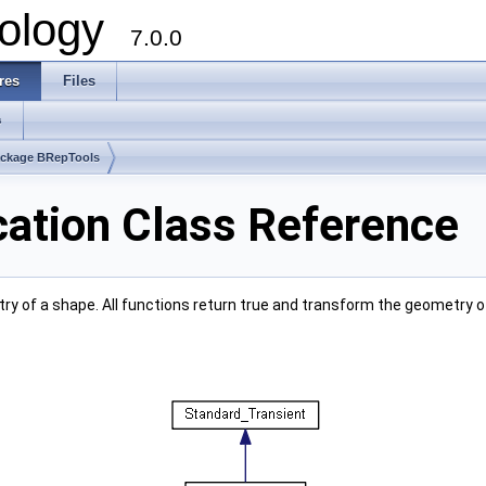
ology
7.0.0
res
Files
s
ckage BRepTools
ation Class Reference
y of a shape. All functions return true and transform the geometry o