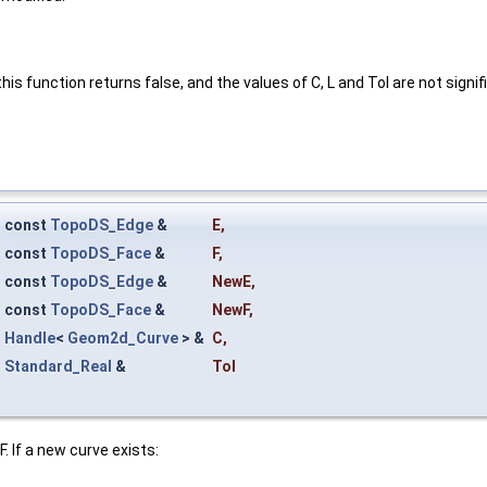
his function returns false, and the values of C, L and Tol are not signif
const
TopoDS_Edge
&
E
,
const
TopoDS_Face
&
F
,
const
TopoDS_Edge
&
NewE
,
const
TopoDS_Face
&
NewF
,
Handle
<
Geom2d_Curve
> &
C
,
Standard_Real
&
Tol
. If a new curve exists: