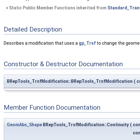
Static Public Member Functions inherited from
Standard_Tran
Detailed Description
Describes a modification that uses a
gp_Trsf
to change the geometr
Constructor & Destructor Documentation
BRepTools_TrsfModification::BRepTools_TrsfModification
(
c
Member Function Documentation
GeomAbs_Shape
BRepTools_TrsfModification::Continuity
(
co
co