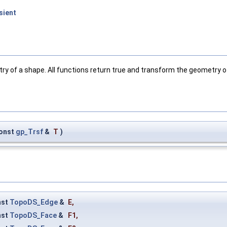
sient
y of a shape. All functions return true and transform the geometry o
onst
gp_Trsf
&
T
)
nst
TopoDS_Edge
&
E
,
nst
TopoDS_Face
&
F1
,