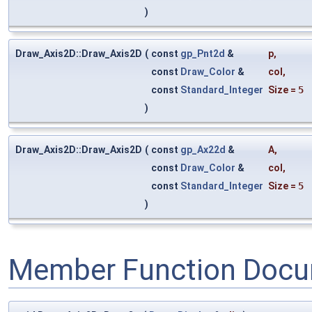
)
Draw_Axis2D::Draw_Axis2D
(
const
gp_Pnt2d
&
p
,
const
Draw_Color
&
col
,
const
Standard_Integer
Size
=
5
)
Draw_Axis2D::Draw_Axis2D
(
const
gp_Ax22d
&
A
,
const
Draw_Color
&
col
,
const
Standard_Integer
Size
=
5
)
Member Function Docu