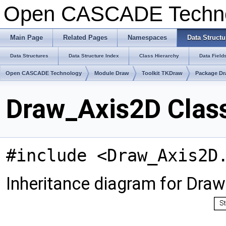
Open CASCADE Techn
Main Page
Related Pages
Namespaces
Data Structu
Data Structures
Data Structure Index
Class Hierarchy
Data Field
Open CASCADE Technology
Module Draw
Toolkit TKDraw
Package D
Draw_Axis2D Clas
#include <Draw_Axis2D
Inheritance diagram for Dra