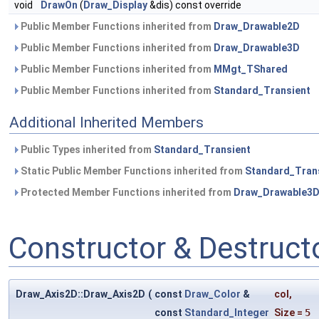
void
DrawOn
(
Draw_Display
&dis) const override
Public Member Functions inherited from
Draw_Drawable2D
Public Member Functions inherited from
Draw_Drawable3D
Public Member Functions inherited from
MMgt_TShared
Public Member Functions inherited from
Standard_Transient
Additional Inherited Members
Public Types inherited from
Standard_Transient
Static Public Member Functions inherited from
Standard_Tran
Protected Member Functions inherited from
Draw_Drawable3
Constructor & Destruc
Draw_Axis2D::Draw_Axis2D
(
const
Draw_Color
&
col
,
const
Standard_Integer
Size
=
5