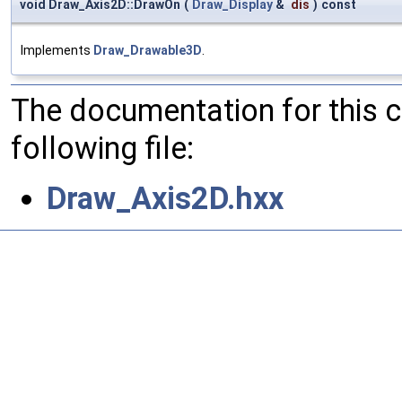
void Draw_Axis2D::DrawOn
(
Draw_Display
&
dis
)
const
Implements
Draw_Drawable3D
.
The documentation for this 
following file:
Draw_Axis2D.hxx