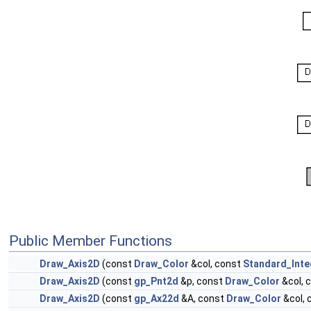
Public Member Functions
Draw_Axis2D
(const
Draw_Color
&col, const
Standard_Inte
Draw_Axis2D
(const
gp_Pnt2d
&p, const
Draw_Color
&col, 
Draw_Axis2D
(const
gp_Ax22d
&A, const
Draw_Color
&col, 