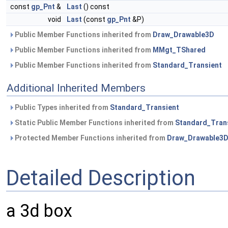
const
gp_Pnt
&
Last
() const
void
Last
(const
gp_Pnt
&P)
Public Member Functions inherited from
Draw_Drawable3D
Public Member Functions inherited from
MMgt_TShared
Public Member Functions inherited from
Standard_Transient
Additional Inherited Members
Public Types inherited from
Standard_Transient
Static Public Member Functions inherited from
Standard_Tran
Protected Member Functions inherited from
Draw_Drawable3
Detailed Description
a 3d box