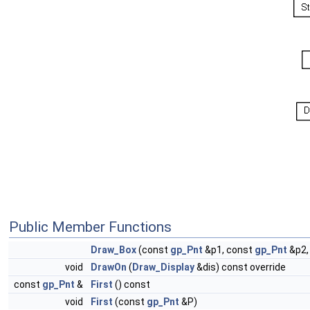
Public Member Functions
Draw_Box
(const
gp_Pnt
&p1, const
gp_Pnt
&p2,
void
DrawOn
(
Draw_Display
&dis) const override
const
gp_Pnt
&
First
() const
void
First
(const
gp_Pnt
&P)