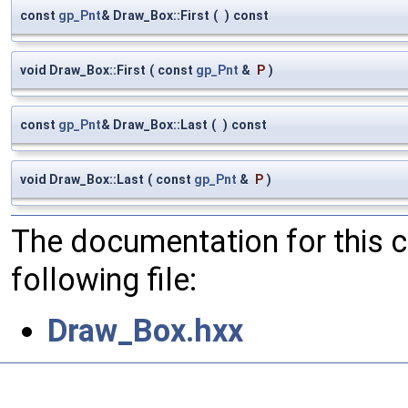
const
gp_Pnt
& Draw_Box::First
(
)
const
void Draw_Box::First
(
const
gp_Pnt
&
P
)
const
gp_Pnt
& Draw_Box::Last
(
)
const
void Draw_Box::Last
(
const
gp_Pnt
&
P
)
The documentation for this 
following file:
Draw_Box.hxx