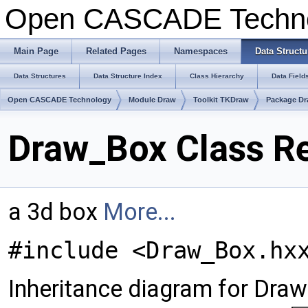
Open CASCADE Techn
Main Page
Related Pages
Namespaces
Data Structu
Data Structures
Data Structure Index
Class Hierarchy
Data Field
Open CASCADE Technology
Module Draw
Toolkit TKDraw
Package D
Draw_Box Class R
a 3d box
More...
#include <Draw_Box.hx
Inheritance diagram for Dra