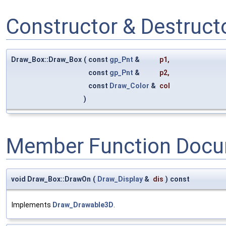
Constructor & Destruc
Draw_Box::Draw_Box
(
const
gp_Pnt
&
p1
,
const
gp_Pnt
&
p2
,
const
Draw_Color
&
col
)
Member Function Docu
void Draw_Box::DrawOn
(
Draw_Display
&
dis
)
const
Implements
Draw_Drawable3D
.