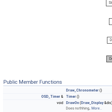
Public Member Functions
Draw_Chronometer
()
OSD_Timer
&
Timer
()
void
DrawOn
(
Draw_Display
&dis)
Does nothhing,.
More...