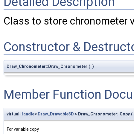
Detailed Description
Class to store chronometer v
Constructor & Destruc
Draw_Chronometer::Draw_Chronometer
(
)
Member Function Docu
virtual
Handle
<
Draw_Drawable3D
> Draw_Chronometer::Copy
(
For variable copy.