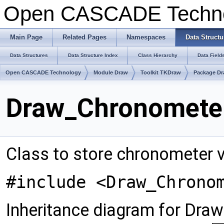
Open CASCADE Techn
Main Page
Related Pages
Namespaces
Data Structu
Data Structures
Data Structure Index
Class Hierarchy
Data Field
Open CASCADE Technology
Module Draw
Toolkit TKDraw
Package D
Draw_Chronometer
Class to store chronometer v
#include <Draw_Chrono
Inheritance diagram for Dra