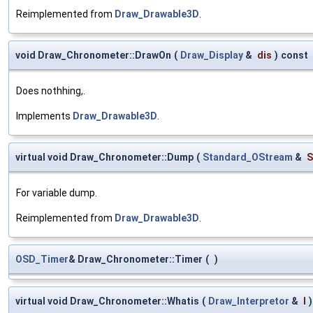
Reimplemented from
Draw_Drawable3D
.
void Draw_Chronometer::DrawOn
(
Draw_Display
&
dis
)
const
Does nothhing,.
Implements
Draw_Drawable3D
.
virtual void Draw_Chronometer::Dump
(
Standard_OStream
&
S
For variable dump.
Reimplemented from
Draw_Drawable3D
.
OSD_Timer
& Draw_Chronometer::Timer
(
)
virtual void Draw_Chronometer::Whatis
(
Draw_Interpretor
&
I
)