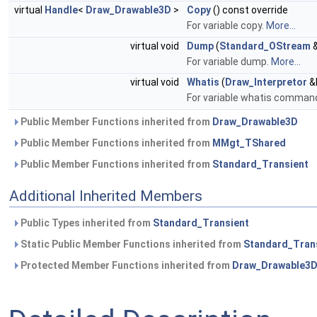
virtual
Handle
<
Draw_Drawable3D
>
Copy
() const override
For variable copy.
More...
virtual void
Dump
(
Standard_OStream
&
For variable dump.
More...
virtual void
Whatis
(
Draw_Interpretor
&I
For variable whatis comman
Public Member Functions inherited from
Draw_Drawable3D
Public Member Functions inherited from
MMgt_TShared
Public Member Functions inherited from
Standard_Transient
Additional Inherited Members
Public Types inherited from
Standard_Transient
Static Public Member Functions inherited from
Standard_Tran
Protected Member Functions inherited from
Draw_Drawable3