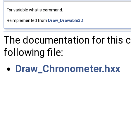
For variable whatis command.
Reimplemented from
Draw_Drawable3D
.
The documentation for this 
following file:
Draw_Chronometer.hxx