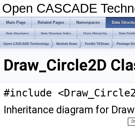
Open CASCADE Techn
Main Page
Related Pages
Namespaces
Data Structu
Data Structures
Data Structure Index
Class Hierarchy
Data Field
Open CASCADE Technology
Module Draw
Toolkit TKDraw
Package D
Draw_Circle2D Cla
#include <Draw_Circle
Inheritance diagram for Draw