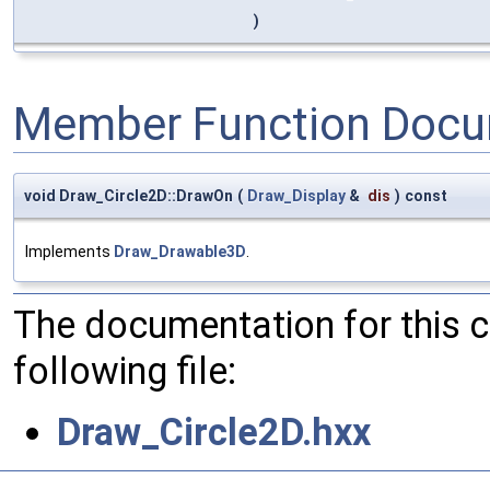
)
Member Function Docu
void Draw_Circle2D::DrawOn
(
Draw_Display
&
dis
)
const
Implements
Draw_Drawable3D
.
The documentation for this 
following file:
Draw_Circle2D.hxx