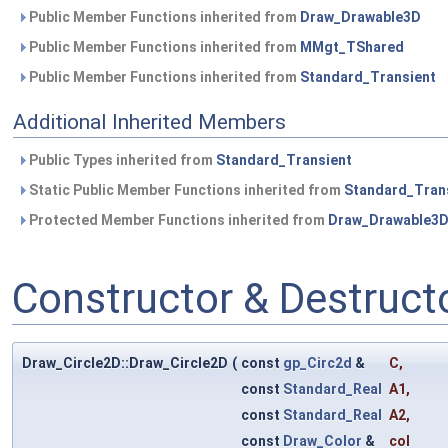
Public Member Functions inherited from
Draw_Drawable3D
Public Member Functions inherited from
MMgt_TShared
Public Member Functions inherited from
Standard_Transient
Additional Inherited Members
Public Types inherited from
Standard_Transient
Static Public Member Functions inherited from
Standard_Tran
Protected Member Functions inherited from
Draw_Drawable3
Constructor & Destruc
Draw_Circle2D::Draw_Circle2D
(
const
gp_Circ2d
&
C
,
const
Standard_Real
A1
,
const
Standard_Real
A2
,
const
Draw_Color
&
col