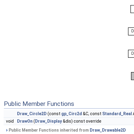
Public Member Functions
Draw_Circle2D
(const
gp_Circ2d
&C, const
Standard_Real
void
DrawOn
(
Draw_Display
&dis) const override
Public Member Functions inherited from
Draw_Drawable2D