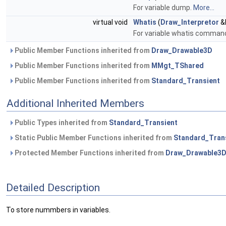
For variable dump.
More...
virtual void
Whatis
(
Draw_Interpretor
&I
For variable whatis command.
Public Member Functions inherited from
Draw_Drawable3D
Public Member Functions inherited from
MMgt_TShared
Public Member Functions inherited from
Standard_Transient
Additional Inherited Members
Public Types inherited from
Standard_Transient
Static Public Member Functions inherited from
Standard_Tran
Protected Member Functions inherited from
Draw_Drawable3
Detailed Description
To store nummbers in variables.