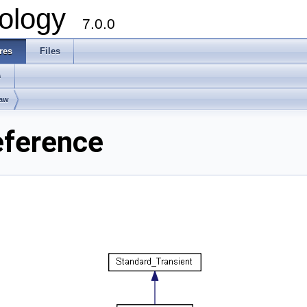
ology
7.0.0
res
Files
s
raw
ference