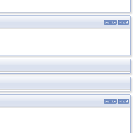
override
virtual
override
virtual