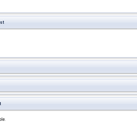
st
t
le.