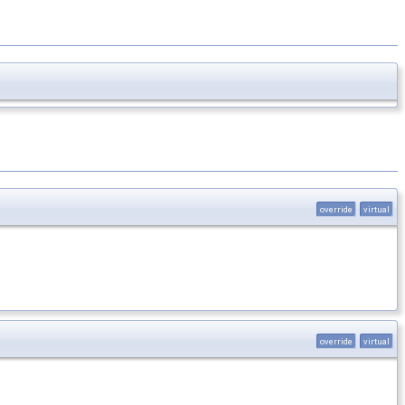
override
virtual
override
virtual