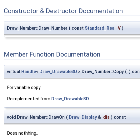
Constructor & Destructor Documentation
Draw_Number::Draw_Number
(
const
Standard_Real
V
)
Member Function Documentation
virtual
Handle
<
Draw_Drawable3D
> Draw_Number::Copy
(
)
con
For variable copy.
Reimplemented from
Draw_Drawable3D
.
void Draw_Number::DrawOn
(
Draw_Display
&
dis
)
const
Does nothhing,.