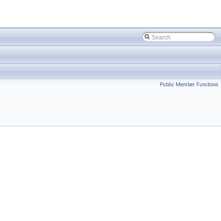
Public Member Functions