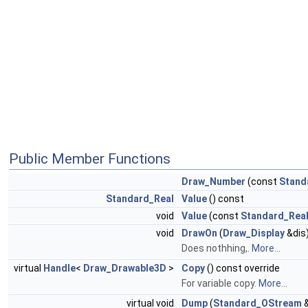
Public Member Functions
Draw_Number
(const
Stand
Standard_Real
Value
() const
void
Value
(const
Standard_Rea
void
DrawOn
(
Draw_Display
&dis)
Does nothhing,.
More...
virtual
Handle
<
Draw_Drawable3D
>
Copy
() const override
For variable copy.
More...
virtual void
Dump
(
Standard_OStream
&