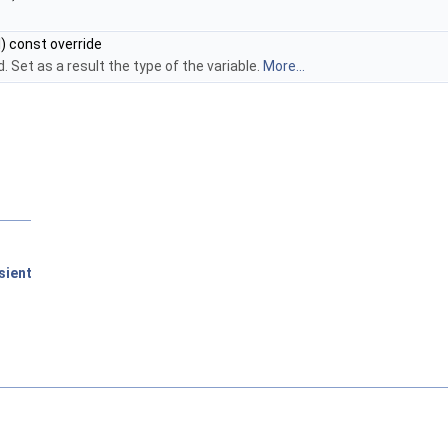
) const override
 Set as a result the type of the variable.
More...
sient
D