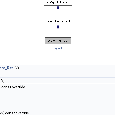
[
legend
]
ard_Real
V)
l
V)
 const override
S) const override