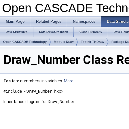
Open CASCADE Techn
Main Page
Related Pages
Namespaces
Data Structu
Data Structures
Data Structure Index
Class Hierarchy
Data Field
Open CASCADE Technology
Module Draw
Toolkit TKDraw
Package D
Draw_Number Class Re
To store nummbers in variables.
More...
#include <Draw_Number.hxx>
Inheritance diagram for Draw_Number: