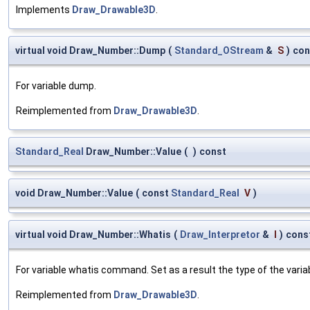
Implements
Draw_Drawable3D
.
virtual void Draw_Number::Dump
(
Standard_OStream
&
S
)
con
For variable dump.
Reimplemented from
Draw_Drawable3D
.
Standard_Real
Draw_Number::Value
(
)
const
void Draw_Number::Value
(
const
Standard_Real
V
)
virtual void Draw_Number::Whatis
(
Draw_Interpretor
&
I
)
cons
For variable whatis command. Set as a result the type of the variab
Reimplemented from
Draw_Drawable3D
.