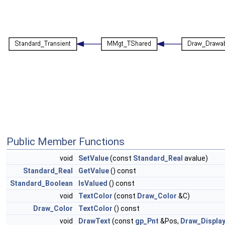
Public Member Functions
void
SetValue
(const
Standard_Real
avalue)
Standard_Real
GetValue
() const
Standard_Boolean
IsValued
() const
void
TextColor
(const
Draw_Color
&C)
Draw_Color
TextColor
() const
void
DrawText
(const
gp_Pnt
&Pos,
Draw_Displa