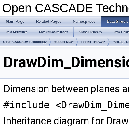
Open CASCADE Techn
Main Page
Related Pages
Namespaces
Data Structu
Data Structures
Data Structure Index
Class Hierarchy
Data Field
Open CASCADE Technology
Module Draw
Toolkit TKDCAF
Package D
DrawDim_Dimensio
Dimension between planes an
#include <DrawDim_Dim
Inheritance diagram for Dra