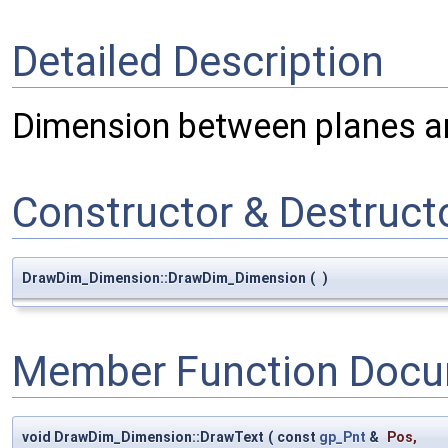
Detailed Description
Dimension between planes an
Constructor & Destruc
DrawDim_Dimension::DrawDim_Dimension
(
)
Member Function Docu
void DrawDim_Dimension::DrawText
(
const
gp_Pnt
&
Pos
,