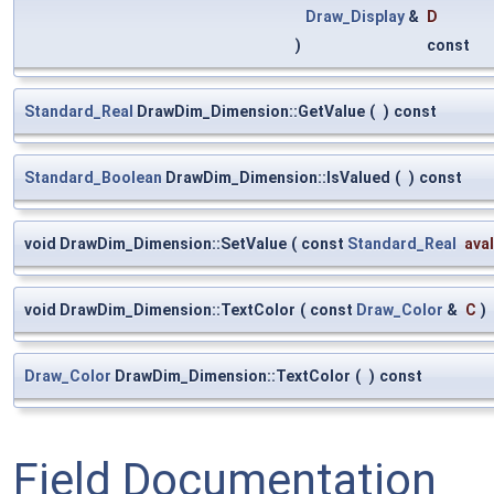
Draw_Display
&
D
)
const
Standard_Real
DrawDim_Dimension::GetValue
(
)
const
Standard_Boolean
DrawDim_Dimension::IsValued
(
)
const
void DrawDim_Dimension::SetValue
(
const
Standard_Real
ava
void DrawDim_Dimension::TextColor
(
const
Draw_Color
&
C
)
Draw_Color
DrawDim_Dimension::TextColor
(
)
const
Field Documentation