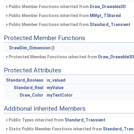
Public Member Functions inherited from
Draw_Drawable3D
Public Member Functions inherited from
MMgt_TShared
Public Member Functions inherited from
Standard_Transient
Protected Member Functions
DrawDim_Dimension
()
Protected Member Functions inherited from
Draw_Drawable3
Protected Attributes
Standard_Boolean
is_valued
Standard_Real
myValue
Draw_Color
myTextColor
Additional Inherited Members
Public Types inherited from
Standard_Transient
Static Public Member Functions inherited from
Standard_Tran