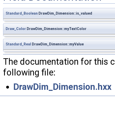
Standard_Boolean
DrawDim_Dimension::is_valued
Draw_Color
DrawDim_Dimension::myTextColor
Standard_Real
DrawDim_Dimension::myValue
The documentation for this 
following file:
DrawDim_Dimension.hxx