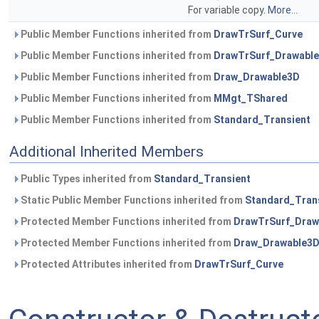
For variable copy.
More...
Public Member Functions inherited from
DrawTrSurf_Curve
Public Member Functions inherited from
DrawTrSurf_Drawable
Public Member Functions inherited from
Draw_Drawable3D
Public Member Functions inherited from
MMgt_TShared
Public Member Functions inherited from
Standard_Transient
Additional Inherited Members
Public Types inherited from
Standard_Transient
Static Public Member Functions inherited from
Standard_Tran
Protected Member Functions inherited from
DrawTrSurf_Draw
Protected Member Functions inherited from
Draw_Drawable3
Protected Attributes inherited from
DrawTrSurf_Curve