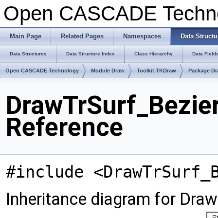
Open CASCADE Techn
Main Page
Related Pages
Namespaces
Data Structu
Data Structures
Data Structure Index
Class Hierarchy
Data Field
Open CASCADE Technology
Module Draw
Toolkit TKDraw
Package Dr
DrawTrSurf_Bezie
Reference
#include <DrawTrSurf_
Inheritance diagram for Draw