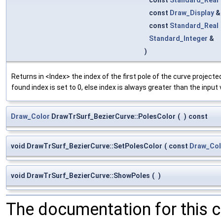
const
Draw_Display
const
Standard_Real
Standard_Integer
&
)
Returns in <Index> the index of the first pole of the curve projecte
found index is set to 0, else index is always greater than the input 
Draw_Color
DrawTrSurf_BezierCurve::PolesColor
(
)
const
void DrawTrSurf_BezierCurve::SetPolesColor
(
const
Draw_Col
void DrawTrSurf_BezierCurve::ShowPoles
(
)
The documentation for this 