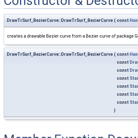
Constructor & Destruc
DrawTrSurf_BezierCurve::DrawTrSurf_BezierCurve
(
const
Han
creates a drawable Bezier curve from a Bezier curve of package 
DrawTrSurf_BezierCurve::DrawTrSurf_BezierCurve
(
const
Han
const
Dra
const
Dra
const
Sta
const
Sta
const
Sta
const
Sta
)