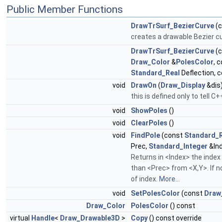
Public Member Functions
DrawTrSurf_BezierCurve
(
creates a drawable Bezier c
DrawTrSurf_BezierCurve
(
Draw_Color
&
PolesColor
, 
Standard_Real
Deflection, 
void
DrawOn
(
Draw_Display
&dis)
this is defined only to tell 
void
ShowPoles
()
void
ClearPoles
()
void
FindPole
(const
Standard_
Prec,
Standard_Integer
&Ind
Returns in <Index> the index 
than <Prec> from <X,Y>. If no
of index.
More...
void
SetPolesColor
(const
Draw
Draw_Color
PolesColor
() const
virtual
Handle
<
Draw_Drawable3D
>
Copy
() const override