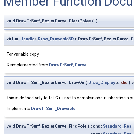
Member Function Docu
void DrawTrSurf_BezierCurve::ClearPoles
(
)
virtual
Handle
<
Draw_Drawable3D
> DrawTrSurf_BezierCurve::
For variable copy.
Reimplemented from
DrawTrSurf_Curve
.
void DrawTrSurf_BezierCurve::DrawOn
(
Draw_Display
&
dis
)
c
this is defined only to tell C++ not to complain about inheriting a p
Implements
DrawTrSurf_Drawable
.
void DrawTrSurf_BezierCurve::FindPole
(
const
Standard_Real
const
Standard_Real