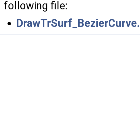
following file:
DrawTrSurf_BezierCurve