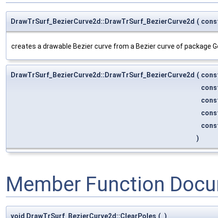
DrawTrSurf_BezierCurve2d::DrawTrSurf_BezierCurve2d
(
cons
creates a drawable Bezier curve from a Bezier curve of package 
DrawTrSurf_BezierCurve2d::DrawTrSurf_BezierCurve2d
(
cons
cons
cons
cons
cons
)
Member Function Docu
void DrawTrSurf_BezierCurve2d::ClearPoles
(
)