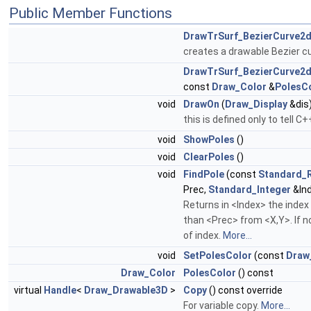
Public Member Functions
DrawTrSurf_BezierCurve2
creates a drawable Bezier c
DrawTrSurf_BezierCurve2
const
Draw_Color
&
PolesC
void
DrawOn
(
Draw_Display
&dis)
this is defined only to tell 
void
ShowPoles
()
void
ClearPoles
()
void
FindPole
(const
Standard_
Prec,
Standard_Integer
&Ind
Returns in <Index> the index 
than <Prec> from <X,Y>. If no
of index.
More...
void
SetPolesColor
(const
Draw
Draw_Color
PolesColor
() const
virtual
Handle
<
Draw_Drawable3D
>
Copy
() const override
For variable copy.
More...