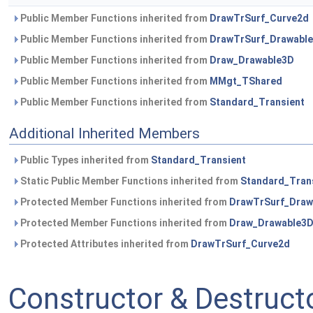
Public Member Functions inherited from
DrawTrSurf_Curve2d
Public Member Functions inherited from
DrawTrSurf_Drawable
Public Member Functions inherited from
Draw_Drawable3D
Public Member Functions inherited from
MMgt_TShared
Public Member Functions inherited from
Standard_Transient
Additional Inherited Members
Public Types inherited from
Standard_Transient
Static Public Member Functions inherited from
Standard_Tran
Protected Member Functions inherited from
DrawTrSurf_Draw
Protected Member Functions inherited from
Draw_Drawable3
Protected Attributes inherited from
DrawTrSurf_Curve2d
Constructor & Destruc