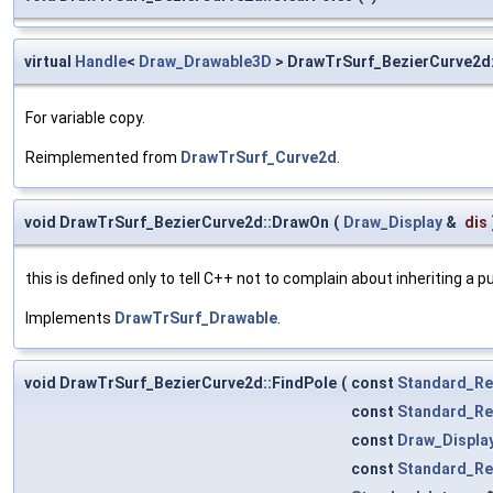
virtual
Handle
<
Draw_Drawable3D
> DrawTrSurf_BezierCurve2d
For variable copy.
Reimplemented from
DrawTrSurf_Curve2d
.
void DrawTrSurf_BezierCurve2d::DrawOn
(
Draw_Display
&
dis
this is defined only to tell C++ not to complain about inheriting a p
Implements
DrawTrSurf_Drawable
.
void DrawTrSurf_BezierCurve2d::FindPole
(
const
Standard_Re
const
Standard_Re
const
Draw_Displa
const
Standard_Re