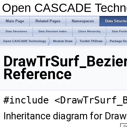
Open CASCADE Techn
Main Page
Related Pages
Namespaces
Data Structu
Data Structures
Data Structure Index
Class Hierarchy
Data Field
Open CASCADE Technology
Module Draw
Toolkit TKDraw
Package Dr
DrawTrSurf_Bezie
Reference
#include <DrawTrSurf_
Inheritance diagram for Dra