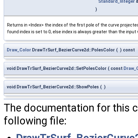
Standard_Integer
)
Returns in <Index> the index of the first pole of the curve projecte
found index is set to 0, else index is always greater than the input 
Draw_Color
DrawTrSurf_BezierCurve2d::PolesColor
(
)
const
void DrawTrSurf_BezierCurve2d::SetPolesColor
(
const
Draw_
void DrawTrSurf_BezierCurve2d::ShowPoles
(
)
The documentation for this 
following file:
DrawTrSurf_BezierCurve