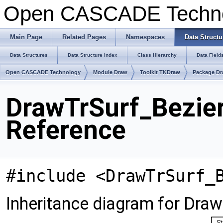
Open CASCADE Techn
Main Page
Related Pages
Namespaces
Data Structu
Data Structures
Data Structure Index
Class Hierarchy
Data Field
Open CASCADE Technology
Module Draw
Toolkit TKDraw
Package Dr
DrawTrSurf_Bezier
Reference
#include <DrawTrSurf_
Inheritance diagram for Draw