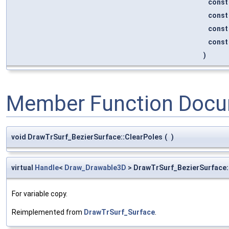
cons
cons
cons
cons
)
Member Function Docu
void DrawTrSurf_BezierSurface::ClearPoles
(
)
virtual
Handle
<
Draw_Drawable3D
> DrawTrSurf_BezierSurface:
For variable copy.
Reimplemented from
DrawTrSurf_Surface
.