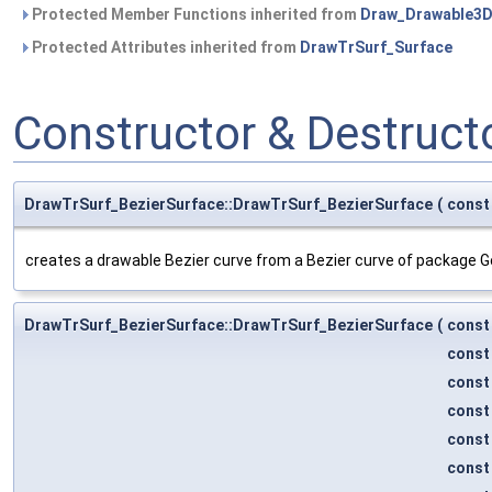
Protected Member Functions inherited from
Draw_Drawable3
Protected Attributes inherited from
DrawTrSurf_Surface
Constructor & Destruc
DrawTrSurf_BezierSurface::DrawTrSurf_BezierSurface
(
cons
creates a drawable Bezier curve from a Bezier curve of package 
DrawTrSurf_BezierSurface::DrawTrSurf_BezierSurface
(
cons
cons
cons
cons
cons
cons