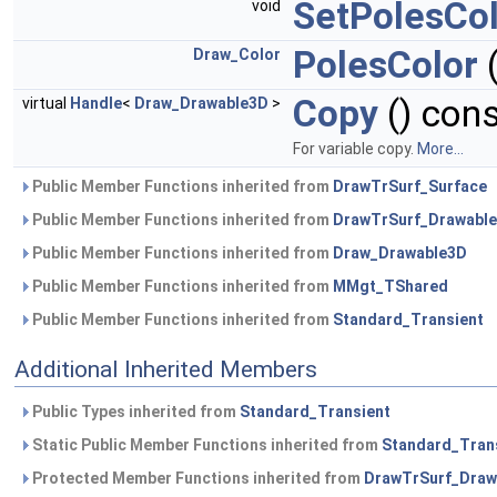
SetPolesCo
void
PolesColor
(
Draw_Color
Copy
() cons
virtual
Handle
<
Draw_Drawable3D
>
For variable copy.
More...
Public Member Functions inherited from
DrawTrSurf_Surface
Public Member Functions inherited from
DrawTrSurf_Drawable
Public Member Functions inherited from
Draw_Drawable3D
Public Member Functions inherited from
MMgt_TShared
Public Member Functions inherited from
Standard_Transient
Additional Inherited Members
Public Types inherited from
Standard_Transient
Static Public Member Functions inherited from
Standard_Tran
Protected Member Functions inherited from
DrawTrSurf_Draw