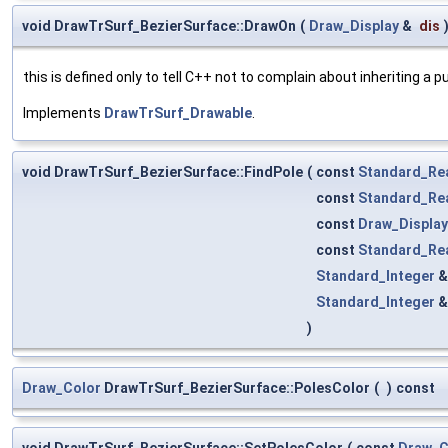
void DrawTrSurf_BezierSurface::DrawOn
(
Draw_Display
&
dis
this is defined only to tell C++ not to complain about inheriting a p
Implements
DrawTrSurf_Drawable
.
void DrawTrSurf_BezierSurface::FindPole
(
const
Standard_Re
const
Standard_Re
const
Draw_Display
const
Standard_Re
Standard_Integer
Standard_Integer
)
Draw_Color
DrawTrSurf_BezierSurface::PolesColor
(
)
const
void DrawTrSurf_BezierSurface::SetPolesColor
(
const
Draw_C