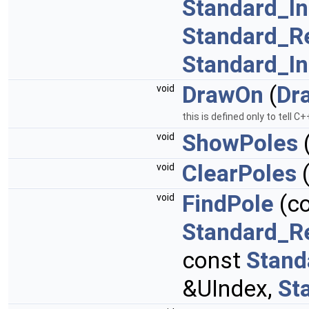
Standard_In
Standard_R
Standard_In
DrawOn
(
Dr
void
this is defined only to tell 
ShowPoles
(
void
ClearPoles
(
void
FindPole
(c
void
Standard_R
const
Stand
&UIndex,
St