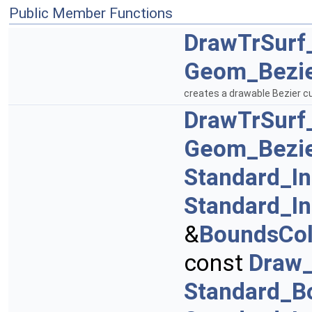
Public Member Functions
DrawTrSurf
Geom_Bezie
creates a drawable Bezier c
DrawTrSurf
Geom_Bezie
Standard_In
Standard_In
&
BoundsCol
const
Draw_
Standard_B