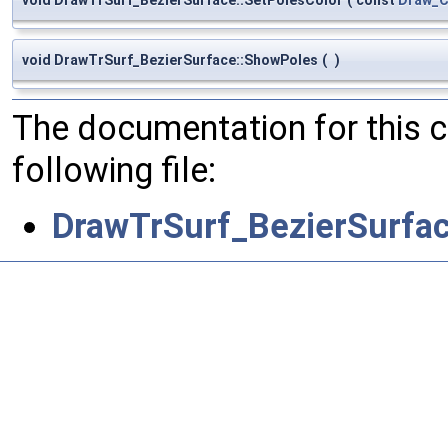
void DrawTrSurf_BezierSurface::ShowPoles
(
)
The documentation for this 
following file:
DrawTrSurf_BezierSurfac