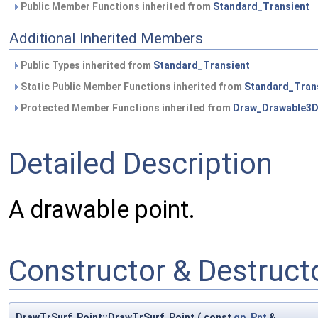
Public Member Functions inherited from
Standard_Transient
Additional Inherited Members
Public Types inherited from
Standard_Transient
Static Public Member Functions inherited from
Standard_Tran
Protected Member Functions inherited from
Draw_Drawable3
Detailed Description
A drawable point.
Constructor & Destruc
DrawTrSurf_Point::DrawTrSurf_Point
(
const
gp_Pnt
&