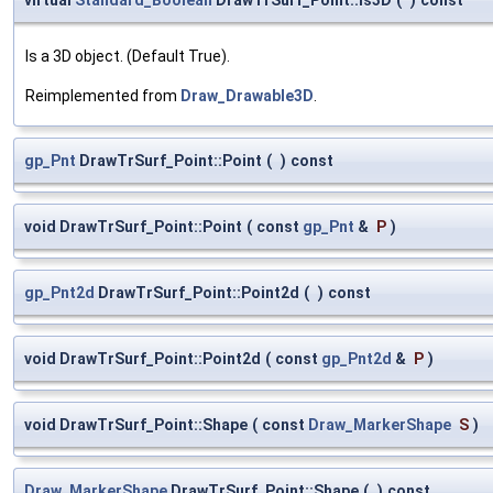
Is a 3D object. (Default True).
Reimplemented from
Draw_Drawable3D
.
gp_Pnt
DrawTrSurf_Point::Point
(
)
const
void DrawTrSurf_Point::Point
(
const
gp_Pnt
&
P
)
gp_Pnt2d
DrawTrSurf_Point::Point2d
(
)
const
void DrawTrSurf_Point::Point2d
(
const
gp_Pnt2d
&
P
)
void DrawTrSurf_Point::Shape
(
const
Draw_MarkerShape
S
)
Draw_MarkerShape
DrawTrSurf_Point::Shape
(
)
const