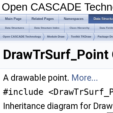
Open CASCADE Techn
Main Page
Related Pages
Namespaces
Data Structu
Data Structures
Data Structure Index
Class Hierarchy
Data Field
Open CASCADE Technology
Module Draw
Toolkit TKDraw
Package Dr
DrawTrSurf_Point 
A drawable point.
More...
#include <DrawTrSurf_
Inheritance diagram for Draw