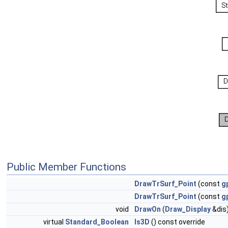
Public Member Functions
DrawTrSurf_Point
(const
g
DrawTrSurf_Point
(const
g
void
DrawOn
(
Draw_Display
&dis)
virtual
Standard_Boolean
Is3D
() const override