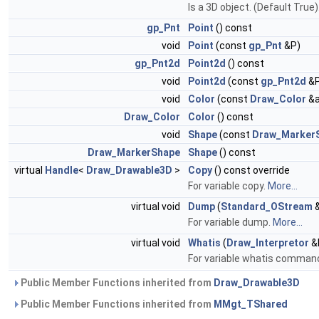
Is a 3D object. (Default True)
gp_Pnt
Point
() const
void
Point
(const
gp_Pnt
&P)
gp_Pnt2d
Point2d
() const
void
Point2d
(const
gp_Pnt2d
&P
void
Color
(const
Draw_Color
&a
Draw_Color
Color
() const
void
Shape
(const
Draw_Marker
Draw_MarkerShape
Shape
() const
virtual
Handle
<
Draw_Drawable3D
>
Copy
() const override
For variable copy.
More...
virtual void
Dump
(
Standard_OStream
&
For variable dump.
More...
virtual void
Whatis
(
Draw_Interpretor
&I
For variable whatis comman
Public Member Functions inherited from
Draw_Drawable3D
Public Member Functions inherited from
MMgt_TShared