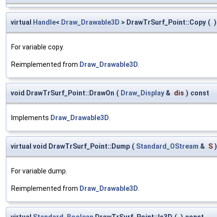
virtual
Handle
<
Draw_Drawable3D
> DrawTrSurf_Point::Copy
(
)
For variable copy.
Reimplemented from
Draw_Drawable3D
.
void DrawTrSurf_Point::DrawOn
(
Draw_Display
&
dis
)
const
Implements
Draw_Drawable3D
.
virtual void DrawTrSurf_Point::Dump
(
Standard_OStream
&
S
)
For variable dump.
Reimplemented from
Draw_Drawable3D
.
virtual
Standard_Boolean
DrawTrSurf_Point::Is3D
(
)
const