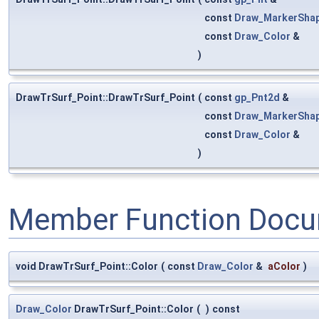
const
Draw_MarkerSha
const
Draw_Color
&
)
DrawTrSurf_Point::DrawTrSurf_Point
(
const
gp_Pnt2d
&
const
Draw_MarkerSha
const
Draw_Color
&
)
Member Function Docu
void DrawTrSurf_Point::Color
(
const
Draw_Color
&
aColor
)
Draw_Color
DrawTrSurf_Point::Color
(
)
const