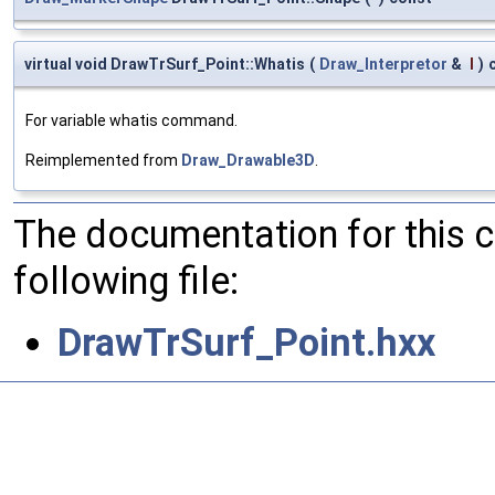
virtual void DrawTrSurf_Point::Whatis
(
Draw_Interpretor
&
I
)
For variable whatis command.
Reimplemented from
Draw_Drawable3D
.
The documentation for this 
following file:
DrawTrSurf_Point.hxx