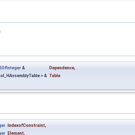
.
2OfInteger
&
Dependence
,
ol_HAssemblyTable > &
Table
ger
IndexofConstraint
,
ger
Element
,