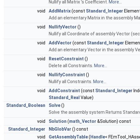
Nullify all Matrix 's Coefficient.
More...
void
AddMatrix
(const
Standard_Integer
Element
Add an elementary Matrix in the assembly Ma
void
NullifyVector
()
Nullify all Coordinate of assembly Vector (
void
AddVector
(const
Standard_Integer
Elemen
Add an elementary Vector in the assembly 
void
ResetConstraint
()
Delete all Constraints.
More...
void
NullifyConstraint
()
Nullify all Constraints.
More...
void
AddConstraint
(const
Standard_Integer
Ind
Standard_Real
Value)
Standard_Boolean
Solve
()
Solve the assembly system Returns Standard_
void
Solution
(
math_Vector
&Solution) const
Standard_Integer
NbGlobVar
() const
void
GetAssemblyTable
(
Handle
< FEmTool_HAsse