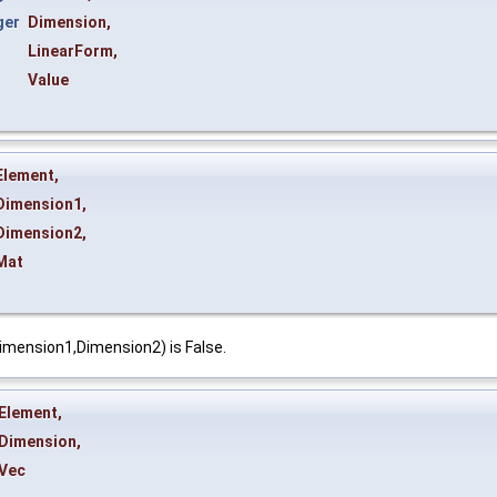
ger
Dimension
,
&
LinearForm
,
Value
Element
,
Dimension1
,
Dimension2
,
Mat
imension1,Dimension2) is False.
Element
,
Dimension
,
Vec