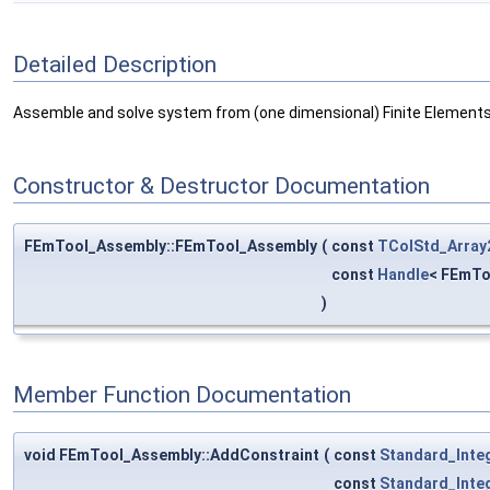
Detailed Description
Assemble and solve system from (one dimensional) Finite Elements
Constructor & Destructor Documentation
FEmTool_Assembly::FEmTool_Assembly
(
const
TColStd_Array
const
Handle
< FEmTo
)
Member Function Documentation
void FEmTool_Assembly::AddConstraint
(
const
Standard_Inte
const
Standard_Inte