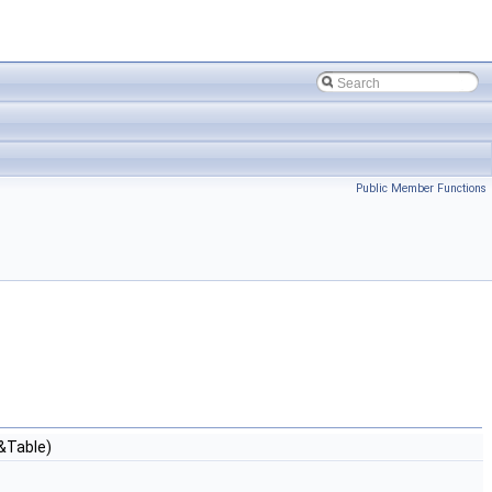
Public Member Functions
&Table)