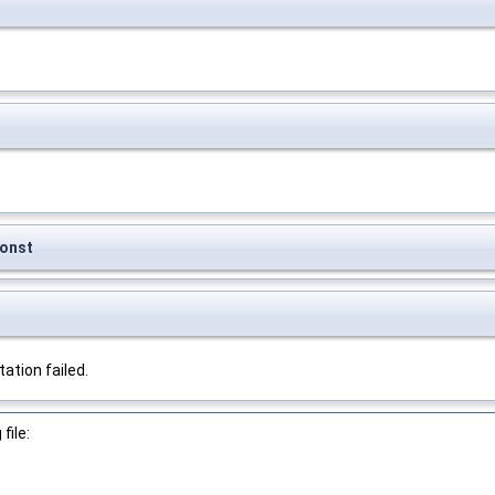
onst
tion failed.
file: