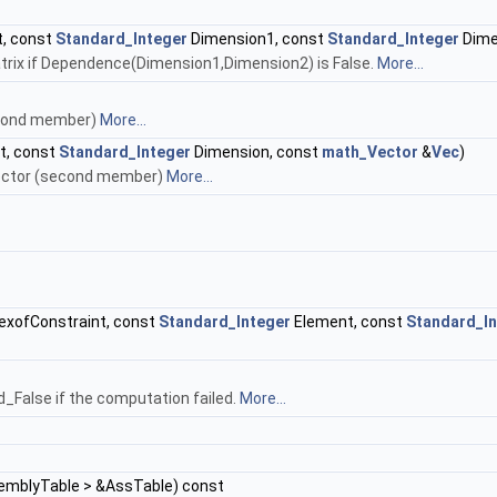
, const
Standard_Integer
Dimension1, const
Standard_Integer
Dime
trix if Dependence(Dimension1,Dimension2) is False.
More...
second member)
More...
t, const
Standard_Integer
Dimension, const
math_Vector
&
Vec
)
Vector (second member)
More...
exofConstraint, const
Standard_Integer
Element, const
Standard_In
False if the computation failed.
More...
mblyTable > &AssTable) const