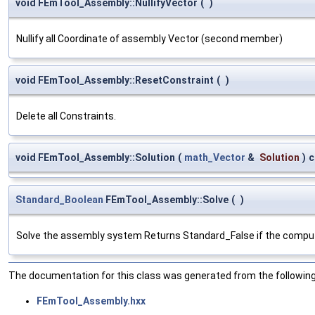
void FEmTool_Assembly::NullifyVector
(
)
Nullify all Coordinate of assembly Vector (second member)
void FEmTool_Assembly::ResetConstraint
(
)
Delete all Constraints.
void FEmTool_Assembly::Solution
(
math_Vector
&
Solution
)
c
Standard_Boolean
FEmTool_Assembly::Solve
(
)
Solve the assembly system Returns Standard_False if the computa
The documentation for this class was generated from the following 
FEmTool_Assembly.hxx