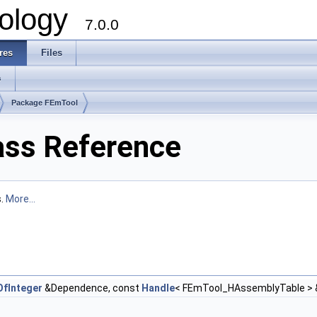
ology
7.0.0
res
Files
s
Package FEmTool
ss Reference
s.
More...
fInteger
&Dependence, const
Handle
< FEmTool_HAssemblyTable > 