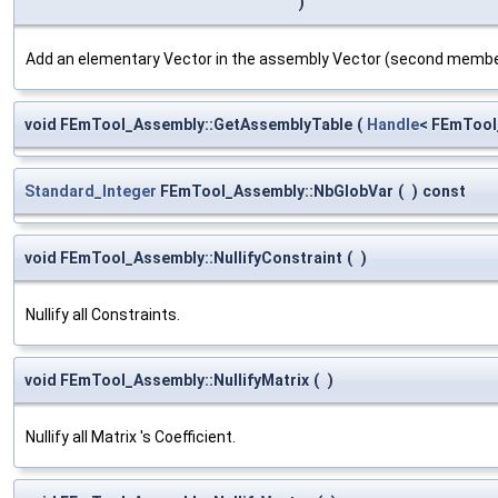
)
Add an elementary Vector in the assembly Vector (second memb
void FEmTool_Assembly::GetAssemblyTable
(
Handle
< FEmTool
Standard_Integer
FEmTool_Assembly::NbGlobVar
(
)
const
void FEmTool_Assembly::NullifyConstraint
(
)
Nullify all Constraints.
void FEmTool_Assembly::NullifyMatrix
(
)
Nullify all Matrix 's Coefficient.