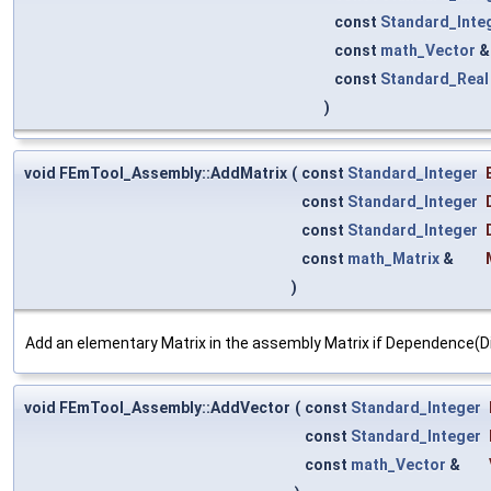
const
Standard_Inte
const
math_Vector
const
Standard_Real
)
void FEmTool_Assembly::AddMatrix
(
const
Standard_Integer
const
Standard_Integer
const
Standard_Integer
const
math_Matrix
&
)
Add an elementary Matrix in the assembly Matrix if Dependence(D
void FEmTool_Assembly::AddVector
(
const
Standard_Integer
const
Standard_Integer
const
math_Vector
&