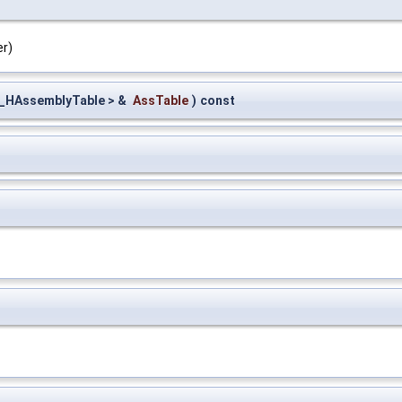
er)
_HAssemblyTable > &
AssTable
)
const