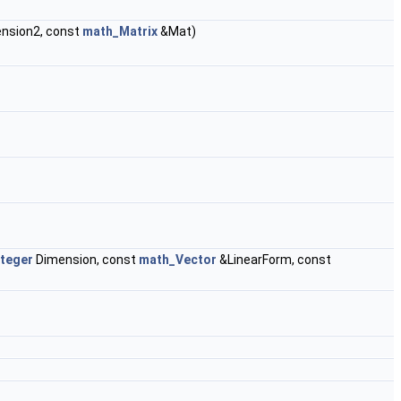
nsion2, const
math_Matrix
&Mat)
teger
Dimension, const
math_Vector
&LinearForm, const