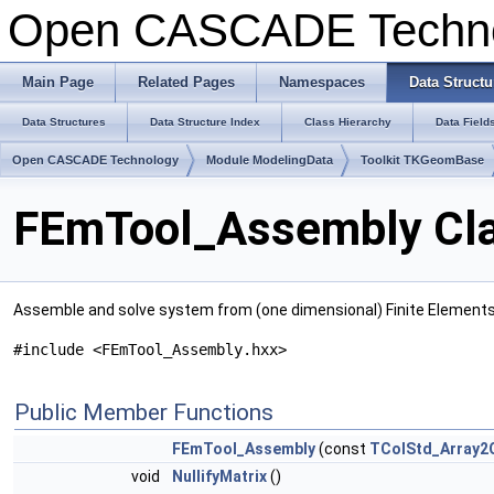
Open CASCADE Techn
Main Page
Related Pages
Namespaces
Data Structu
Data Structures
Data Structure Index
Class Hierarchy
Data Field
Open CASCADE Technology
Module ModelingData
Toolkit TKGeomBase
FEmTool_Assembly Cla
Assemble and solve system from (one dimensional) Finite Element
#include <FEmTool_Assembly.hxx>
Public Member Functions
FEmTool_Assembly
(const
TColStd_Array2O
void
NullifyMatrix
()