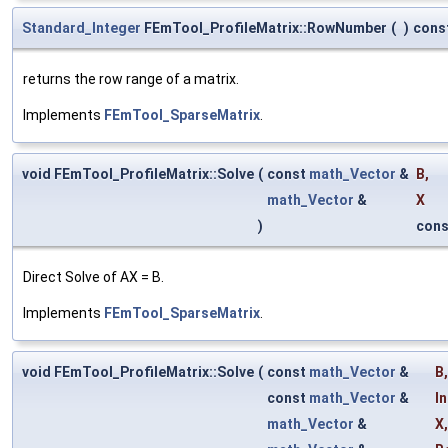
Standard_Integer
FEmTool_ProfileMatrix::RowNumber
(
)
cons
returns the row range of a matrix.
Implements
FEmTool_SparseMatrix
.
void FEmTool_ProfileMatrix::Solve
(
const
math_Vector
&
B
,
math_Vector
&
X
)
cons
Direct Solve of AX = B.
Implements
FEmTool_SparseMatrix
.
void FEmTool_ProfileMatrix::Solve
(
const
math_Vector
&
B
,
const
math_Vector
&
In
math_Vector
&
X
,