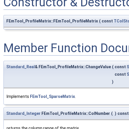
Constructor & Destruc
FEmTool_ProfileMatrix::FEmTool_ProfileMatrix
(
const
TColStd
Member Function Docu
Standard_Real
& FEmTool_ProfileMatrix::ChangeValue
(
const
S
const
S
)
Implements
FEmTool_SparseMatrix
.
Standard_Integer
FEmTool_ProfileMatrix::ColNumber
(
)
const
returns the column range of the matrix.