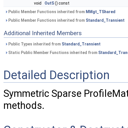
void
OutS
() const
Public Member Functions inherited from
MMgt_TShared
Public Member Functions inherited from
Standard_Transient
Additional Inherited Members
Public Types inherited from
Standard_Transient
Static Public Member Functions inherited from
Standard_Tran
Detailed Description
Symmetric Sparse ProfileMatr
methods.