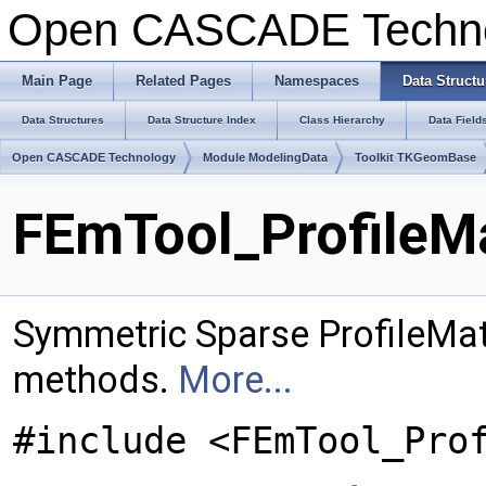
Open CASCADE Techn
Main Page
Related Pages
Namespaces
Data Structu
Data Structures
Data Structure Index
Class Hierarchy
Data Field
Open CASCADE Technology
Module ModelingData
Toolkit TKGeomBase
FEmTool_ProfileMa
Symmetric Sparse ProfileMatr
methods.
More...
#include <FEmTool_Pro