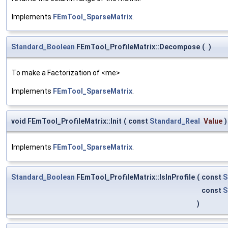
Implements
FEmTool_SparseMatrix
.
Standard_Boolean
FEmTool_ProfileMatrix::Decompose
(
)
To make a Factorization of <me>
Implements
FEmTool_SparseMatrix
.
void FEmTool_ProfileMatrix::Init
(
const
Standard_Real
Value
)
Implements
FEmTool_SparseMatrix
.
Standard_Boolean
FEmTool_ProfileMatrix::IsInProfile
(
const
S
const
S
)