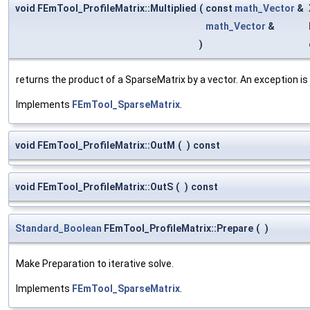
void FEmTool_ProfileMatrix::Multiplied
(
const
math_Vector
&
math_Vector
&
)
returns the product of a SparseMatrix by a vector. An exception is 
Implements
FEmTool_SparseMatrix
.
void FEmTool_ProfileMatrix::OutM
(
)
const
void FEmTool_ProfileMatrix::OutS
(
)
const
Standard_Boolean
FEmTool_ProfileMatrix::Prepare
(
)
Make Preparation to iterative solve.
Implements
FEmTool_SparseMatrix
.