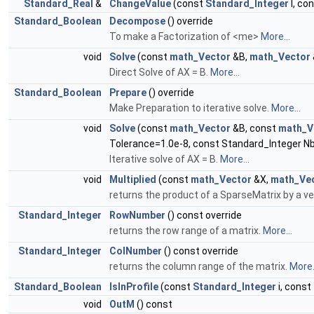
Standard_Real
&
ChangeValue
(const
Standard_Integer
I, co
Standard_Boolean
Decompose
() override
To make a Factorization of <me>
More...
void
Solve
(const
math_Vector
&B,
math_Vector
Direct Solve of AX = B.
More...
Standard_Boolean
Prepare
() override
Make Preparation to iterative solve.
More...
void
Solve
(const
math_Vector
&B, const
math_V
Tolerance=1.0e-8, const Standard_Integer Nb
Iterative solve of AX = B.
More...
void
Multiplied
(const
math_Vector
&X,
math_Ve
returns the product of a SparseMatrix by a ve
Standard_Integer
RowNumber
() const override
returns the row range of a matrix.
More...
Standard_Integer
ColNumber
() const override
returns the column range of the matrix.
More.
Standard_Boolean
IsInProfile
(const
Standard_Integer
i, const
void
OutM
() const