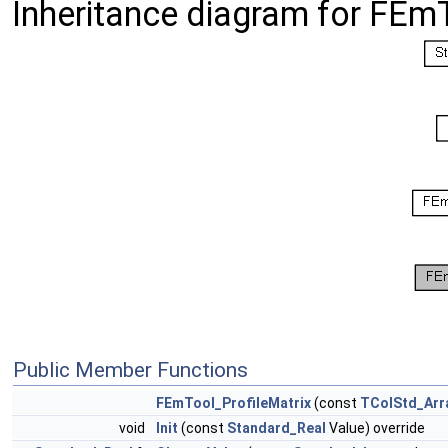
Inheritance diagram for FEmT
Public Member Functions
FEmTool_ProfileMatrix
(const
TColStd_Arr
void
Init
(const
Standard_Real
Value) override