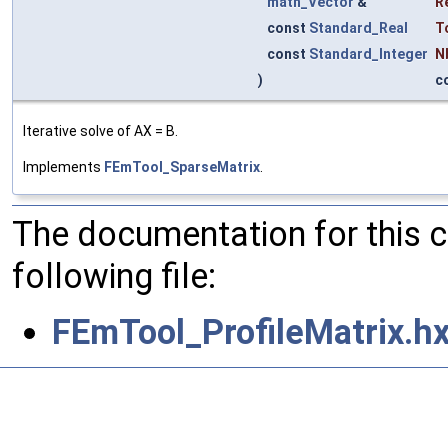
math_Vector
&
R
const
Standard_Real
T
const
Standard_Integer
N
)
c
Iterative solve of AX = B.
Implements
FEmTool_SparseMatrix
.
The documentation for this 
following file:
FEmTool_ProfileMatrix.h