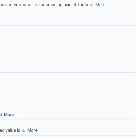
e unit vector of the positioning axis of the line).
More...
ed.
More...
ed value is -U.
More...