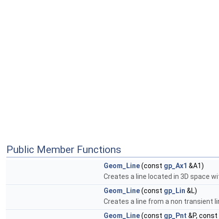
Public Member Functions
Geom_Line
(const
gp_Ax1
&A1)
Creates a line located in 3D space wi
Geom_Line
(const
gp_Lin
&L)
Creates a line from a non transient 
Geom_Line
(const
gp_Pnt
&P, const