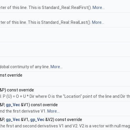
er of this line. This is Standard_Real::RealFirst().
More...
er of this line. This is Standard_Real::RealLast().
More...
bal continuity of any line.
More...
nst override
&P) const override
P (U) = O + U * Dir where O is the "Location" point of the line and Dir th
&P,
gp_Vec
&V1) const override
d the first derivative V1.
More...
&P,
gp_Vec
&V1,
gp_Vec
&V2) const override
he first and second derivatives V1 and V2. V2 is a vector with null magn