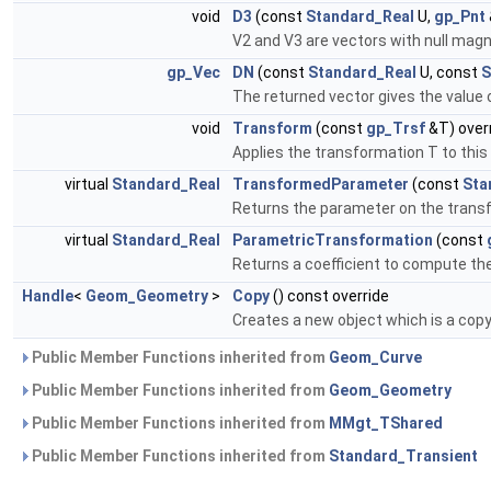
void
D3
(const
Standard_Real
U,
gp_Pnt
V2 and V3 are vectors with null magni
gp_Vec
DN
(const
Standard_Real
U, const
S
The returned vector gives the value of
void
Transform
(const
gp_Trsf
&T) over
Applies the transformation T to this 
virtual
Standard_Real
TransformedParameter
(const
Sta
Returns the parameter on the transf
virtual
Standard_Real
ParametricTransformation
(const
Returns a coefficient to compute th
Handle
<
Geom_Geometry
>
Copy
() const override
Creates a new object which is a copy 
Public Member Functions inherited from
Geom_Curve
Public Member Functions inherited from
Geom_Geometry
Public Member Functions inherited from
MMgt_TShared
Public Member Functions inherited from
Standard_Transient