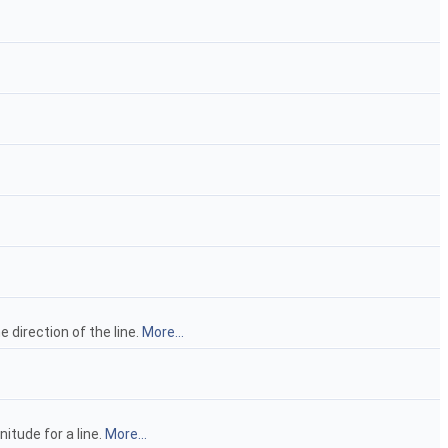
e direction of the line.
More...
itude for a line.
More...