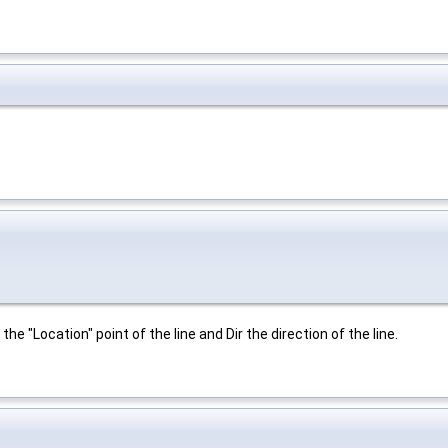
the "Location" point of the line and Dir the direction of the line.