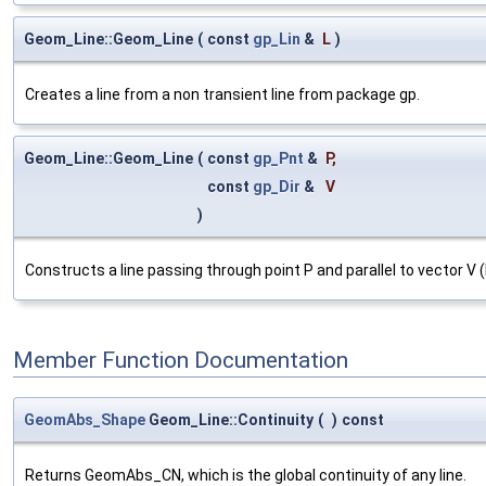
Geom_Line::Geom_Line
(
const
gp_Lin
&
L
)
Creates a line from a non transient line from package gp.
Geom_Line::Geom_Line
(
const
gp_Pnt
&
P
,
const
gp_Dir
&
V
)
Constructs a line passing through point P and parallel to vector V (P
Member Function Documentation
GeomAbs_Shape
Geom_Line::Continuity
(
)
const
Returns GeomAbs_CN, which is the global continuity of any line.