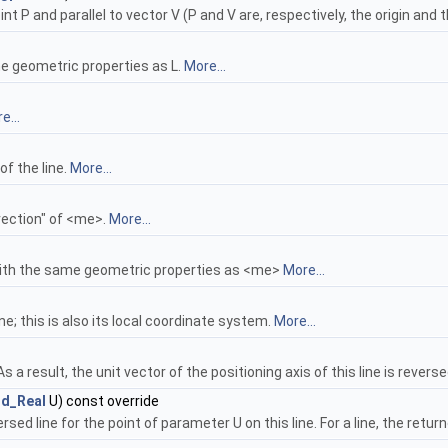
t P and parallel to vector V (P and V are, respectively, the origin and th
 geometric properties as L.
More...
e...
of the line.
More...
rection" of <me>.
More...
with the same geometric properties as <me>
More...
ine; this is also its local coordinate system.
More...
s a result, the unit vector of the positioning axis of this line is revers
rd_Real
U) const override
d line for the point of parameter U on this line. For a line, the return