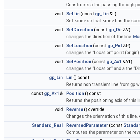
Constructs a line passing through poin
void
SetLin
(const
gp_Lin
&L)
Set <me> so that <me> has the same
void
SetDirection
(const
gp_Dir
&V)
changes the direction of the line.
Mor
void
SetLocation
(const
gp_Pnt
&P)
changes the "Location" point (origin) 
void
SetPosition
(const
gp_Ax1
&A1)
changes the "Location" and a the "Di
gp_Lin
Lin
() const
Returns non transient line from gp 
const
gp_Ax1
&
Position
() const
Returns the positioning axis of this l
void
Reverse
() override
Changes the orientation of this line. A
Standard_Real
ReversedParameter
(const
Standa
Computes the parameter on the reverse