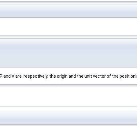
 and V are, respectively, the origin and the unit vector of the positionin