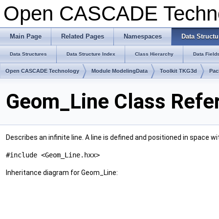
Open CASCADE Techn
Main Page
Related Pages
Namespaces
Data Structu
Data Structures
Data Structure Index
Class Hierarchy
Data Field
Open CASCADE Technology
Module ModelingData
Toolkit TKG3d
Pac
Geom_Line Class Refe
Describes an infinite line. A line is defined and positioned in space wi
#include <Geom_Line.hxx>
Inheritance diagram for Geom_Line: