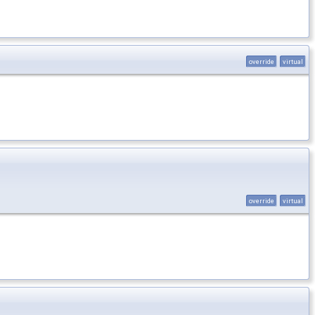
override
virtual
override
virtual