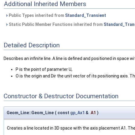
Additional Inherited Members
Public Types inherited from
Standard_Transient
Static Public Member Functions inherited from
Standard_Tran
Detailed Description
Describes an infinite line. A line is defined and positioned in space wi
P is the point of parameter U,
O is the origin and Dir the unit vector of its positioning axis. Th
Constructor & Destructor Documentation
Geom_Line::Geom_Line
(
const
gp_Ax1
&
A1
)
Creates a line located in 3D space with the axis placement A1. The L