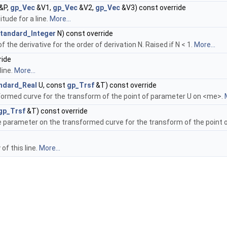
&P,
gp_Vec
&V1,
gp_Vec
&V2,
gp_Vec
&V3) const override
tude for a line.
More...
tandard_Integer
N) const override
 the derivative for the order of derivation N. Raised if N < 1.
More...
ride
line.
More...
ndard_Real
U, const
gp_Trsf
&T) const override
ormed curve for the transform of the point of parameter U on <me>.
gp_Trsf
&T) const override
e parameter on the transformed curve for the transform of the point
of this line.
More...