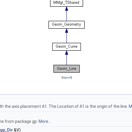
[
legend
]
th the axis placement A1. The Location of A1 is the origin of the line.
M
line from package gp.
More...
gp_Dir
&V)