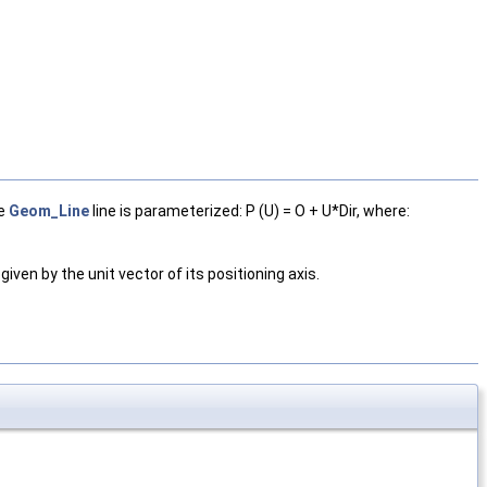
he
Geom_Line
line is parameterized: P (U) = O + U*Dir, where:
s given by the unit vector of its positioning axis.