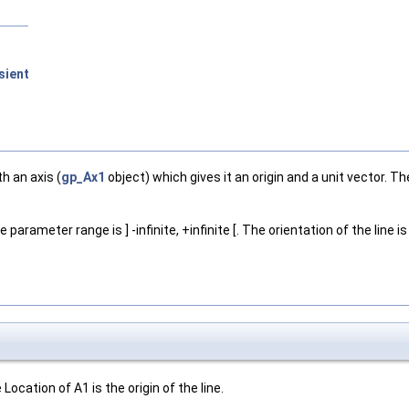
sient
th an axis (
gp_Ax1
object) which gives it an origin and a unit vector. T
e parameter range is ] -infinite, +infinite [. The orientation of the line i
ocation of A1 is the origin of the line.