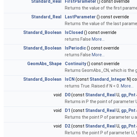
Standard_Real
FirstParameter
() const override
Returns the value of the first paramet
Standard_Real
LastParameter
() const override
Returns the value of the last paramet
Standard_Boolean
IsClosed
() const override
returns False
More...
Standard_Boolean
IsPeriodic
() const override
returns False
More...
GeomAbs_Shape
Continuity
() const override
Returns GeomAbs_CN, which is the glo
Standard_Boolean
IsCN
(const
Standard_Integer
N) co
returns True. Raised if N < 0.
More...
void
D0
(const
Standard_Real
U,
gp_Pnt
Returns in P the point of parameter U. 
void
D1
(const
Standard_Real
U,
gp_Pnt
Returns the point P of parameter u an
void
D2
(const
Standard_Real
U,
gp_Pnt
Returns the point P of parameter U, t