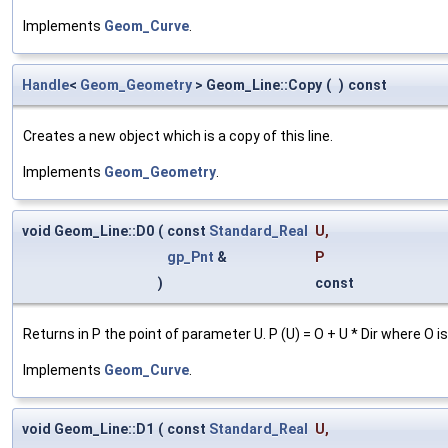
Implements
Geom_Curve
.
Handle
<
Geom_Geometry
> Geom_Line::Copy
(
)
const
Creates a new object which is a copy of this line.
Implements
Geom_Geometry
.
void Geom_Line::D0
(
const
Standard_Real
U
,
gp_Pnt
&
P
)
const
Returns in P the point of parameter U. P (U) = O + U * Dir where O is 
Implements
Geom_Curve
.
void Geom_Line::D1
(
const
Standard_Real
U
,