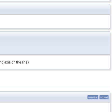
g axis of the line).
override
virtual