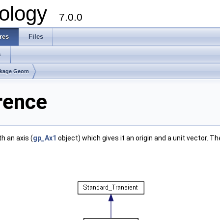
ology
7.0.0
res
Files
s
kage Geom
rence
th an axis (
gp_Ax1
object) which gives it an origin and a unit vector. T