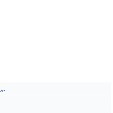
ore...