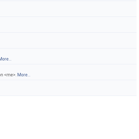
More...
 on <me>.
More...