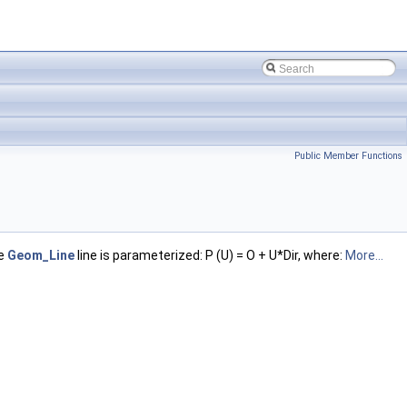
Public Member Functions
he
Geom_Line
line is parameterized: P (U) = O + U*Dir, where:
More...