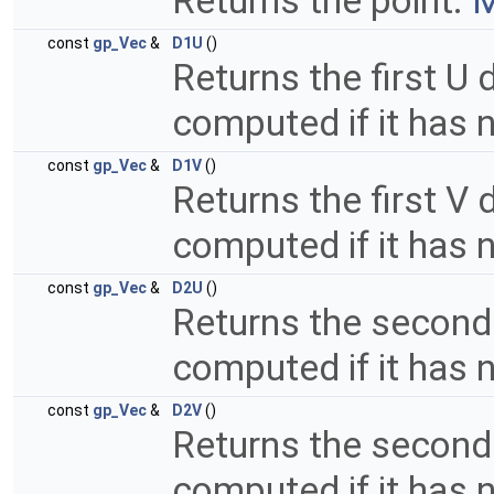
Returns the point.
M
const
gp_Vec
&
D1U
()
Returns the first U d
computed if it has 
const
gp_Vec
&
D1V
()
Returns the first V d
computed if it has 
const
gp_Vec
&
D2U
()
Returns the second 
computed if it has 
const
gp_Vec
&
D2V
()
Returns the second V
computed if it has 