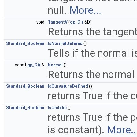
null.
More...
void
TangentV
(
gp_Dir
&D)
Returns the tangent
Standard_Boolean
IsNormalDefined
()
Tells if the normal 
const
gp_Dir
&
Normal
()
Returns the normal 
Standard_Boolean
IsCurvatureDefined
()
returns True if the 
Standard_Boolean
IsUmbilic
()
returns True if the p
is constant).
More..