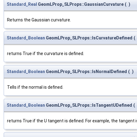
Standard_Real
GeomLProp_SLProps::GaussianCurvature
(
)
Returns the Gaussian curvature.
Standard_Boolean
GeomLProp_SLProps::IsCurvatureDefined
(
returns True if the curvature is defined.
Standard_Boolean
GeomLProp_SLProps::IsNormalDefined
(
)
Tells if the normal is defined.
Standard_Boolean
GeomLProp_SLProps::IsTangentUDefined
(
returns True if the U tangent is defined. For example, the tangent is 