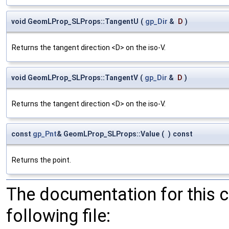
void GeomLProp_SLProps::TangentU
(
gp_Dir
&
D
)
Returns the tangent direction <D> on the iso-V.
void GeomLProp_SLProps::TangentV
(
gp_Dir
&
D
)
Returns the tangent direction <D> on the iso-V.
const
gp_Pnt
& GeomLProp_SLProps::Value
(
)
const
Returns the point.
The documentation for this 
following file: