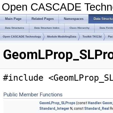
Open CASCADE Techn
Main Page
Related Pages
Namespaces
Data Structu
Data Structures
Data Structure Index
Class Hierarchy
Data Field
Open CASCADE Technology
Module ModelingData
Toolkit TKG3d
Pac
GeomLProp_SLProp
#include <GeomLProp_S
Public Member Functions
GeomLProp_SLProps
(const
Handle
<
Geom_
Standard_Integer
N, const
Standard_Real
Re