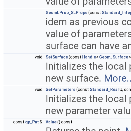
value of parameter
GeomLProp_SLProps
(const
Standard_Inte
idem as previous co
value of parameters
surface can have a
void
SetSurface
(const
Handle
<
Geom_Surface
>
Initializes the local
new surface.
More..
void
SetParameters
(const
Standard_Real
U, co
Initializes the local
new parameter valu
const
gp_Pnt
&
Value
() const