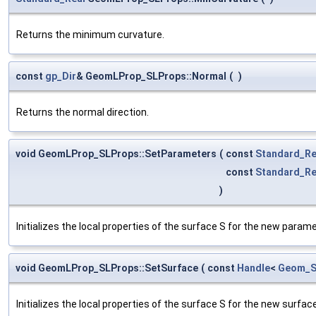
Returns the minimum curvature.
const
gp_Dir
& GeomLProp_SLProps::Normal
(
)
Returns the normal direction.
void GeomLProp_SLProps::SetParameters
(
const
Standard_Re
const
Standard_Re
)
Initializes the local properties of the surface S for the new param
void GeomLProp_SLProps::SetSurface
(
const
Handle
<
Geom_S
Initializes the local properties of the surface S for the new surface