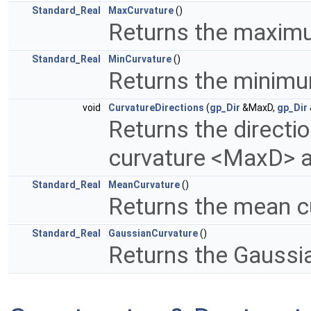
Standard_Real
MaxCurvature
()
Returns the maxim
Standard_Real
MinCurvature
()
Returns the minimu
void
CurvatureDirections
(
gp_Dir
&MaxD,
gp_Dir
Returns the direct
curvature <MaxD> 
Standard_Real
MeanCurvature
()
Returns the mean c
Standard_Real
GaussianCurvature
()
Returns the Gaussi