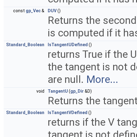
const
gp_Vec
&
DUV
()
Returns the second 
is computed if it ha
Standard_Boolean
IsTangentUDefined
()
returns True if the 
the tangent is not de
are null.
More...
void
TangentU
(
gp_Dir
&D)
Returns the tangent
Standard_Boolean
IsTangentVDefined
()
returns if the V tan
tangent is not define