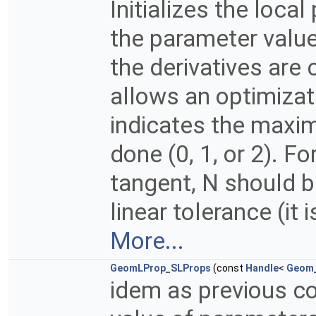
Initializes the loca
the parameter value
the derivatives are
allows an optimizat
indicates the maxi
done (0, 1, or 2). F
tangent, N should b
linear tolerance (it i
More...
GeomLProp_SLProps
(const
Handle
<
Geom_
idem as previous co