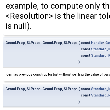
example, to compute only the
<Resolution> is the linear tol
is null).
GeomLProp_SLProps::GeomLProp_SLProps
(
const
Handle
<
Ge
const
Standard_I
const
Standard_R
)
idem as previous constructor but without setting the value of pa
GeomLProp_SLProps::GeomLProp_SLProps
(
const
Standard_I
const
Standard_R
)