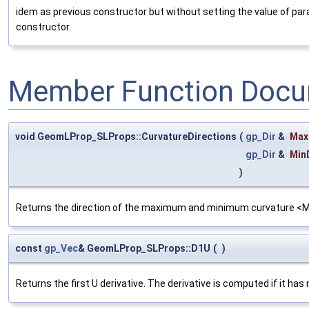
idem as previous constructor but without setting the value of p
constructor.
Member Function Docu
void GeomLProp_SLProps::CurvatureDirections
(
gp_Dir
&
Max
gp_Dir
&
Min
)
Returns the direction of the maximum and minimum curvature <
const
gp_Vec
& GeomLProp_SLProps::D1U
(
)
Returns the first U derivative. The derivative is computed if it has 