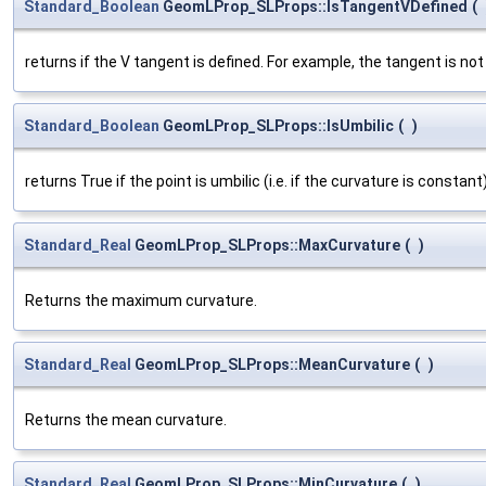
Standard_Boolean
GeomLProp_SLProps::IsTangentVDefined
(
returns if the V tangent is defined. For example, the tangent is not d
Standard_Boolean
GeomLProp_SLProps::IsUmbilic
(
)
returns True if the point is umbilic (i.e. if the curvature is constant)
Standard_Real
GeomLProp_SLProps::MaxCurvature
(
)
Returns the maximum curvature.
Standard_Real
GeomLProp_SLProps::MeanCurvature
(
)
Returns the mean curvature.
Standard_Real
GeomLProp_SLProps::MinCurvature
(
)