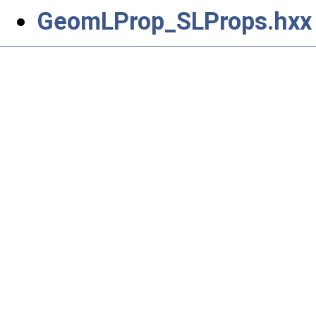
GeomLProp_SLProps.hxx