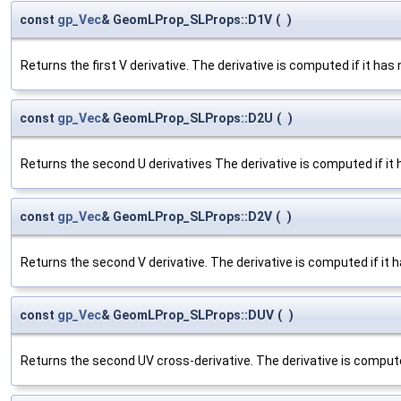
const
gp_Vec
& GeomLProp_SLProps::D1V
(
)
Returns the first V derivative. The derivative is computed if it has 
const
gp_Vec
& GeomLProp_SLProps::D2U
(
)
Returns the second U derivatives The derivative is computed if it 
const
gp_Vec
& GeomLProp_SLProps::D2V
(
)
Returns the second V derivative. The derivative is computed if it h
const
gp_Vec
& GeomLProp_SLProps::DUV
(
)
Returns the second UV cross-derivative. The derivative is computed