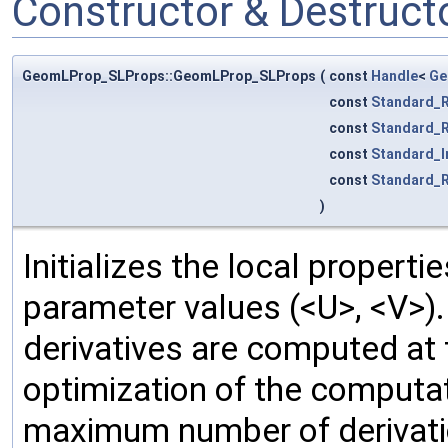
Constructor & Destruc
GeomLProp_SLProps::GeomLProp_SLProps
(
const
Handle
<
Ge
const
Standard_R
const
Standard_R
const
Standard_I
const
Standard_R
)
Initializes the local properti
parameter values (<U>, <V>).
derivatives are computed at
optimization of the computat
maximum number of derivation