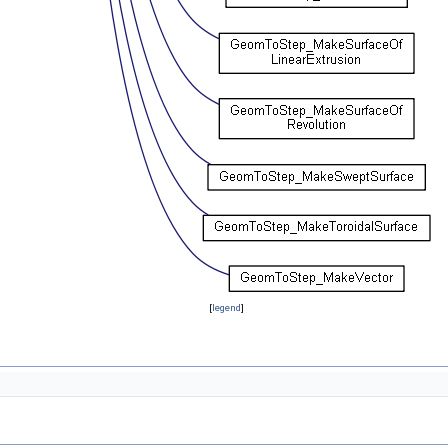
[
legend
]