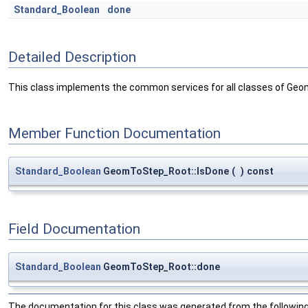
Standard_Boolean
done
Detailed Description
This class implements the common services for all classes of Geo
Member Function Documentation
Standard_Boolean
GeomToStep_Root::IsDone
(
)
const
Field Documentation
Standard_Boolean
GeomToStep_Root::done
The documentation for this class was generated from the following 