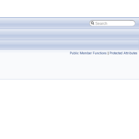
Public Member Functions
|
Protected Attributes