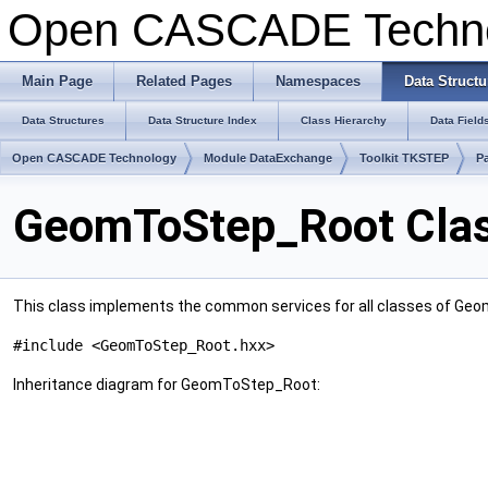
Open CASCADE Techn
Main Page
Related Pages
Namespaces
Data Structu
Data Structures
Data Structure Index
Class Hierarchy
Data Field
Open CASCADE Technology
Module DataExchange
Toolkit TKSTEP
P
GeomToStep_Root Clas
This class implements the common services for all classes of Geo
#include <GeomToStep_Root.hxx>
Inheritance diagram for GeomToStep_Root: