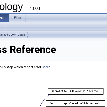
ology
7.0.0
res
Files
s
ackage GeomToStep
s Reference
mToStep which report error.
More...