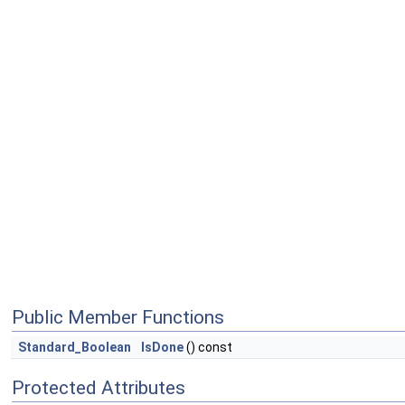
Public Member Functions
Standard_Boolean
IsDone
() const
Protected Attributes