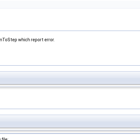
mToStep which report error.
file: