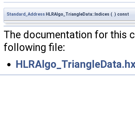
Standard_Address
HLRAlgo_TriangleData::Indices
(
)
const
The documentation for this 
following file:
HLRAlgo_TriangleData.h