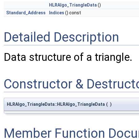
HLRAlgo_TriangleData
()
Standard_Address
Indices
() const
Detailed Description
Data structure of a triangle.
Constructor & Destruc
HLRAlgo_TriangleData::HLRAlgo_TriangleData
(
)
Member Function Docu