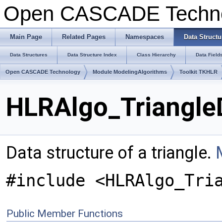
Open CASCADE Techn
Main Page
Related Pages
Namespaces
Data Structu
Data Structures
Data Structure Index
Class Hierarchy
Data Field
Open CASCADE Technology
Module ModelingAlgorithms
Toolkit TKHLR
HLRAlgo_Triangle
Data structure of a triangle.
#include <HLRAlgo_Tri
Public Member Functions