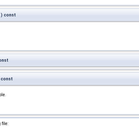
)
const
onst
const
le.
file: