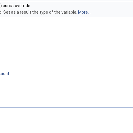
) const override
 Set as a result the type of the variable.
More...
sient
D