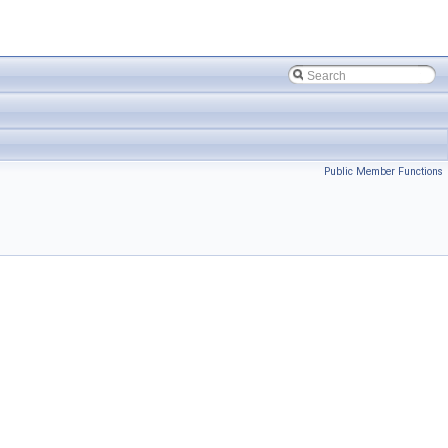
Public Member Functions