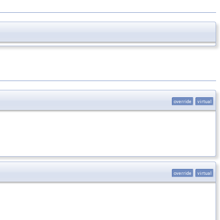
override
virtual
override
virtual