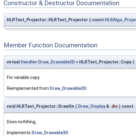
Constructor & Destructor Documentation
HLRTest_Projector::HLRTest_Projector
(
const
HLRAlgo_Proje
Member Function Documentation
virtual
Handle
<
Draw_Drawable3D
> HLRTest_Projector::Copy
(
For variable copy.
Reimplemented from
Draw_Drawable3D
.
void HLRTest_Projector::DrawOn
(
Draw_Display
&
dis
)
const
Does nothhing,.
Implements
Draw_Drawable3D
.