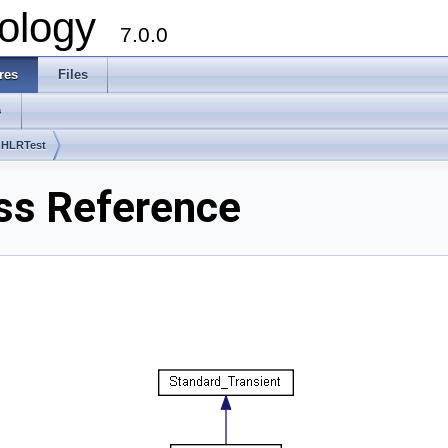
ology
7.0.0
res
Files
s
 HLRTest
ss Reference