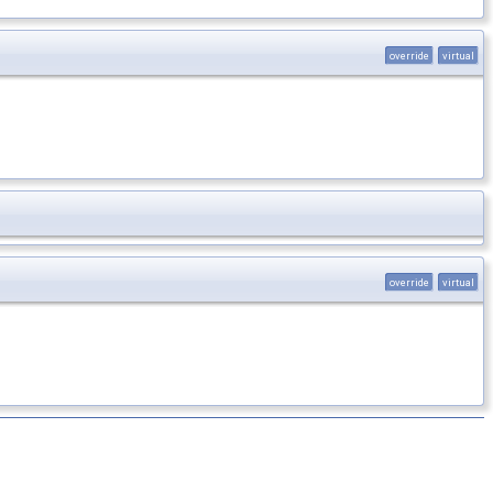
override
virtual
override
virtual