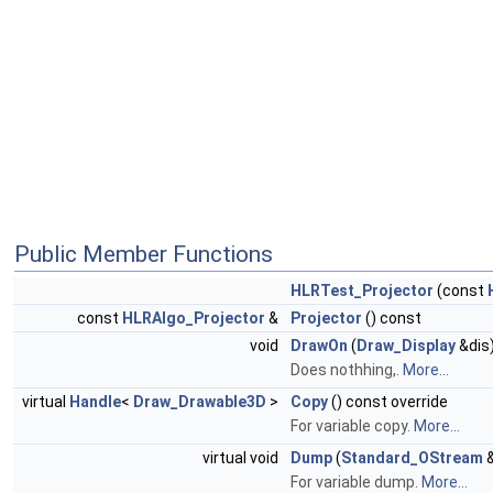
Public Member Functions
HLRTest_Projector
(const
const
HLRAlgo_Projector
&
Projector
() const
void
DrawOn
(
Draw_Display
&dis)
Does nothhing,.
More...
virtual
Handle
<
Draw_Drawable3D
>
Copy
() const override
For variable copy.
More...
virtual void
Dump
(
Standard_OStream
&
For variable dump.
More...