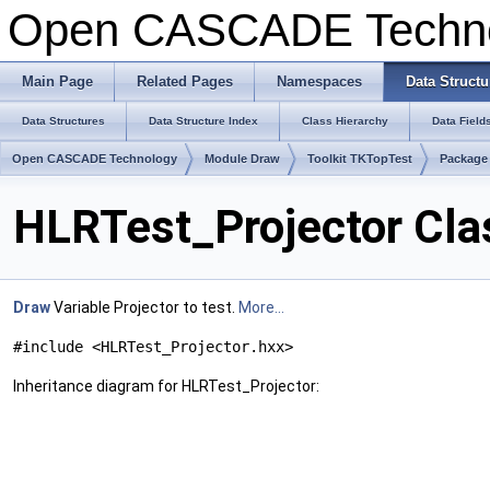
Open CASCADE Techn
Main Page
Related Pages
Namespaces
Data Structu
Data Structures
Data Structure Index
Class Hierarchy
Data Field
Open CASCADE Technology
Module Draw
Toolkit TKTopTest
Package
HLRTest_Projector Cla
Draw
Variable Projector to test.
More...
#include <HLRTest_Projector.hxx>
Inheritance diagram for HLRTest_Projector: