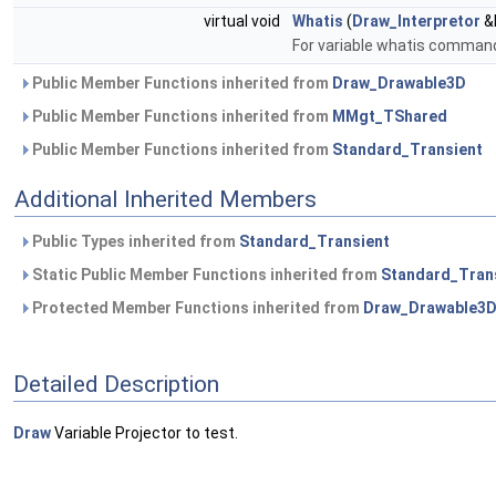
virtual void
Whatis
(
Draw_Interpretor
&I
For variable whatis command.
Public Member Functions inherited from
Draw_Drawable3D
Public Member Functions inherited from
MMgt_TShared
Public Member Functions inherited from
Standard_Transient
Additional Inherited Members
Public Types inherited from
Standard_Transient
Static Public Member Functions inherited from
Standard_Tran
Protected Member Functions inherited from
Draw_Drawable3
Detailed Description
Draw
Variable Projector to test.