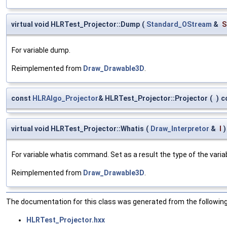
virtual void HLRTest_Projector::Dump
(
Standard_OStream
&
S
For variable dump.
Reimplemented from
Draw_Drawable3D
.
const
HLRAlgo_Projector
& HLRTest_Projector::Projector
(
)
c
virtual void HLRTest_Projector::Whatis
(
Draw_Interpretor
&
I
)
For variable whatis command. Set as a result the type of the variab
Reimplemented from
Draw_Drawable3D
.
The documentation for this class was generated from the following 
HLRTest_Projector.hxx