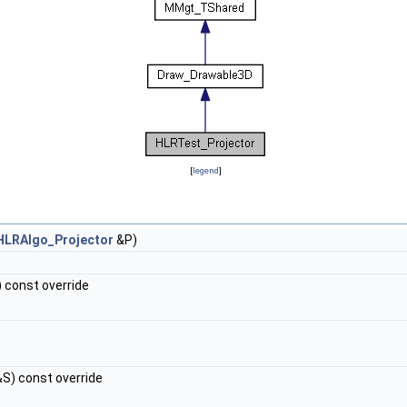
[
legend
]
HLRAlgo_Projector
&P)
 const override
S) const override