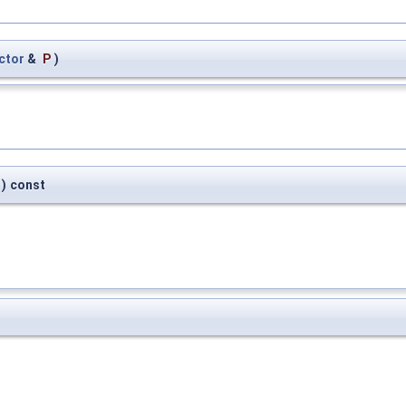
ctor
&
P
)
)
const