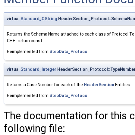
virtual
Standard_CString
HeaderSection_Protocol::SchemaNa
Returns the Schema Name attached to each class of Protocol To
C++ : return const.
Reimplemented from
StepData_Protocol
.
virtual
Standard_Integer
HeaderSection_Protocol::TypeNumbe
Returns a Case Number for each of the
HeaderSection
Entities.
Reimplemented from
StepData_Protocol
.
The documentation for this 
following file: