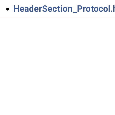
HeaderSection_Protocol.