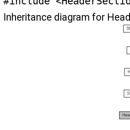
#include <HeaderSecti
Inheritance diagram for Hea