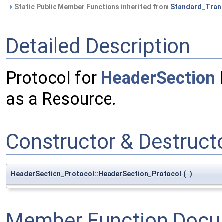
Static Public Member Functions inherited from
Standard_Tran
Detailed Description
Protocol for
HeaderSection
as a Resource.
Constructor & Destruc
HeaderSection_Protocol::HeaderSection_Protocol
(
)
Member Function Docu