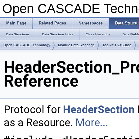
Open CASCADE Techn
Main Page
Related Pages
Namespaces
Data Structu
Data Structures
Data Structure Index
Class Hierarchy
Data Field
Open CASCADE Technology
Module DataExchange
Toolkit TKXSBase
HeaderSection_Pro
Reference
Protocol for
HeaderSection
as a Resource.
More...