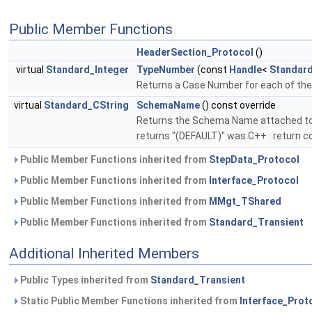
Public Member Functions
HeaderSection_Protocol
()
virtual
Standard_Integer
TypeNumber
(const
Handle
<
Standar
Returns a Case Number for each of th
virtual
Standard_CString
SchemaName
() const override
Returns the Schema Name attached to 
returns "(DEFAULT)" was C++ : return c
Public Member Functions inherited from
StepData_Protocol
Public Member Functions inherited from
Interface_Protocol
Public Member Functions inherited from
MMgt_TShared
Public Member Functions inherited from
Standard_Transient
Additional Inherited Members
Public Types inherited from
Standard_Transient
Static Public Member Functions inherited from
Interface_Prot