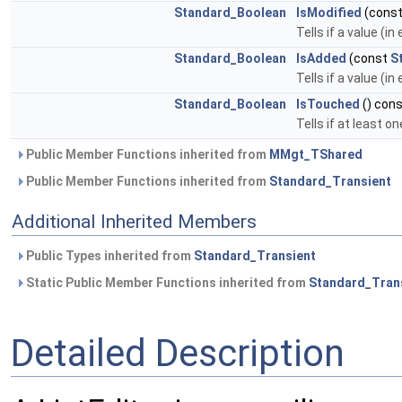
Standard_Boolean
IsModified
(cons
Tells if a value (i
Standard_Boolean
IsAdded
(const
S
Tells if a value (i
Standard_Boolean
IsTouched
() con
Tells if at least
Public Member Functions inherited from
MMgt_TShared
Public Member Functions inherited from
Standard_Transient
Additional Inherited Members
Public Types inherited from
Standard_Transient
Static Public Member Functions inherited from
Standard_Tran
Detailed Description