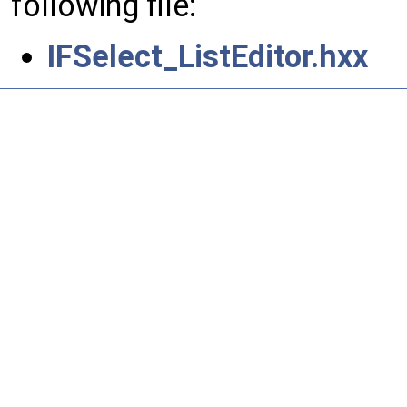
following file:
IFSelect_ListEditor.hxx