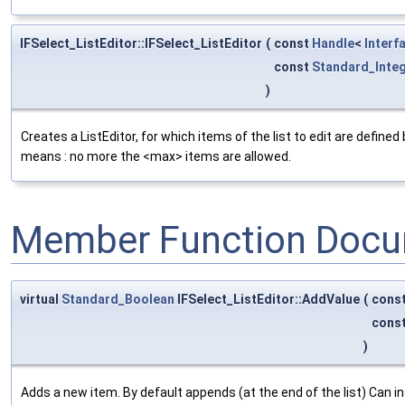
IFSelect_ListEditor::IFSelect_ListEditor
(
const
Handle
<
Interf
const
Standard_Inte
)
Creates a ListEditor, for which items of the list to edit are define
means : no more the <max> items are allowed.
Member Function Docu
virtual
Standard_Boolean
IFSelect_ListEditor::AddValue
(
cons
cons
)
Adds a new item. By default appends (at the end of the list) Can in