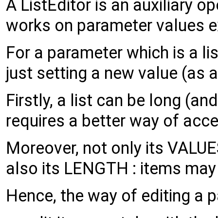
A ListEditor is an auxiliary op
works on parameter values e
For a parameter which is a lis
just setting a new value (as a
Firstly, a list can be long (a
requires a better way of acc
Moreover, not only its VALU
also its LENGTH : items may
Hence, the way of editing a pa