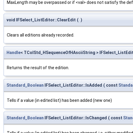
MaxLength may be overpassed or if <val> does not satisfy the defi
void IFSelect_ListEditor::ClearEdit
(
)
Clears all editions already recorded.
Handle
< TColStd_HSequenceOfHAsciiString > IFSelect_ListEdit
Returns the result of the edition.
Standard_Boolean
IFSelect_ListEditor::IsAdded
(
const
Standa
Tells if a value (in edited list) has been added (new one)
Standard_Boolean
IFSelect_ListEditor::IsChanged
(
const
Stan
Tells if a value (in edited list) has been changed, i.e. either modifie