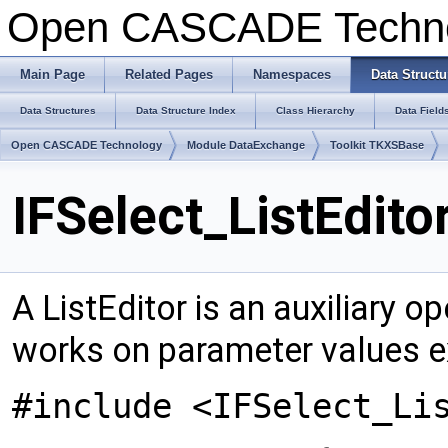
Open CASCADE Techn
Main Page
Related Pages
Namespaces
Data Structu
Data Structures
Data Structure Index
Class Hierarchy
Data Field
Open CASCADE Technology
Module DataExchange
Toolkit TKXSBase
IFSelect_ListEdito
A ListEditor is an auxiliary op
works on parameter values e
#include <IFSelect_Li