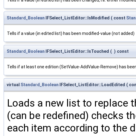
Standard_Boolean
IFSelect_ListEditor::IsModified
(
const
Stan
Tells if a value (in edited list) has been modified-value (not added)
Standard_Boolean
IFSelect_ListEditor::IsTouched
(
)
const
Tells if at least one edition (SetValue-AddValue-Remove) has bee
virtual
Standard_Boolean
IFSelect_ListEditor::LoadEdited
(
co
Loads a new list to replace t
(can be redefined) checks the
each item according to the d