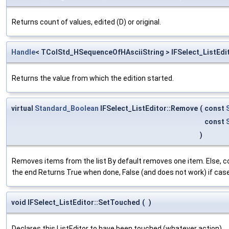
Returns count of values, edited (D) or original.
Handle
< TColStd_HSequenceOfHAsciiString > IFSelect_ListEdit
Returns the value from which the edition started.
virtual
Standard_Boolean
IFSelect_ListEditor::Remove
(
const
const
)
Removes items from the list By default removes one item. Else,
the end Returns True when done, False (and does not work) if case
void IFSelect_ListEditor::SetTouched
(
)
Declares this ListEditor to have been touched (whatever action)