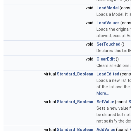
void
LoadModel
(cons
Loads a Model. It 
void
LoadValues
(con
Loads the original 
allowed, except A
void
SetTouched
()
Declares this Lis
void
ClearEdit
()
Clears all edition
virtual
Standard_Boolean
LoadEdited
(con
Loads a new list t
of the list and th
More...
virtual
Standard_Boolean
SetValue
(const
S
Sets a new value fo
be cleared but not
not satisfy the def
virtual
Standard_Boolean
AddValue
(const