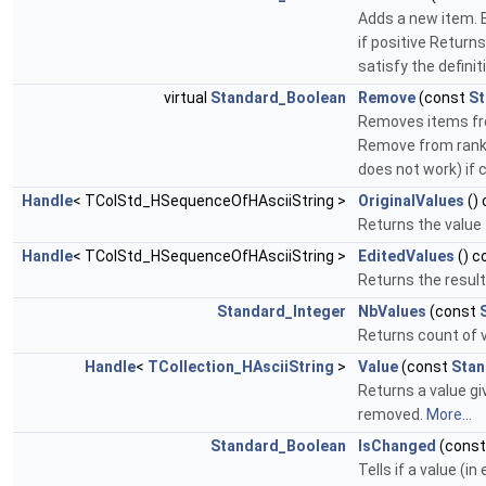
Adds a new item. B
if positive Return
satisfy the definit
virtual
Standard_Boolean
Remove
(const
St
Removes items fro
Remove from rank 
does not work) if 
Handle
< TColStd_HSequenceOfHAsciiString >
OriginalValues
()
Returns the value 
Handle
< TColStd_HSequenceOfHAsciiString >
EditedValues
() c
Returns the result
Standard_Integer
NbValues
(const
Returns count of va
Handle
<
TCollection_HAsciiString
>
Value
(const
Stan
Returns a value giv
removed.
More...
Standard_Boolean
IsChanged
(cons
Tells if a value (i