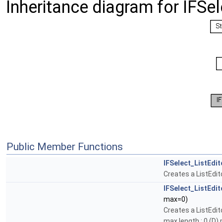
Inheritance diagram for IFSel
Public Member Functions
IFSelect_ListEdit
Creates a ListEdit
IFSelect_ListEdit
max=0)
Creates a ListEdit
max length : 0 (D)