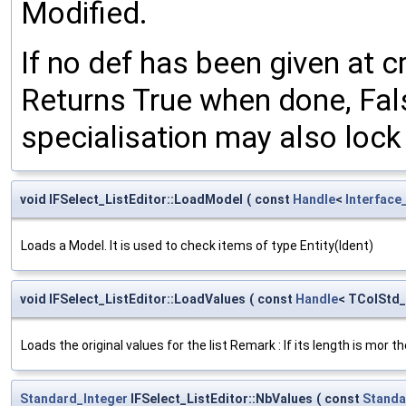
Modified.
If no def has been given at c
Returns True when done, False
specialisation may also lock 
void IFSelect_ListEditor::LoadModel
(
const
Handle
<
Interface
Loads a Model. It is used to check items of type Entity(Ident)
void IFSelect_ListEditor::LoadValues
(
const
Handle
< TColStd
Loads the original values for the list Remark : If its length is mor
Standard_Integer
IFSelect_ListEditor::NbValues
(
const
Standa