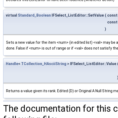
virtual
Standard_Boolean
IFSelect_ListEditor::SetValue
(
cons
cons
)
Sets a new value for the item <num> (in edited list) <val> may be 
done. False if <num> is out of range or if <val> does not satisfy the
Handle
<
TCollection_HAsciiString
> IFSelect_ListEditor::Value
Returns a value given its rank. Edited (D) or Original A Null String
The documentation for this 