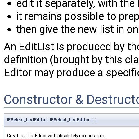
edit it separately, with the
it remains possible to prep
then give the new list in o
An EditList is produced by the
definition (brought by this c
Editor may produce a specifi
Constructor & Destruc
IFSelect_ListEditor::IFSelect_ListEditor
(
)
Creates a ListEditor with absolutely no constraint.