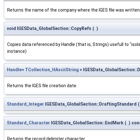
Returns the name of the company where the IGES file was written
void IGESData_GlobalSection::CopyRefs
(
)
Copies data referenced by Handle (that is, Strings) usefull to "iso
instance)
Handle
<
TCollection_HAsciiString
> IGESData_GlobalSection::
Returns the IGES file creation date.
Standard_Integer
IGESData_GlobalSection::DraftingStandard
(
Standard_Character
IGESData_GlobalSection::EndMark
(
)
con
Returns the record delimiter character.