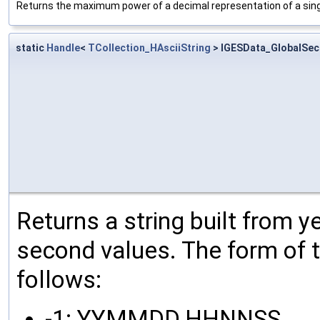
Returns the maximum power of a decimal representation of a singl
static
Handle
<
TCollection_HAsciiString
> IGESData_GlobalSec
Returns a string built from y
second values. The form of th
follows:
-1: YYMMDD.HHNNSS,