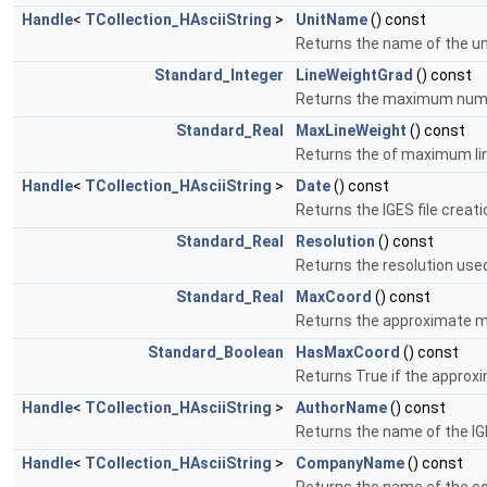
Handle
<
TCollection_HAsciiString
>
UnitName
() const
Returns the name of the uni
Standard_Integer
LineWeightGrad
() const
Returns the maximum numbe
Standard_Real
MaxLineWeight
() const
Returns the of maximum line
Handle
<
TCollection_HAsciiString
>
Date
() const
Returns the IGES file creat
Standard_Real
Resolution
() const
Returns the resolution used 
Standard_Real
MaxCoord
() const
Returns the approximate m
Standard_Boolean
HasMaxCoord
() const
Returns True if the approx
Handle
<
TCollection_HAsciiString
>
AuthorName
() const
Returns the name of the IGE
Handle
<
TCollection_HAsciiString
>
CompanyName
() const