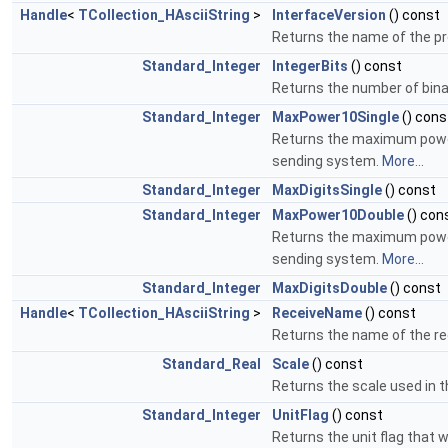
Handle
<
TCollection_HAsciiString
>
InterfaceVersion
() const
Returns the name of the pre
Standard_Integer
IntegerBits
() const
Returns the number of binar
Standard_Integer
MaxPower10Single
() cons
Returns the maximum power 
sending system.
More...
Standard_Integer
MaxDigitsSingle
() const
Standard_Integer
MaxPower10Double
() con
Returns the maximum power 
sending system.
More...
Standard_Integer
MaxDigitsDouble
() const
Handle
<
TCollection_HAsciiString
>
ReceiveName
() const
Returns the name of the r
Standard_Real
Scale
() const
Returns the scale used in th
Standard_Integer
UnitFlag
() const
Returns the unit flag that w