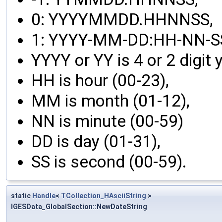
0: YYYYMMDD.HHNNSS,
1: YYYY-MM-DD:HH-NN-SS
YYYY or YY is 4 or 2 digit y
HH is hour (00-23),
MM is month (01-12),
NN is minute (00-59)
DD is day (01-31),
SS is second (00-59).
static
Handle
<
TCollection_HAsciiString
>
IGESData_GlobalSection::NewDateString