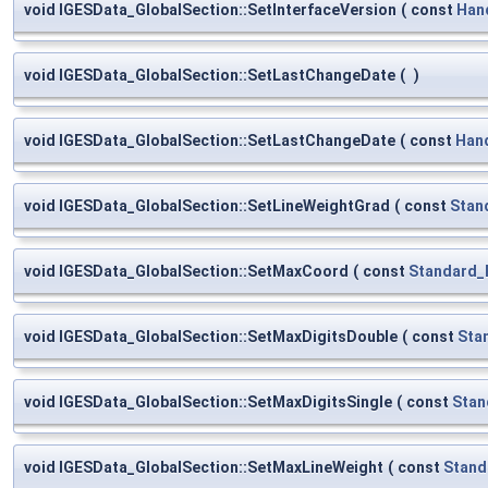
void IGESData_GlobalSection::SetInterfaceVersion
(
const
Han
void IGESData_GlobalSection::SetLastChangeDate
(
)
void IGESData_GlobalSection::SetLastChangeDate
(
const
Han
void IGESData_GlobalSection::SetLineWeightGrad
(
const
Stan
void IGESData_GlobalSection::SetMaxCoord
(
const
Standard_
void IGESData_GlobalSection::SetMaxDigitsDouble
(
const
Sta
void IGESData_GlobalSection::SetMaxDigitsSingle
(
const
Stan
void IGESData_GlobalSection::SetMaxLineWeight
(
const
Stand