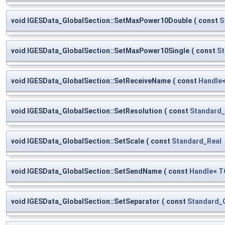
void IGESData_GlobalSection::SetMaxPower10Double
(
const
S
void IGESData_GlobalSection::SetMaxPower10Single
(
const
St
void IGESData_GlobalSection::SetReceiveName
(
const
Handle
void IGESData_GlobalSection::SetResolution
(
const
Standard_
void IGESData_GlobalSection::SetScale
(
const
Standard_Real
void IGESData_GlobalSection::SetSendName
(
const
Handle
<
T
void IGESData_GlobalSection::SetSeparator
(
const
Standard_