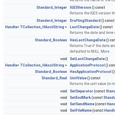
Returns the name of the co
Standard_Integer
IGESVersion
() const
Returns the IGES version tha
Standard_Integer
DraftingStandard
() const
Handle
<
TCollection_HAsciiString
>
LastChangeDate
() const
Returns the date and time w
Standard_Boolean
HasLastChangeDate
() co
Returns True if the date an
defaulted to NULL.
More...
void
SetLastChangeDate
()
Handle
<
TCollection_HAsciiString
>
ApplicationProtocol
() co
Standard_Boolean
HasApplicationProtocol
()
Standard_Real
UnitValue
() const
Returns the unit value (in m
void
SetSeparator
(const
Stan
void
SetEndMark
(const
Stand
void
SetSendName
(const
Hand
void
SetFileName
(const
Handl