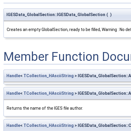
IGESData_GlobalSection::IGESData_GlobalSection
(
)
Creates an empty GlobalSection, ready to be filled, Warning : No def
Member Function Docu
Handle
<
TCollection_HAsciiString
> IGESData_GlobalSection::A
Handle
<
TCollection_HAsciiString
> IGESData_GlobalSection::
Returns the name of the IGES file author.
Handle
<
TCollection_HAsciiString
> IGESData_GlobalSection: