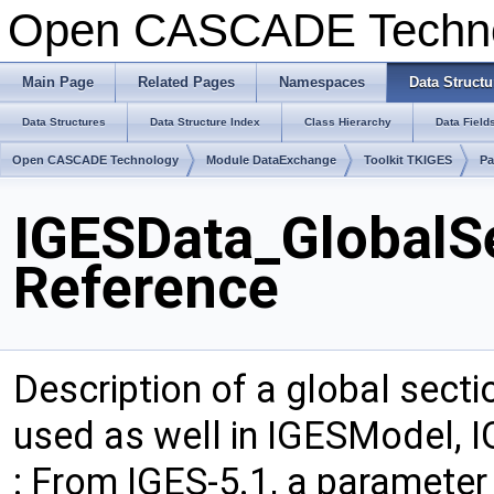
Open CASCADE Techn
Main Page
Related Pages
Namespaces
Data Structu
Data Structures
Data Structure Index
Class Hierarchy
Data Field
Open CASCADE Technology
Module DataExchange
Toolkit TKIGES
Pa
IGESData_GlobalSe
Reference
Description of a global secti
used as well in IGESModel, 
: From IGES-5.1, a paramete