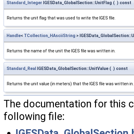
Standard_Integer
IGESData_GlobalSection::UnitFlag
(
)
const
Returns the unit flag that was used to write the IGES file.
Handle
<
TCollection_HAsciiString
> IGESData_GlobalSection::
Returns the name of the unit the IGES file was written in.
Standard_Real
IGESData_GlobalSection::UnitValue
(
)
const
Returns the unit value (in meters) that the IGES file was written in.
The documentation for this 
following file:
IGESData_GlobalSection.