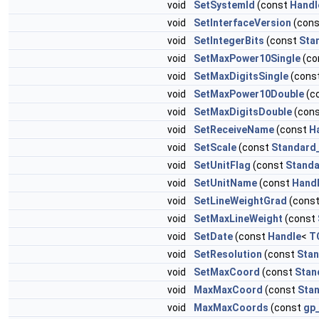
void
SetSystemId
(const
Handl
void
SetInterfaceVersion
(con
void
SetIntegerBits
(const
Sta
void
SetMaxPower10Single
(co
void
SetMaxDigitsSingle
(cons
void
SetMaxPower10Double
(c
void
SetMaxDigitsDouble
(con
void
SetReceiveName
(const
H
void
SetScale
(const
Standard
void
SetUnitFlag
(const
Standa
void
SetUnitName
(const
Hand
void
SetLineWeightGrad
(cons
void
SetMaxLineWeight
(const
void
SetDate
(const
Handle
<
T
void
SetResolution
(const
Stan
void
SetMaxCoord
(const
Stan
void
MaxMaxCoord
(const
Sta
void
MaxMaxCoords
(const
gp