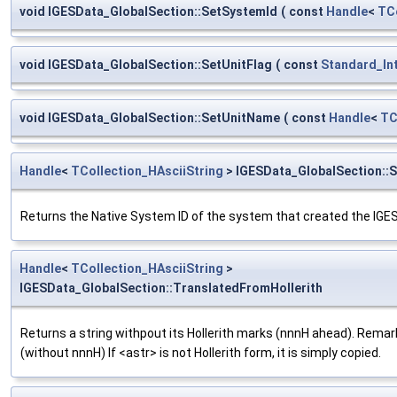
void IGESData_GlobalSection::SetSystemId
(
const
Handle
<
TCo
void IGESData_GlobalSection::SetUnitFlag
(
const
Standard_In
void IGESData_GlobalSection::SetUnitName
(
const
Handle
<
TC
Handle
<
TCollection_HAsciiString
> IGESData_GlobalSection::
Returns the Native System ID of the system that created the IGES 
Handle
<
TCollection_HAsciiString
>
IGESData_GlobalSection::TranslatedFromHollerith
Returns a string withpout its Hollerith marks (nnnH ahead). Remark 
(without nnnH) If <astr> is not Hollerith form, it is simply copied.