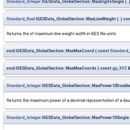
Standard_Integer
IGESData_GlobalSection::MaxDigitsSingle
(
Standard_Real
IGESData_GlobalSection::MaxLineWeight
(
)
co
Returns the of maximum line weight width in IGES file units.
void IGESData_GlobalSection::MaxMaxCoord
(
const
Standard_
void IGESData_GlobalSection::MaxMaxCoords
(
const
gp_XYZ
Standard_Integer
IGESData_GlobalSection::MaxPower10Doubl
Returns the maximum power of a decimal representation of a doub
Standard_Integer
IGESData_GlobalSection::MaxPower10Single