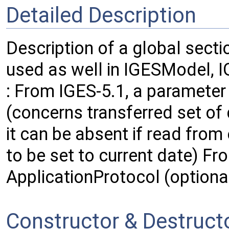
Detailed Description
Description of a global secti
used as well in IGESModel, 
: From IGES-5.1, a paramete
(concerns transferred set of d
it can be absent if read from 
to be set to current date) Fr
ApplicationProtocol (optiona
Constructor & Destruc