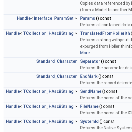
Copies data referenced by Ha
(from a Model to another M
Handle
<
Interface_ParamSet
>
Params
() const
Returns all contained data 
Handle
<
TCollection_HAsciiString
>
TranslatedFromHollerith
Returns a string withpout it
expurged from Hollerith info
More...
Standard_Character
Separator
() const
Returns the parameter deli
Standard_Character
EndMark
() const
Returns the record delimite
Handle
<
TCollection_HAsciiString
>
SendName
() const
Returns the name of the s
Handle
<
TCollection_HAsciiString
>
FileName
() const
Returns the name of the IGE
Handle
<
TCollection_HAsciiString
>
SystemId
() const
Returns the Native System I