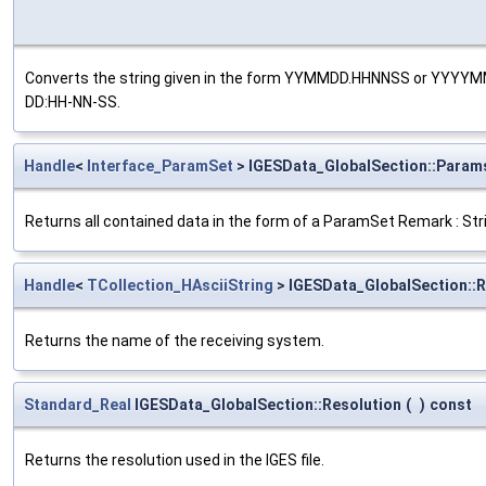
Converts the string given in the form YYMMDD.HHNNSS or YY
DD:HH-NN-SS.
Handle
<
Interface_ParamSet
> IGESData_GlobalSection::Param
Returns all contained data in the form of a ParamSet Remark : Stri
Handle
<
TCollection_HAsciiString
> IGESData_GlobalSection::
Returns the name of the receiving system.
Standard_Real
IGESData_GlobalSection::Resolution
(
)
const
Returns the resolution used in the IGES file.