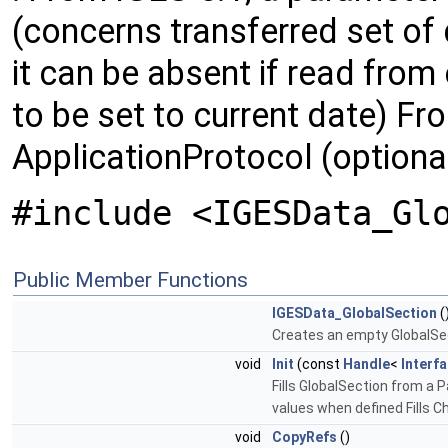
(concerns transferred set of d
it can be absent if read from 
to be set to current date) Fr
ApplicationProtocol (optiona
#include <IGESData_Gl
Public Member Functions
IGESData_GlobalSection
(
Creates an empty GlobalSecti
void
Init
(const
Handle
<
Interf
Fills GlobalSection from a 
values when defined Fills C
void
CopyRefs
()