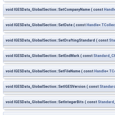
void IGESData_GlobalSection::SetCompanyName
(
const
Handl
void IGESData_GlobalSection::SetDate
(
const
Handle
<
TCollec
void IGESData_GlobalSection::SetDraftingStandard
(
const
Sta
void IGESData_GlobalSection::SetEndMark
(
const
Standard_C
void IGESData_GlobalSection::SetFileName
(
const
Handle
<
TCo
void IGESData_GlobalSection::SetIGESVersion
(
const
Standard
void IGESData_GlobalSection::SetIntegerBits
(
const
Standard_