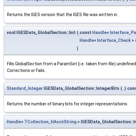
Returns the IGES version that the IGES file was written in.
void IGESData_GlobalSection::Init
(
const
Handle
<
Interface_P
Handle
<
Interface_Check
>
)
Fills GlobalSection from a ParamSet (i.e. taken from file) undefin
Corrections or Fails.
Standard_Integer
IGESData_GlobalSection::IntegerBits
(
)
con
Returns the number of binary bits for integer representations.
Handle
<
TCollection_HAsciiString
> IGESData_GlobalSection::I