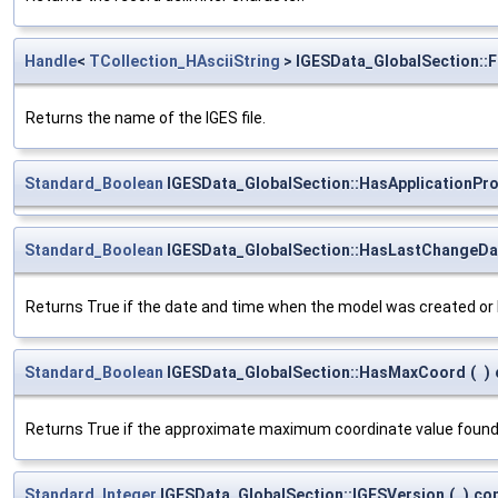
Handle
<
TCollection_HAsciiString
> IGESData_GlobalSection::
Returns the name of the IGES file.
Standard_Boolean
IGESData_GlobalSection::HasApplicationPr
Standard_Boolean
IGESData_GlobalSection::HasLastChangeDa
Returns True if the date and time when the model was created or la
Standard_Boolean
IGESData_GlobalSection::HasMaxCoord
(
)
Returns True if the approximate maximum coordinate value found i
Standard_Integer
IGESData_GlobalSection::IGESVersion
(
)
co