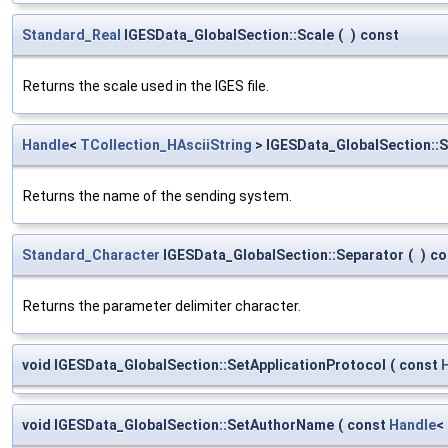
Standard_Real
IGESData_GlobalSection::Scale
(
)
const
Returns the scale used in the IGES file.
Handle
<
TCollection_HAsciiString
> IGESData_GlobalSection:
Returns the name of the sending system.
Standard_Character
IGESData_GlobalSection::Separator
(
)
co
Returns the parameter delimiter character.
void IGESData_GlobalSection::SetApplicationProtocol
(
const
void IGESData_GlobalSection::SetAuthorName
(
const
Handle
<