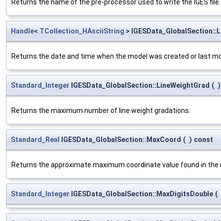
Returns the name of the pre-processor used to write the IGES file.
Handle
<
TCollection_HAsciiString
> IGESData_GlobalSection::
Returns the date and time when the model was created or last modi
Standard_Integer
IGESData_GlobalSection::LineWeightGrad
(
)
Returns the maximum number of line weight gradations.
Standard_Real
IGESData_GlobalSection::MaxCoord
(
)
const
Returns the approximate maximum coordinate value found in the 
Standard_Integer
IGESData_GlobalSection::MaxDigitsDouble
(