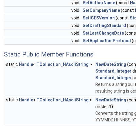
void
SetAuthorName
(const
Ha
void
SetCompanyName
(const
void
SetIGESVersion
(const
St
void
SetDraftingStandard
(con
void
SetLastChangeDate
(con
void
SetApplicationProtocol
(c
Static Public Member Functions
static
Handle
<
TCollection_HAsciiString
>
NewDateString
(co
Standard_Integer
da
Standard_Integer
s
Returns a string bui
resulting string is d
static
Handle
<
TCollection_HAsciiString
>
NewDateString
(co
mode=1)
Converts the strin
YYMMDD.HHNNSS, Y