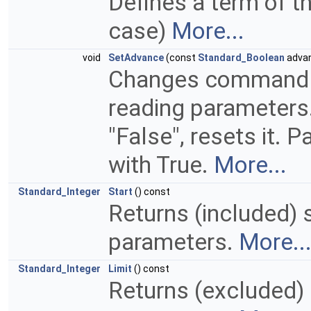
Defines a term of t
case)
More...
void
SetAdvance
(const
Standard_Boolean
adva
Changes command to
reading parameters. 
"False", resets it. 
with True.
More...
Standard_Integer
Start
() const
Returns (included) 
parameters.
More..
Standard_Integer
Limit
() const
Returns (excluded) 