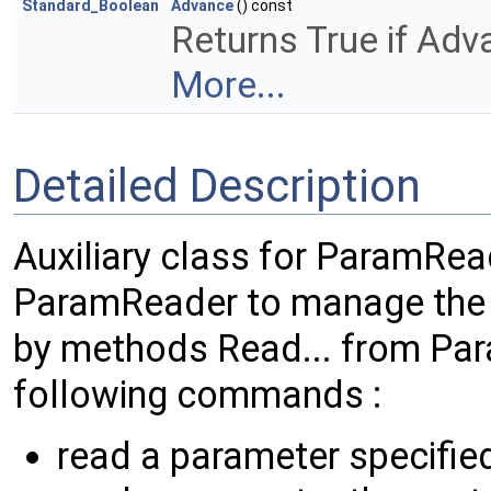
Standard_Boolean
Advance
() const
Returns True if Ad
More...
Detailed Description
Auxiliary class for ParamRea
ParamReader to manage the 
by methods Read... from Para
following commands :
read a parameter specifie