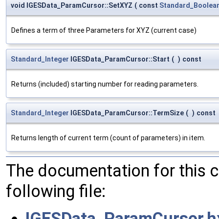
void IGESData_ParamCursor::SetXYZ
(
const
Standard_Boolea
Defines a term of three Parameters for XYZ (current case)
Standard_Integer
IGESData_ParamCursor::Start
(
)
const
Returns (included) starting number for reading parameters.
Standard_Integer
IGESData_ParamCursor::TermSize
(
)
const
Returns length of current term (count of parameters) in item.
The documentation for this 
following file:
IGESData_ParamCursor.h