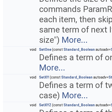
commands ParamRead
each item, then skip
same term of next It
size")
More...
void
SetOne
(const
Standard_Boolean
autoadv=
Defines a term of o
More...
void
SetXY
(const
Standard_Boolean
autoadv=
S
Defines a term of t
case)
More...
void
SetXYZ
(const
Standard_Boolean
autoadv=