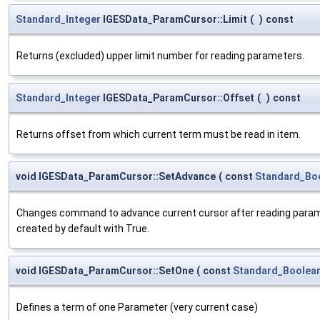
Standard_Integer
IGESData_ParamCursor::Limit
(
)
const
Returns (excluded) upper limit number for reading parameters.
Standard_Integer
IGESData_ParamCursor::Offset
(
)
const
Returns offset from which current term must be read in item.
void IGESData_ParamCursor::SetAdvance
(
const
Standard_Bo
Changes command to advance current cursor after reading paramete
created by default with True.
void IGESData_ParamCursor::SetOne
(
const
Standard_Boolea
Defines a term of one Parameter (very current case)