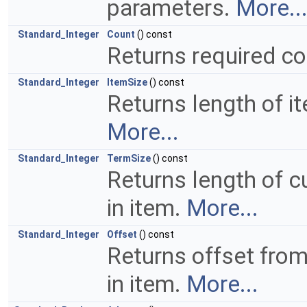
parameters.
More..
Standard_Integer
Count
() const
Returns required co
Standard_Integer
ItemSize
() const
Returns length of i
More...
Standard_Integer
TermSize
() const
Returns length of c
in item.
More...
Standard_Integer
Offset
() const
Returns offset fro
in item.
More...