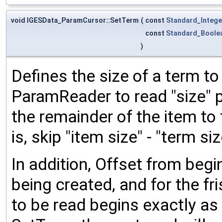
void IGESData_ParamCursor::SetTerm
(
const
Standard_Intege
const
Standard_Boole
)
Defines the size of a term t
ParamReader to read "size" p
the remainder of the item to
is, skip "item size" - "term siz
In addition, Offset from begi
being created, and for the fri
to be read begins exactly as 