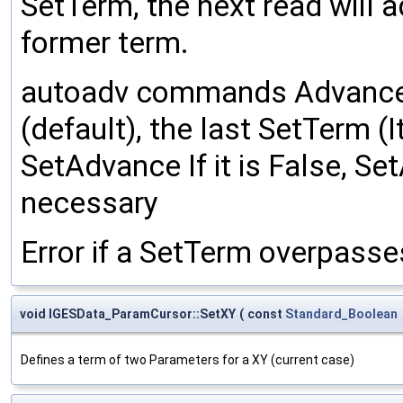
SetTerm, the next read will a
former term.
autoadv commands Advance m
(default), the last SetTerm (
SetAdvance If it is False, Se
necessary
Error if a SetTerm overpasse
void IGESData_ParamCursor::SetXY
(
const
Standard_Boolean
Defines a term of two Parameters for a XY (current case)