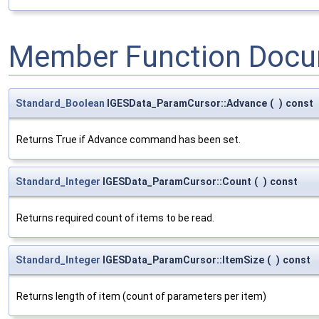
Member Function Docu
Standard_Boolean
IGESData_ParamCursor::Advance
(
)
const
Returns True if Advance command has been set.
Standard_Integer
IGESData_ParamCursor::Count
(
)
const
Returns required count of items to be read.
Standard_Integer
IGESData_ParamCursor::ItemSize
(
)
const
Returns length of item (count of parameters per item)