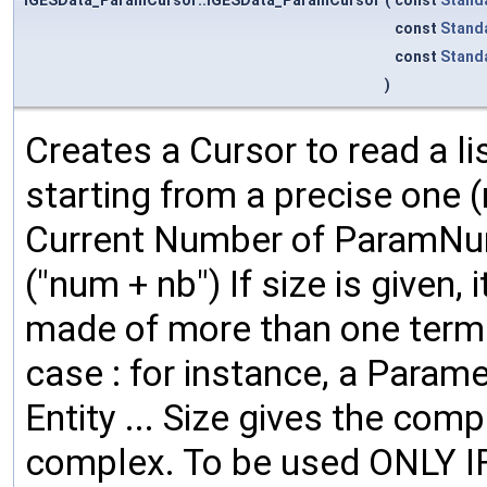
const
Stand
const
Stand
)
Creates a Cursor to read a li
starting from a precise one 
Current Number of ParamNumb
("num + nb") If size is given
made of more than one term.
case : for instance, a Param
Entity ... Size gives the compl
complex. To be used ONLY IF 