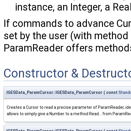
instance, an Integer, a Real,
If commands to advance Curr
set by the user (with metho
ParamReader offers methods
Constructor & Destruc
IGESData_ParamCursor::IGESData_ParamCursor
(
const
Stand
Creates a Cursor to read a precise parameter of ParamReader, iden
allows to simply give a Number to a method Read... from ParamRead
IGESData_ParamCursor::IGESData_ParamCursor
(
const
Stand