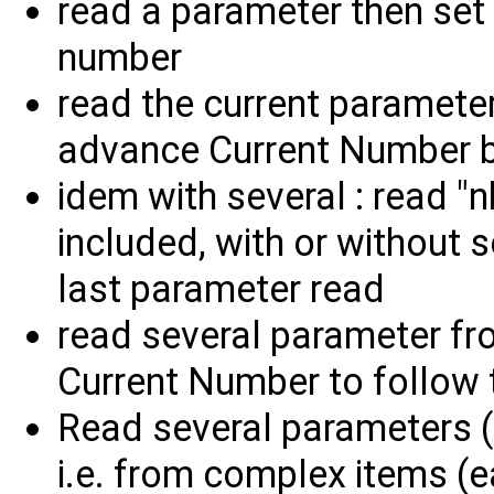
read a parameter then set
number
read the current paramete
advance Current Number 
idem with several : read "
included, with or without 
last parameter read
read several parameter fr
Current Number to follow 
Read several parameters (a
i.e. from complex items (e