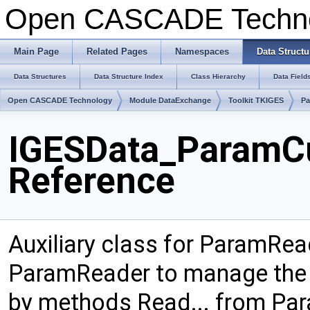
Open CASCADE Techn
Main Page
Related Pages
Namespaces
Data Structu
Data Structures
Data Structure Index
Class Hierarchy
Data Field
Open CASCADE Technology
Module DataExchange
Toolkit TKIGES
Pa
IGESData_ParamCu
Reference
Auxiliary class for ParamRea
ParamReader to manage the 
by methods Read... from Para