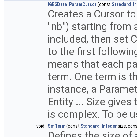
IGESData_ParamCursor
(const
Standard_In
Creates a Cursor to
"nb") starting from
included, then set
to the first followin
means that each pa
term. One term is th
instance, a Paramet
Entity ... Size gives
is complex. To be u
void
SetTerm
(const
Standard_Integer
size, con
Defines the size of a