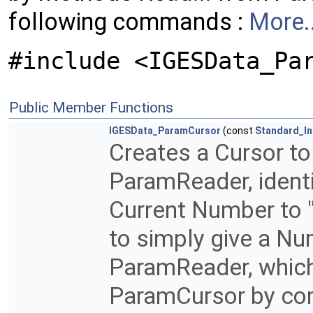
following commands :
More..
#include <IGESData_Pa
Public Member Functions
IGESData_ParamCursor
(const
Standard_In
Creates a Cursor to
ParamReader, identi
Current Number to "
to simply give a Nu
ParamReader, which 
ParamCursor by co