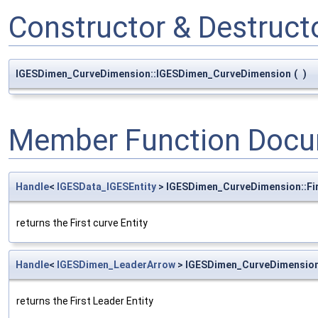
Constructor & Destruc
IGESDimen_CurveDimension::IGESDimen_CurveDimension
(
)
Member Function Docu
Handle
<
IGESData_IGESEntity
> IGESDimen_CurveDimension::Fi
returns the First curve Entity
Handle
<
IGESDimen_LeaderArrow
> IGESDimen_CurveDimension
returns the First Leader Entity