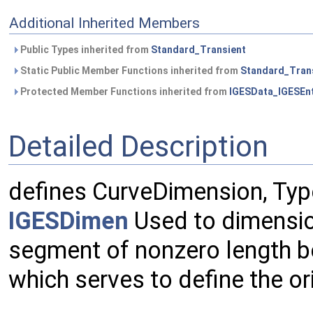
Additional Inherited Members
Public Types inherited from
Standard_Transient
Static Public Member Functions inherited from
Standard_Tran
Protected Member Functions inherited from
IGESData_IGESEnt
Detailed Description
defines CurveDimension, Typ
IGESDimen
Used to dimension
segment of nonzero length b
which serves to define the or