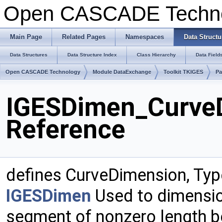
Open CASCADE Techn
Main Page
Related Pages
Namespaces
Data Structu
Data Structures
Data Structure Index
Class Hierarchy
Data Field
Open CASCADE Technology
Module DataExchange
Toolkit TKIGES
Pa
IGESDimen_CurveD
Reference
defines CurveDimension, Typ
IGESDimen
Used to dimension
segment of nonzero length b