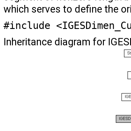
which serves to define the or
#include <IGESDimen_C
Inheritance diagram for IG