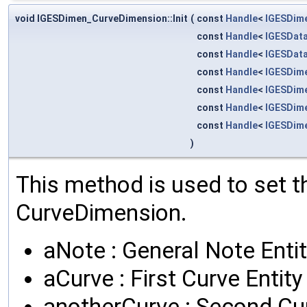
void IGESDimen_CurveDimension::Init
(
const
Handle
<
IGESDim
const
Handle
<
IGESData
const
Handle
<
IGESData
const
Handle
<
IGESDim
const
Handle
<
IGESDim
const
Handle
<
IGESDim
const
Handle
<
IGESDim
)
This method is used to set th
CurveDimension.
aNote : General Note Enti
aCurve : First Curve Entity
anotherCurve : Second Cur