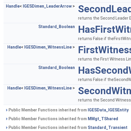
SecondLea
Handle
<
IGESDimen_LeaderArrow
>
returns the Second Leader 
HasFirstWi
Standard_Boolean
returns False if theFirstWitn
FirstWitnes
Handle
<
IGESDimen_WitnessLine
>
returns the First Witness Lin
HasSecondW
Standard_Boolean
returns False if theSecondWi
SecondWitn
Handle
<
IGESDimen_WitnessLine
>
returns the Second Witness L
Public Member Functions inherited from
IGESData_IGESEntity
Public Member Functions inherited from
MMgt_TShared
Public Member Functions inherited from
Standard_Transient