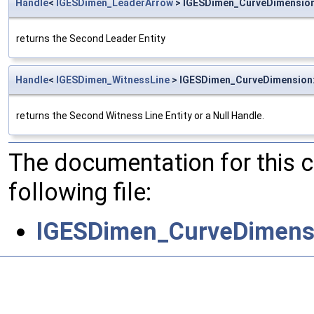
Handle
<
IGESDimen_LeaderArrow
> IGESDimen_CurveDimensio
returns the Second Leader Entity
Handle
<
IGESDimen_WitnessLine
> IGESDimen_CurveDimension
returns the Second Witness Line Entity or a Null Handle.
The documentation for this 
following file:
IGESDimen_CurveDimens