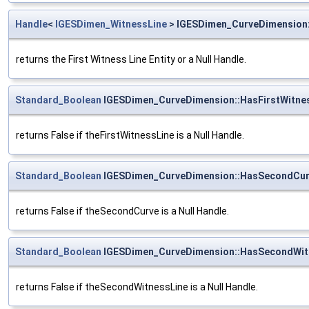
Handle
<
IGESDimen_WitnessLine
> IGESDimen_CurveDimension:
returns the First Witness Line Entity or a Null Handle.
Standard_Boolean
IGESDimen_CurveDimension::HasFirstWitne
returns False if theFirstWitnessLine is a Null Handle.
Standard_Boolean
IGESDimen_CurveDimension::HasSecondCu
returns False if theSecondCurve is a Null Handle.
Standard_Boolean
IGESDimen_CurveDimension::HasSecondWit
returns False if theSecondWitnessLine is a Null Handle.