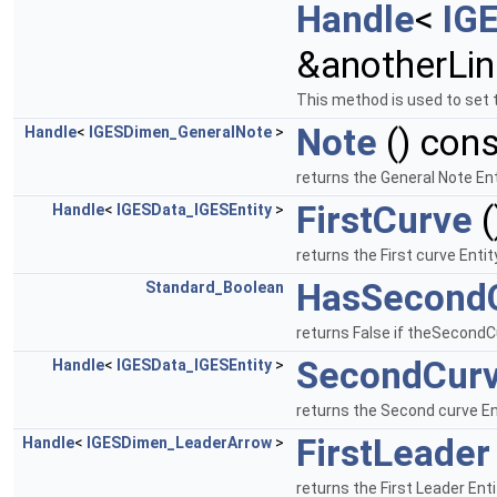
Handle
<
IG
&anotherLin
This method is used to set 
Note
() cons
Handle
<
IGESDimen_GeneralNote
>
returns the General Note En
FirstCurve
(
Handle
<
IGESData_IGESEntity
>
returns the First curve Enti
HasSecond
Standard_Boolean
returns False if theSecondCu
SecondCur
Handle
<
IGESData_IGESEntity
>
returns the Second curve Ent
FirstLeader
Handle
<
IGESDimen_LeaderArrow
>
returns the First Leader Ent