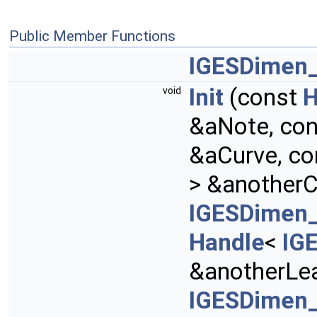
Public Member Functions
IGESDimen
Init
(const
H
void
&aNote, co
&aCurve, c
> &anotherC
IGESDimen
Handle
<
IG
&anotherLea
IGESDimen_