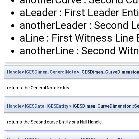
aLeader : First Leader Enti
anotherLeader : Second Le
aLine : First Witness Line 
anotherLine : Second Witn
Handle
<
IGESDimen_GeneralNote
> IGESDimen_CurveDimension
returns the General Note Entity
Handle
<
IGESData_IGESEntity
> IGESDimen_CurveDimension::S
returns the Second curve Entity or a Null Handle.