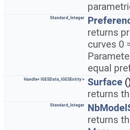
parametri
Preferen
Standard_Integer
returns p
curves 0 
Parameter
equal pr
Surface
(
Handle
<
IGESData_IGESEntity
>
returns t
NbModel
Standard_Integer
returns t