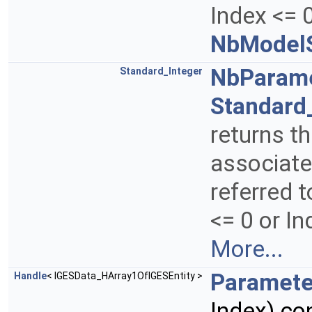
Index <= 0
NbModelS
NbParam
Standard_Integer
Standard
returns t
associate
referred t
<= 0 or I
More...
Paramete
Handle
< IGESData_HArray1OfIGESEntity >
Index) co