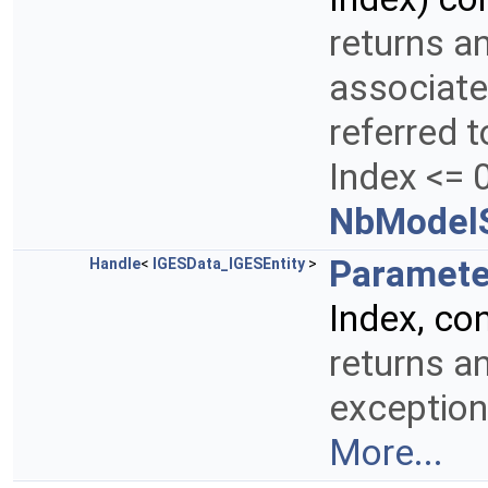
returns a
associate
referred t
Index <= 0
NbModelS
Paramete
Handle
<
IGESData_IGESEntity
>
Index, co
returns a
exception
More...