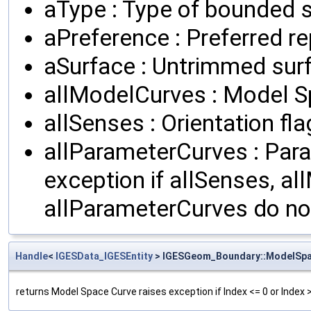
aType : Type of bounded s
aPreference : Preferred r
aSurface : Untrimmed sur
allModelCurves : Model 
allSenses : Orientation fl
allParameterCurves : Par
exception if allSenses, a
allParameterCurves do n
Handle
<
IGESData_IGESEntity
> IGESGeom_Boundary::ModelSp
returns Model Space Curve raises exception if Index <= 0 or Index 