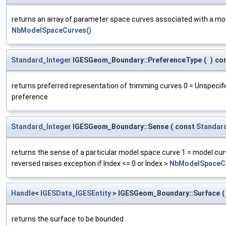
returns an array of parameter space curves associated with a model
NbModelSpaceCurves()
Standard_Integer
IGESGeom_Boundary::PreferenceType
(
)
co
returns preferred representation of trimming curves 0 = Unspecif
preference
Standard_Integer
IGESGeom_Boundary::Sense
(
const
Standar
returns the sense of a particular model space curve 1 = model cur
reversed raises exception if Index <= 0 or Index >
NbModelSpaceCu
Handle
<
IGESData_IGESEntity
> IGESGeom_Boundary::Surface
(
returns the surface to be bounded