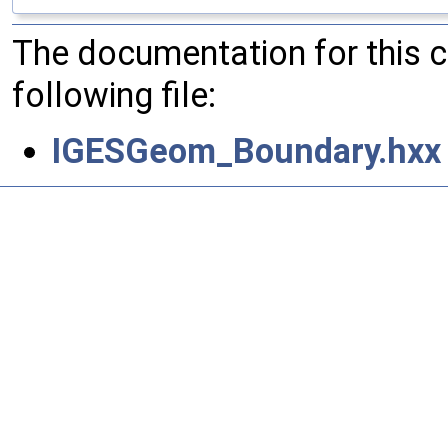
The documentation for this 
following file:
IGESGeom_Boundary.hxx