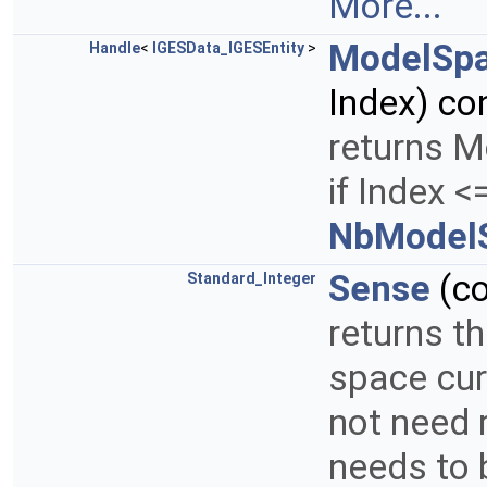
More...
ModelSp
Handle
<
IGESData_IGESEntity
>
Index) co
returns M
if Index <
NbModelS
Sense
(c
Standard_Integer
returns t
space cur
not need 
needs to 