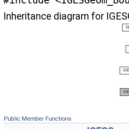
#include <IGESGeom_Bo
Inheritance diagram for IG
Public Member Functions