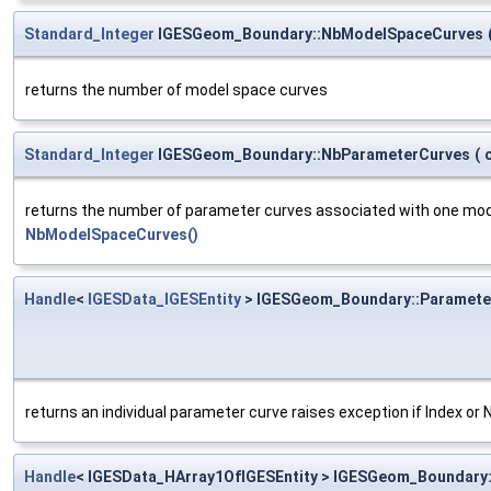
Standard_Integer
IGESGeom_Boundary::NbModelSpaceCurves
returns the number of model space curves
Standard_Integer
IGESGeom_Boundary::NbParameterCurves
(
returns the number of parameter curves associated with one model 
NbModelSpaceCurves()
Handle
<
IGESData_IGESEntity
> IGESGeom_Boundary::Paramete
returns an individual parameter curve raises exception if Index or 
Handle
< IGESData_HArray1OfIGESEntity > IGESGeom_Boundary