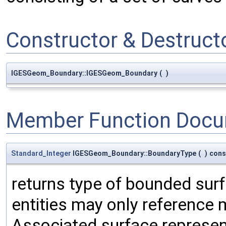
Constructor & Destruc
IGESGeom_Boundary::IGESGeom_Boundary
(
)
Member Function Docu
Standard_Integer
IGESGeom_Boundary::BoundaryType
(
)
cons
returns type of bounded sur
entities may only reference
Associated surface represen