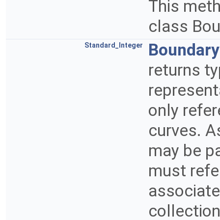
This metho
class Bo
Boundar
Standard_Integer
returns t
represent
only refe
curves. A
may be pa
must refe
associate
collectio