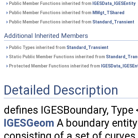
Public Member Functions inherited from
IGESData_IGESEntity
Public Member Functions inherited from
MMgt_TShared
Public Member Functions inherited from
Standard_Transient
Additional Inherited Members
Public Types inherited from
Standard_Transient
Static Public Member Functions inherited from
Standard_Tran
Protected Member Functions inherited from
IGESData_IGESEnt
Detailed Description
defines IGESBoundary, Type
IGESGeom
A boundary entity
consisting of a set of curves