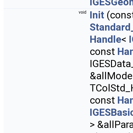
IGESGeo
Init
(cons
void
Standard
Handle
<
const
Ha
IGESData
&allMode
TColStd_H
const
Ha
IGESBasi
> &allPar