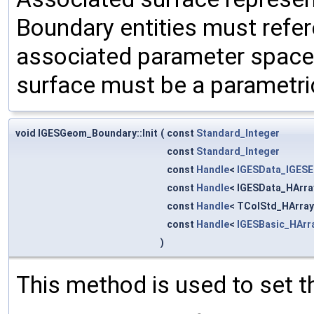
Boundary entities must refe
associated parameter space 
surface must be a parametri
void IGESGeom_Boundary::Init
(
const
Standard_Integer
const
Standard_Integer
const
Handle
<
IGESData_IGESE
const
Handle
< IGESData_HArra
const
Handle
< TColStd_HArray
const
Handle
<
IGESBasic_HArr
)
This method is used to set t