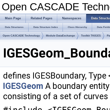
Open CASCADE Techn
Main Page
Related Pages
Namespaces
Data Structu
Data Structures
Data Structure Index
Class Hierarchy
Data Field
Open CASCADE Technology
Module DataExchange
Toolkit TKIGES
P
IGESGeom_Boundar
defines IGESBoundary, Type
IGESGeom
A boundary entity
consisting of a set of curves