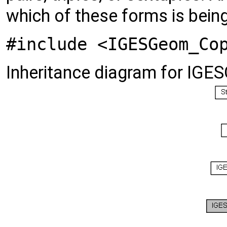
which of these forms is bein
#include <IGESGeom_Co
Inheritance diagram for IG