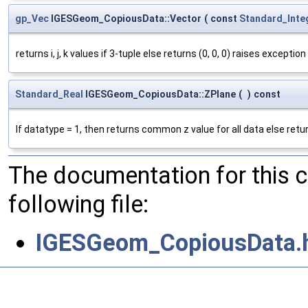
gp_Vec
IGESGeom_CopiousData::Vector
(
const
Standard_Inte
returns i, j, k values if 3-tuple else returns (0, 0, 0) raises exceptio
Standard_Real
IGESGeom_CopiousData::ZPlane
(
)
const
If datatype = 1, then returns common z value for all data else retur
The documentation for this 
following file:
IGESGeom_CopiousData.