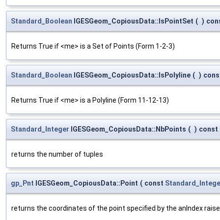
Standard_Boolean
IGESGeom_CopiousData::IsPointSet
(
)
con
Returns True if <me> is a Set of Points (Form 1-2-3)
Standard_Boolean
IGESGeom_CopiousData::IsPolyline
(
)
cons
Returns True if <me> is a Polyline (Form 11-12-13)
Standard_Integer
IGESGeom_CopiousData::NbPoints
(
)
const
returns the number of tuples
gp_Pnt
IGESGeom_CopiousData::Point
(
const
Standard_Intege
returns the coordinates of the point specified by the anIndex raise