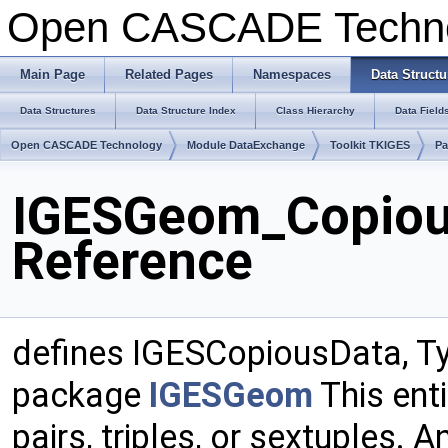
Open CASCADE Techn
Main Page
Related Pages
Namespaces
Data Structu
Data Structures
Data Structure Index
Class Hierarchy
Data Field
Open CASCADE Technology
Module DataExchange
Toolkit TKIGES
P
IGESGeom_Copiou
Reference
defines IGESCopiousData, Ty
package
IGESGeom
This enti
pairs, triples, or sextuples. A