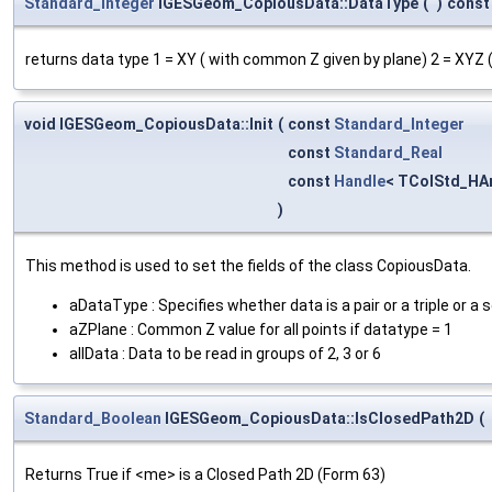
Standard_Integer
IGESGeom_CopiousData::DataType
(
)
const
returns data type 1 = XY ( with common Z given by plane) 2 = XYZ (
void IGESGeom_CopiousData::Init
(
const
Standard_Integer
const
Standard_Real
const
Handle
< TColStd_HAr
)
This method is used to set the fields of the class CopiousData.
aDataType : Specifies whether data is a pair or a triple or a 
aZPlane : Common Z value for all points if datatype = 1
allData : Data to be read in groups of 2, 3 or 6
Standard_Boolean
IGESGeom_CopiousData::IsClosedPath2D
(
Returns True if <me> is a Closed Path 2D (Form 63)