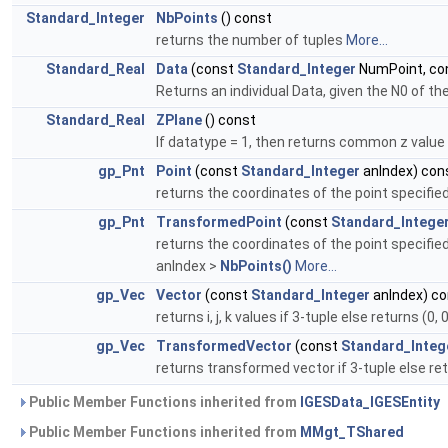
Standard_Integer
NbPoints
() const
returns the number of tuples
More...
Standard_Real
Data
(const
Standard_Integer
NumPoint, co
Returns an individual Data, given the N0 of t
Standard_Real
ZPlane
() const
If datatype = 1, then returns common z value f
gp_Pnt
Point
(const
Standard_Integer
anIndex) con
returns the coordinates of the point specified
gp_Pnt
TransformedPoint
(const
Standard_Intege
returns the coordinates of the point specified
anIndex >
NbPoints()
More...
gp_Vec
Vector
(const
Standard_Integer
anIndex) co
returns i, j, k values if 3-tuple else returns (0
gp_Vec
TransformedVector
(const
Standard_Integ
returns transformed vector if 3-tuple else retu
Public Member Functions inherited from
IGESData_IGESEntity
Public Member Functions inherited from
MMgt_TShared