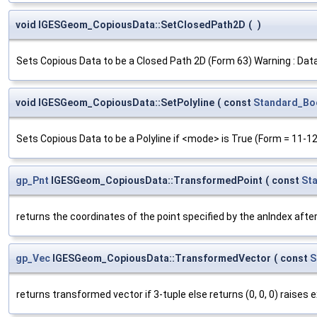
void IGESGeom_CopiousData::SetClosedPath2D
(
)
Sets Copious Data to be a Closed Path 2D (Form 63) Warning : Data
void IGESGeom_CopiousData::SetPolyline
(
const
Standard_Bo
Sets Copious Data to be a Polyline if <mode> is True (Form = 11-12
gp_Pnt
IGESGeom_CopiousData::TransformedPoint
(
const
St
returns the coordinates of the point specified by the anIndex after
gp_Vec
IGESGeom_CopiousData::TransformedVector
(
const
S
returns transformed vector if 3-tuple else returns (0, 0, 0) raises 