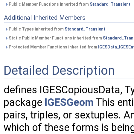
Public Member Functions inherited from
Standard_Transient
Additional Inherited Members
Public Types inherited from
Standard_Transient
Static Public Member Functions inherited from
Standard_Tran
Protected Member Functions inherited from
IGESData_IGESEnt
Detailed Description
defines IGESCopiousData, Ty
package
IGESGeom
This enti
pairs, triples, or sextuples. A
which of these forms is bein