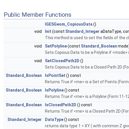
Public Member Functions
IGESGeom_CopiousData
()
void
Init
(const
Standard_Integer
aDataType, co
This method is used to set the fields of the
void
SetPolyline
(const
Standard_Boolean
mode
Sets Copious Data to be a Polyline if <mode> 
void
SetClosedPath2D
()
Sets Copious Data to be a Closed Path 2D (Fo
Standard_Boolean
IsPointSet
() const
Returns True if <me> is a Set of Points (Form
Standard_Boolean
IsPolyline
() const
Returns True if <me> is a Polyline (Form 11-1
Standard_Boolean
IsClosedPath2D
() const
Returns True if <me> is a Closed Path 2D (Fo
Standard_Integer
DataType
() const
returns data type 1 = XY ( with common Z give