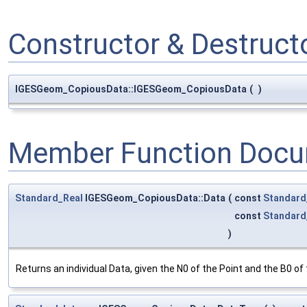
Constructor & Destruc
IGESGeom_CopiousData::IGESGeom_CopiousData
(
)
Member Function Docu
Standard_Real
IGESGeom_CopiousData::Data
(
const
Standard
const
Standard
)
Returns an individual Data, given the N0 of the Point and the B0 o