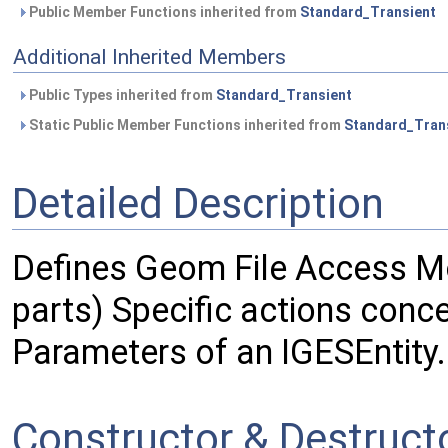
Public Member Functions inherited from
Standard_Transient
Additional Inherited Members
Public Types inherited from
Standard_Transient
Static Public Member Functions inherited from
Standard_Tran
Detailed Description
Defines Geom File Access M
parts) Specific actions conc
Parameters of an IGESEntity.
Constructor & Destruc