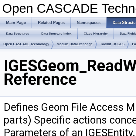
Open CASCADE Techn
Main Page
Related Pages
Namespaces
Data Structu
Data Structures
Data Structure Index
Class Hierarchy
Data Field
Open CASCADE Technology
Module DataExchange
Toolkit TKIGES
P
IGESGeom_ReadWr
Reference
Defines Geom File Access M
parts) Specific actions conc
Parameters of an IGESEntity