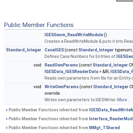
Public Member Functions
IGESGeom_ReadWriteModule
()
Creates a ReadWriteModule & puts it into Read
Standard_Integer
CaseIGES
(const
Standard_Integer
typenum,
Defines Case Numbers for Entities of
IGESGe
void
ReadOwnParams
(const
Standard_Integer
CN
IGESData_IGESReaderData
> &IR,
IGESData_
Reads own parameters from file for an Entity 
void
WriteOwnParams
(const
Standard_Integer
C
override
Writes own parameters to IGESWriter.
More...
Public Member Functions inherited from
IGESData_ReadWrite
Public Member Functions inherited from
Interface_ReaderMod
Public Member Functions inherited from
MMgt_TShared