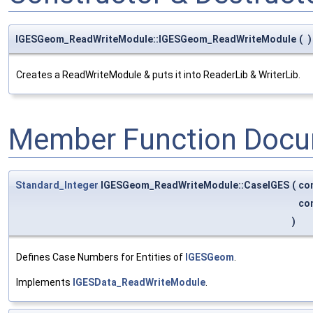
IGESGeom_ReadWriteModule::IGESGeom_ReadWriteModule
(
)
Creates a ReadWriteModule & puts it into ReaderLib & WriterLib.
Member Function Docu
Standard_Integer
IGESGeom_ReadWriteModule::CaseIGES
(
co
co
)
Defines Case Numbers for Entities of
IGESGeom
.
Implements
IGESData_ReadWriteModule
.