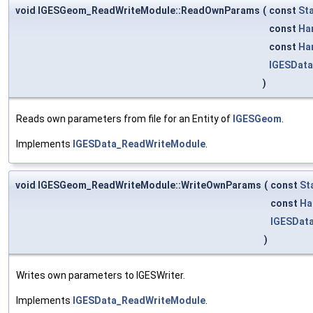
void IGESGeom_ReadWriteModule::ReadOwnParams
(
const
St
const
Ha
const
Ha
IGESDat
)
Reads own parameters from file for an Entity of
IGESGeom
.
Implements
IGESData_ReadWriteModule
.
void IGESGeom_ReadWriteModule::WriteOwnParams
(
const
St
const
Ha
IGESData
)
Writes own parameters to IGESWriter.
Implements
IGESData_ReadWriteModule
.