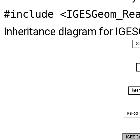
#include <IGESGeom_Re
Inheritance diagram for IG