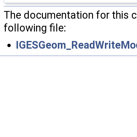
The documentation for this 
following file:
IGESGeom_ReadWriteMod