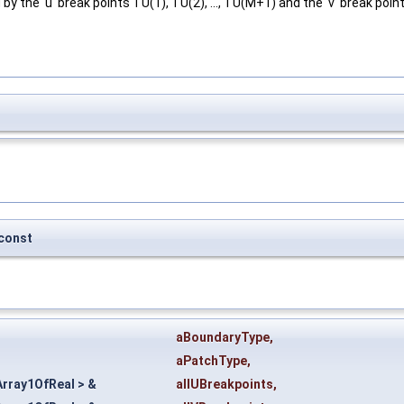
y the 'u' break points TU(1), TU(2), ..., TU(M+1) and the 'v' break point
const
aBoundaryType
,
aPatchType
,
rray1OfReal > &
allUBreakpoints
,