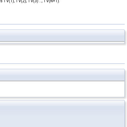
s TV(1), TV(2), TV(3) ..., TV(N+1).