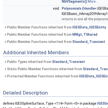
NbVSegments()
More...
void
Polynomials
(
Handle
< IGESB
IGESBasic_HArray2OfHArray1
returns in one all the polynom
Public Member Functions inherited from
IGESData_IGESEntity
Public Member Functions inherited from
MMgt_TShared
Public Member Functions inherited from
Standard_Transient
Additional Inherited Members
Public Types inherited from
Standard_Transient
Static Public Member Functions inherited from
Standard_Tran
Protected Member Functions inherited from
IGESData_IGESEnt
Detailed Description
defines IGESSplineSurface, Type <114> Form <0> in package
IGESG