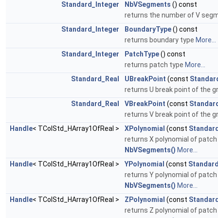
Standard_Integer
NbVSegments
() const
returns the number of V se
Standard_Integer
BoundaryType
() const
returns boundary type
More...
Standard_Integer
PatchType
() const
returns patch type
More...
Standard_Real
UBreakPoint
(const
Standar
returns U break point of the gr
Standard_Real
VBreakPoint
(const
Standar
returns V break point of the gr
Handle
< TColStd_HArray1OfReal >
XPolynomial
(const
Standard
returns X polynomial of patch 
NbVSegments()
More...
Handle
< TColStd_HArray1OfReal >
YPolynomial
(const
Standard
returns Y polynomial of patch 
NbVSegments()
More...
Handle
< TColStd_HArray1OfReal >
ZPolynomial
(const
Standard
returns Z polynomial of patch 