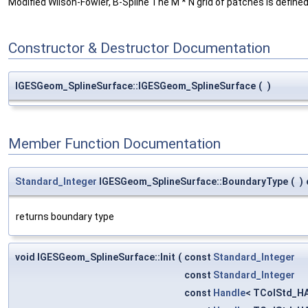
Modified Wilson-Fowler, B-Spline The M * N grid of patches is defined b
Constructor & Destructor Documentation
IGESGeom_SplineSurface::IGESGeom_SplineSurface
(
)
Member Function Documentation
Standard_Integer
IGESGeom_SplineSurface::BoundaryType
(
)
returns boundary type
void IGESGeom_SplineSurface::Init
(
const
Standard_Integer
const
Standard_Integer
const
Handle
< TColStd_HA