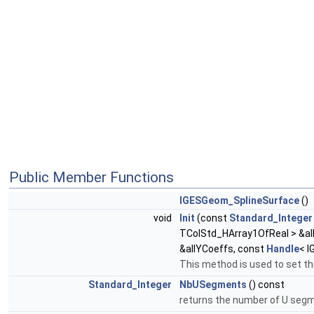
Public Member Functions
IGESGeom_SplineSurface
()
void
Init
(const
Standard_Integer
TColStd_HArray1OfReal > &al
&allYCoeffs, const
Handle
< I
This method is used to set th
Standard_Integer
NbUSegments
() const
returns the number of U se