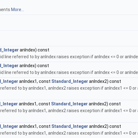
gments
More...
d_Integer
anIndex) const
id line referred to by anIndex raises exception if anIndex <= 0 or anInd
d_Integer
anIndex) const
id line referred to by anIndex raises exception if anIndex <= 0 or anInd
_Integer
anIndex1, const
Standard_Integer
anIndex2) const
referred to by anIndex1, anIndex2 raises exception if anIndex1 <= 0 or
_Integer
anIndex1, const
Standard_Integer
anIndex2) const
referred to by anIndex1, anIndex2 raises exception if anIndex1 <= 0 or
_Integer
anIndex1, const
Standard_Integer
anIndex2) const
referred to by anIndex1, anIndex2 raises exception if anIndex1 <= 0 or