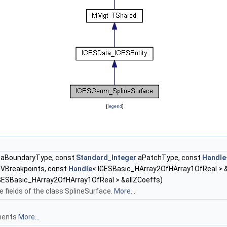
[
legend
]
aBoundaryType, const
Standard_Integer
aPatchType, const
Handle
lVBreakpoints, const
Handle
< IGESBasic_HArray2OfHArray1OfReal > &
GESBasic_HArray2OfHArray1OfReal > &allZCoeffs)
e fields of the class SplineSurface.
More...
gments
More...