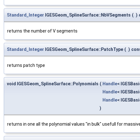
Standard_Integer
IGESGeom_SplineSurface::NbVSegments
(
)
returns the number of V segments
Standard_Integer
IGESGeom_SplineSurface::PatchType
(
)
con
returns patch type
void IGESGeom_SplineSurface::Polynomials
(
Handle
< IGESBas
Handle
< IGESBas
Handle
< IGESBas
)
returns in one all the polynomial values "in bulk" usefull for mass