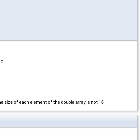
ne
the size of each element of the double array is not 16