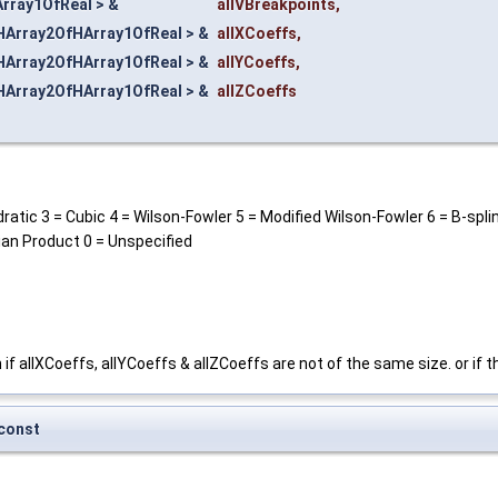
rray1OfReal > &
allVBreakpoints
,
HArray2OfHArray1OfReal > &
allXCoeffs
,
HArray2OfHArray1OfReal > &
allYCoeffs
,
HArray2OfHArray1OfReal > &
allZCoeffs
atic 3 = Cubic 4 = Wilson-Fowler 5 = Modified Wilson-Fowler 6 = B-spli
ian Product 0 = Unspecified
 if allXCoeffs, allYCoeffs & allZCoeffs are not of the same size. or if 
const