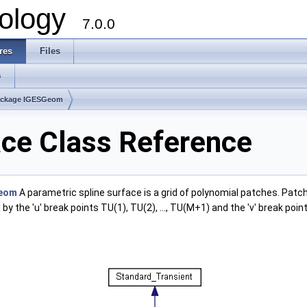
ology
7.0.0
res
Files
s
ackage IGESGeom
ce Class Reference
eom
A parametric spline surface is a grid of polynomial patches. Patch 
y the 'u' break points TU(1), TU(2), ..., TU(M+1) and the 'v' break point