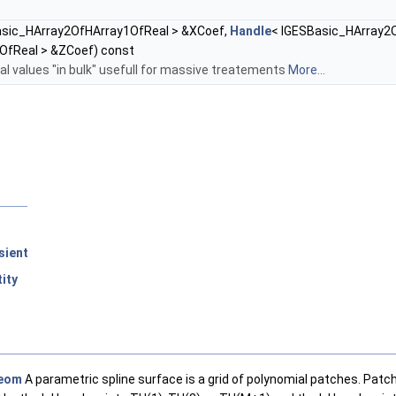
asic_HArray2OfHArray1OfReal > &XCoef,
Handle
< IGESBasic_HArray2
OfReal > &ZCoef) const
ial values "in bulk" usefull for massive treatements
More...
sient
ity
eom
A parametric spline surface is a grid of polynomial patches. Patch 