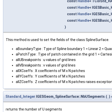
const
Handle
< TColStd_HA
const
Handle
< IGESBasic_
const
Handle
< IGESBasic_
const
Handle
< IGESBasic_
)
This method is used to set the fields of the class SplineSurface.
aBoundaryType : Type of Spline boundary 1 = Linear 2 = Quadr
aPatchType : Type of patch contained in the grid 1 = Cartes
allUBreakpoints : u values of grid lines
allVBreakpoints : v values of grid lines
allXCoeffs : X coefficients of M x N patches
allYCoeffs : Y coefficients of M x N patches
allZCoeffs : Z coefficients of M x N patches raises exception
Standard_Integer
IGESGeom_SplineSurface::NbUSegments
(
)
returns the number of U segments