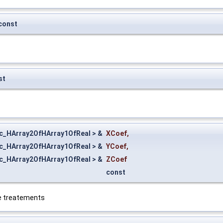
const
st
ic_HArray2OfHArray1OfReal > &
XCoef
,
ic_HArray2OfHArray1OfReal > &
YCoef
,
ic_HArray2OfHArray1OfReal > &
ZCoef
const
ive treatements