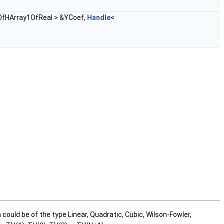
OfHArray1OfReal > &YCoef,
Handle
<
could be of the type Linear, Quadratic, Cubic, Wilson-Fowler,