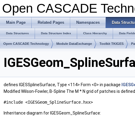
Open CASCADE Techn
Main Page
Related Pages
Namespaces
Data Structu
Data Structures
Data Structure Index
Class Hierarchy
Data Field
Open CASCADE Technology
Module DataExchange
Toolkit TKIGES
P
IGESGeom_SplineSurfa
defines IGESSplineSurface, Type <114> Form <0> in package
IGESG
Modified Wilson-Fowler, B-Spline The M * N grid of patches is defined b
#include <IGESGeom_SplineSurface.hxx>
Inheritance diagram for IGESGeom_SplineSurface: