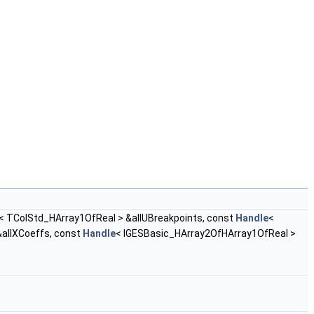
< TColStd_HArray1OfReal > &allUBreakpoints, const
Handle
<
allXCoeffs, const
Handle
< IGESBasic_HArray2OfHArray1OfReal >