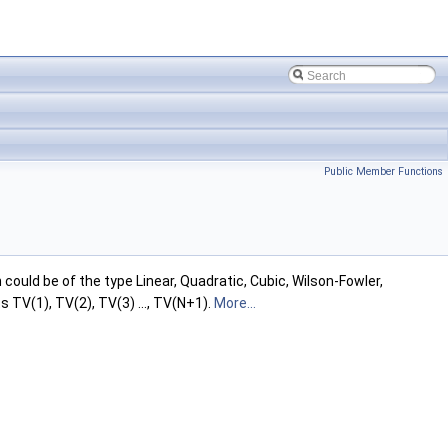
Public Member Functions
could be of the type Linear, Quadratic, Cubic, Wilson-Fowler,
s TV(1), TV(2), TV(3) ..., TV(N+1).
More...