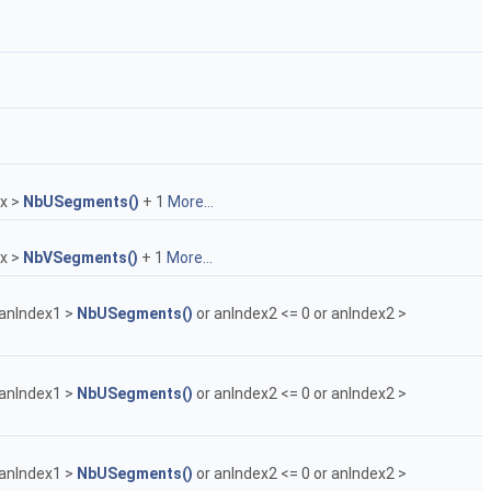
ex >
NbUSegments()
+ 1
More...
ex >
NbVSegments()
+ 1
More...
 anIndex1 >
NbUSegments()
or anIndex2 <= 0 or anIndex2 >
 anIndex1 >
NbUSegments()
or anIndex2 <= 0 or anIndex2 >
 anIndex1 >
NbUSegments()
or anIndex2 <= 0 or anIndex2 >