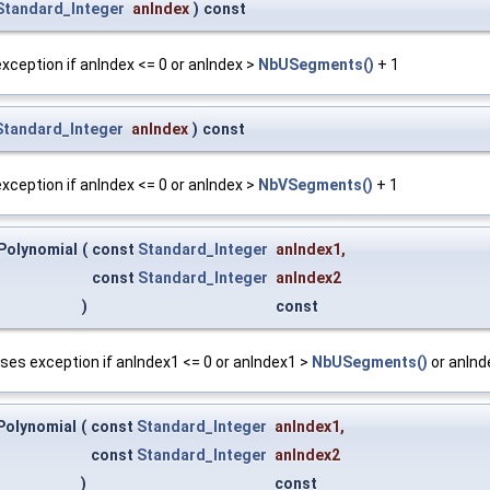
Standard_Integer
anIndex
)
const
 exception if anIndex <= 0 or anIndex >
NbUSegments()
+ 1
Standard_Integer
anIndex
)
const
 exception if anIndex <= 0 or anIndex >
NbVSegments()
+ 1
Polynomial
(
const
Standard_Integer
anIndex1
,
const
Standard_Integer
anIndex2
)
const
ises exception if anIndex1 <= 0 or anIndex1 >
NbUSegments()
or anInd
Polynomial
(
const
Standard_Integer
anIndex1
,
const
Standard_Integer
anIndex2
)
const