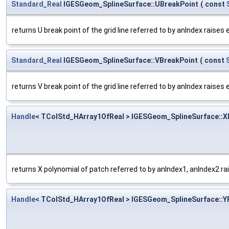
Standard_Real
IGESGeom_SplineSurface::UBreakPoint
(
const
returns U break point of the grid line referred to by anIndex raises
Standard_Real
IGESGeom_SplineSurface::VBreakPoint
(
const
returns V break point of the grid line referred to by anIndex raises
Handle
< TColStd_HArray1OfReal > IGESGeom_SplineSurface::X
returns X polynomial of patch referred to by anIndex1, anIndex2 ra
Handle
< TColStd_HArray1OfReal > IGESGeom_SplineSurface::Y