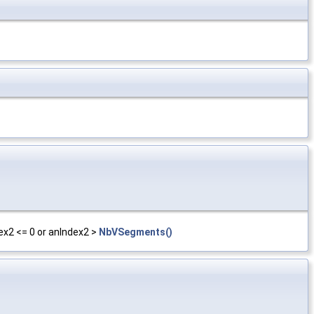
ex2 <= 0 or anIndex2 >
NbVSegments()