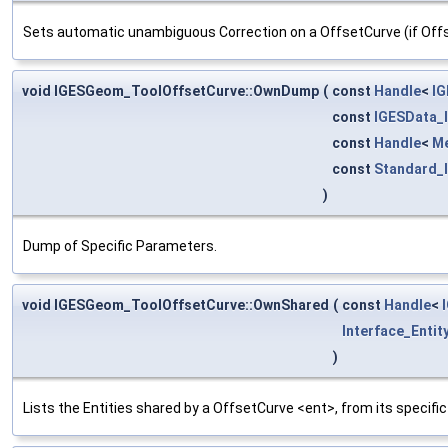
Sets automatic unambiguous Correction on a OffsetCurve (if Offse
void IGESGeom_ToolOffsetCurve::OwnDump
(
const
Handle
<
IG
const
IGESData_
const
Handle
<
M
const
Standard_
)
Dump of Specific Parameters.
void IGESGeom_ToolOffsetCurve::OwnShared
(
const
Handle
<
Interface_Entit
)
Lists the Entities shared by a OffsetCurve <ent>, from its specifi