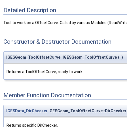
Detailed Description
Tool to work on a OffsetCurve. Called by various Modules (ReadWri
Constructor & Destructor Documentation
IGESGeom_ToolOffsetCurve::IGESGeom_ToolOffsetCurve
(
)
Returns a ToolOffsetCurve, ready to work.
Member Function Documentation
IGESData_DirChecker
IGESGeom_ToolOffsetCurve::DirChecker
Returns specific DirChecker.