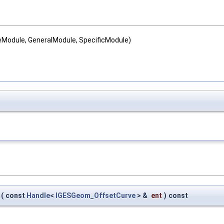
teModule, GeneralModule, SpecificModule)
(
const
Handle
<
IGESGeom_OffsetCurve
> &
ent
)
const