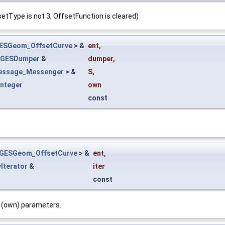
tType is not 3, OffsetFunction is cleared)
ESGeom_OffsetCurve
> &
ent
,
IGESDumper
&
dumper
,
essage_Messenger
> &
S
,
Integer
own
const
IGESGeom_OffsetCurve
> &
ent
,
yIterator
&
iter
const
c (own) parameters.