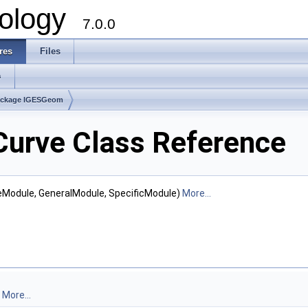
ology
7.0.0
res
Files
s
ackage IGESGeom
urve Class Reference
teModule, GeneralModule, SpecificModule)
More...
.
More...