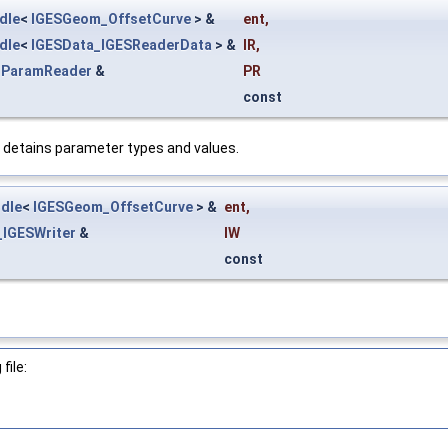
dle
<
IGESGeom_OffsetCurve
> &
ent
,
dle
<
IGESData_IGESReaderData
> &
IR
,
_ParamReader
&
PR
const
 detains parameter types and values.
dle
<
IGESGeom_OffsetCurve
> &
ent
,
_IGESWriter
&
IW
const
file: