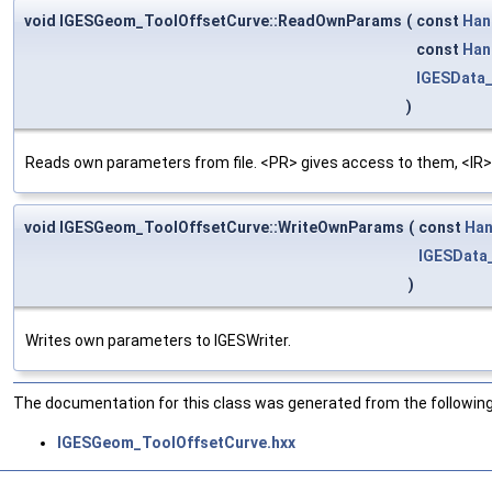
void IGESGeom_ToolOffsetCurve::ReadOwnParams
(
const
Han
const
Han
IGESData
)
Reads own parameters from file. <PR> gives access to them, <IR>
void IGESGeom_ToolOffsetCurve::WriteOwnParams
(
const
Han
IGESData
)
Writes own parameters to IGESWriter.
The documentation for this class was generated from the following 
IGESGeom_ToolOffsetCurve.hxx