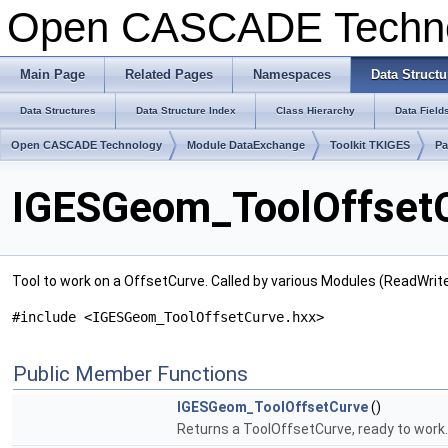
Open CASCADE Techn
Main Page
Related Pages
Namespaces
Data Structu
Data Structures
Data Structure Index
Class Hierarchy
Data Field
Open CASCADE Technology
Module DataExchange
Toolkit TKIGES
P
IGESGeom_ToolOffsetC
Tool to work on a OffsetCurve. Called by various Modules (ReadWri
#include <IGESGeom_ToolOffsetCurve.hxx>
Public Member Functions
IGESGeom_ToolOffsetCurve
()
Returns a ToolOffsetCurve, ready to work