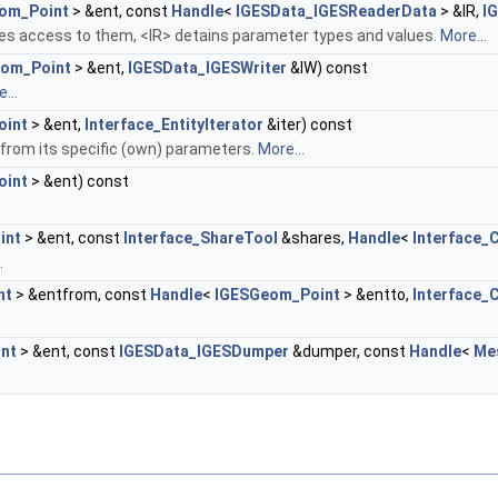
om_Point
> &ent, const
Handle
<
IGESData_IGESReaderData
> &IR,
I
es access to them, <IR> detains parameter types and values.
More...
om_Point
> &ent,
IGESData_IGESWriter
&IW) const
...
oint
> &ent,
Interface_EntityIterator
&iter) const
, from its specific (own) parameters.
More...
oint
> &ent) const
int
> &ent, const
Interface_ShareTool
&shares,
Handle
<
Interface_
.
nt
> &entfrom, const
Handle
<
IGESGeom_Point
> &entto,
Interface_
nt
> &ent, const
IGESData_IGESDumper
&dumper, const
Handle
<
Me