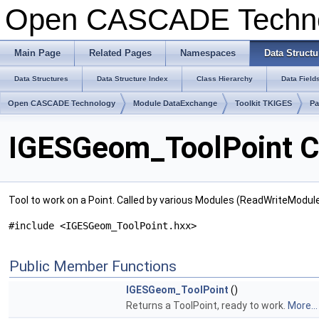
Open CASCADE Techn
Main Page
Related Pages
Namespaces
Data Structu
Data Structures
Data Structure Index
Class Hierarchy
Data Field
Open CASCADE Technology
Module DataExchange
Toolkit TKIGES
P
IGESGeom_ToolPoint C
Tool to work on a Point. Called by various Modules (ReadWriteModul
#include <IGESGeom_ToolPoint.hxx>
Public Member Functions
IGESGeom_ToolPoint
()
Returns a ToolPoint, ready to work.
More...