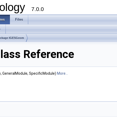
ology
7.0.0
res
Files
s
ackage IGESGeom
lass Reference
e, GeneralModule, SpecificModule)
More...