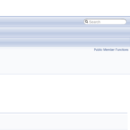
Public Member Functions