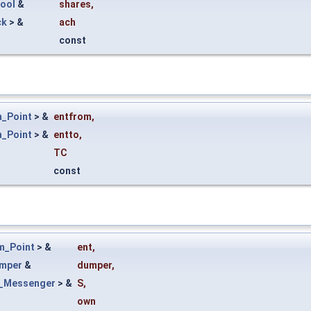
Tool
&
shares
,
ck
> &
ach
const
_Point
> &
entfrom
,
_Point
> &
entto
,
TC
const
m_Point
> &
ent
,
mper
&
dumper
,
_Messenger
> &
S
,
own