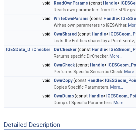
void
ReadOwnParams
(const
Handle
<
IGESGe
Reads own parameters from file. <PR> giv
void
WriteOwnParams
(const
Handle
<
IGESGe
Writes own parameters to IGESWriter.
More
void
OwnShared
(const
Handle
<
IGESGeom_P
Lists the Entities shared by a Point <ent>
IGESData_DirChecker
DirChecker
(const
Handle
<
IGESGeom_P
Returns specific DirChecker.
More...
void
OwnCheck
(const
Handle
<
IGESGeom_Po
Performs Specific Semantic Check.
More..
void
OwnCopy
(const
Handle
<
IGESGeom_Poi
Copies Specific Parameters.
More...
void
OwnDump
(const
Handle
<
IGESGeom_Poi
Dump of Specific Parameters.
More...
Detailed Description