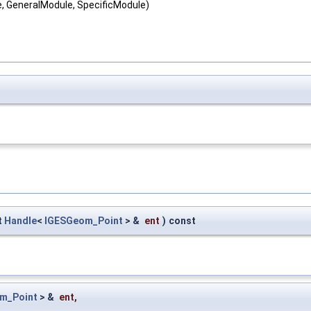
e, GeneralModule, SpecificModule)
t
Handle
<
IGESGeom_Point
> &
ent
)
const
m_Point
> &
ent
,