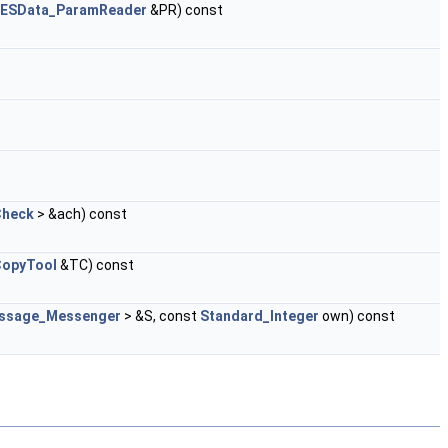
GESData_ParamReader
&PR) const
Check
> &ach) const
CopyTool
&TC) const
ssage_Messenger
> &S, const
Standard_Integer
own) const