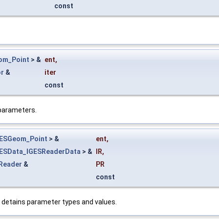
const
om_Point
> &
ent
,
or
&
iter
const
 parameters.
GESGeom_Point
> &
ent
,
ESData_IGESReaderData
> &
IR
,
Reader
&
PR
const
 detains parameter types and values.