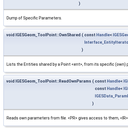
)
Dump of Specific Parameters.
void IGESGeom_ToolPoint::OwnShared
(
const
Handle
<
IGESGe
Interface_EntityIterat
)
Lists the Entities shared by a Point <ent>, from its specific (own)
void IGESGeom_ToolPoint::ReadOwnParams
(
const
Handle
<
I
const
Handle
<
IG
IGESData_Param
)
Reads own parameters from file. <PR> gives access to them, <IR>