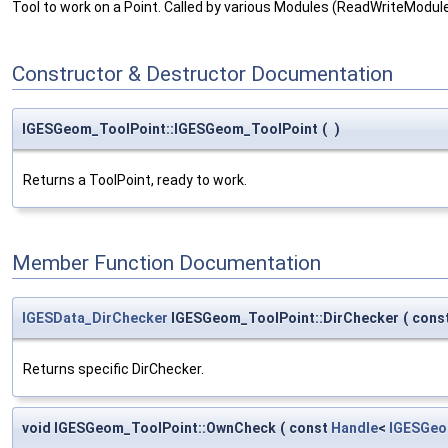
Tool to work on a Point. Called by various Modules (ReadWriteModul
Constructor & Destructor Documentation
IGESGeom_ToolPoint::IGESGeom_ToolPoint
(
)
Returns a ToolPoint, ready to work.
Member Function Documentation
IGESData_DirChecker
IGESGeom_ToolPoint::DirChecker
(
cons
Returns specific DirChecker.
void IGESGeom_ToolPoint::OwnCheck
(
const
Handle
<
IGESGeo