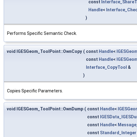
const
Interface_Share
Handle
<
Interface_Che
)
Performs Specific Semantic Check.
void IGESGeom_ToolPoint::OwnCopy
(
const
Handle
<
IGESGeom
const
Handle
<
IGESGeom
Interface_CopyTool
&
)
Copies Specific Parameters.
void IGESGeom_ToolPoint::OwnDump
(
const
Handle
<
IGESGeo
const
IGESData_IGESDu
const
Handle
<
Message
const
Standard_Integer