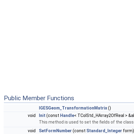
Public Member Functions
IGESGeom_TransformationMatrix
()
void
Init
(const
Handle
< TColStd_HArray2OfReal > &a
This method is used to set the fields of the cla
void
SetFormNumber
(const
Standard_Integer
form)