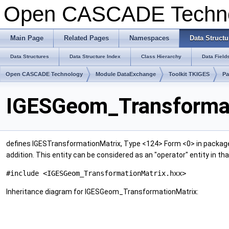
Open CASCADE Techn
Main Page
Related Pages
Namespaces
Data Structu
Data Structures
Data Structure Index
Class Hierarchy
Data Field
Open CASCADE Technology
Module DataExchange
Toolkit TKIGES
P
IGESGeom_Transformat
defines IGESTransformationMatrix, Type <124> Form <0> in packa
addition. This entity can be considered as an "operator" entity in th
#include <IGESGeom_TransformationMatrix.hxx>
Inheritance diagram for IGESGeom_TransformationMatrix: