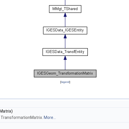
[
legend
]
Matrix)
ss TransformationMatrix.
More...