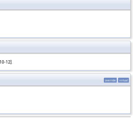
10-12].
override
virtual