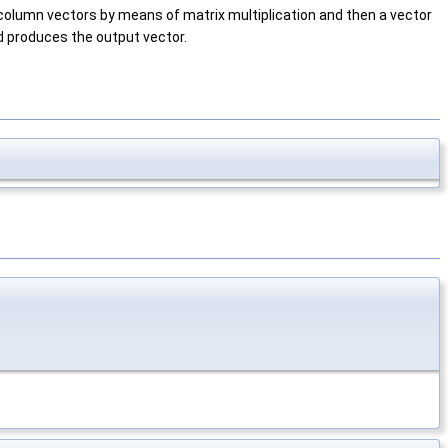
olumn vectors by means of matrix multiplication and then a vector
nd produces the output vector.