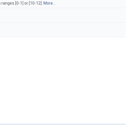
ranges [0-1] or [10-12].
More...