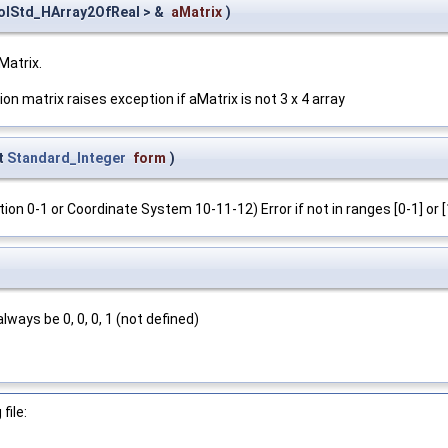
olStd_HArray2OfReal > &
aMatrix
)
Matrix.
on matrix raises exception if aMatrix is not 3 x 4 array
t
Standard_Integer
form
)
 0-1 or Coordinate System 10-11-12) Error if not in ranges [0-1] or [
ways be 0, 0, 0, 1 (not defined)
file: