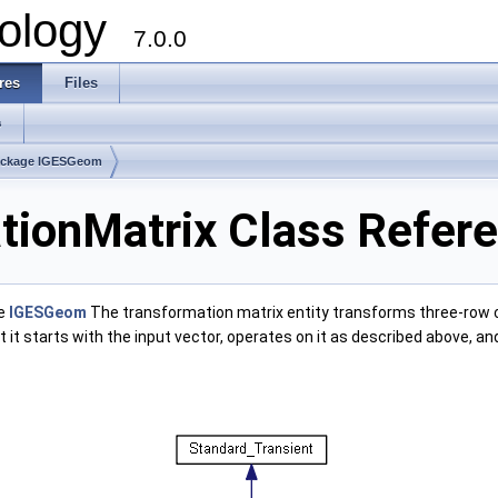
ology
7.0.0
res
Files
s
ackage IGESGeom
ionMatrix Class Refer
ge
IGESGeom
The transformation matrix entity transforms three-row c
at it starts with the input vector, operates on it as described above, 