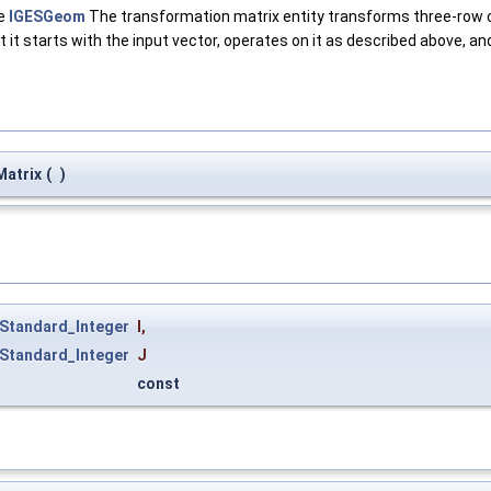
ge
IGESGeom
The transformation matrix entity transforms three-row c
at it starts with the input vector, operates on it as described above, a
atrix
(
)
Standard_Integer
I
,
Standard_Integer
J
const