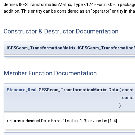
defines IGESTransformationMatrix, Type <124> Form <0> in packa
addition. This entity can be considered as an "operator" entity in th
Constructor & Destructor Documentation
IGESGeom_TransformationMatrix::IGESGeom_TransformationM
Member Function Documentation
Standard_Real
IGESGeom_TransformationMatrix::Data
(
const
const
)
returns individual Data Errro if I not in [1-3] or J not in [1-4]