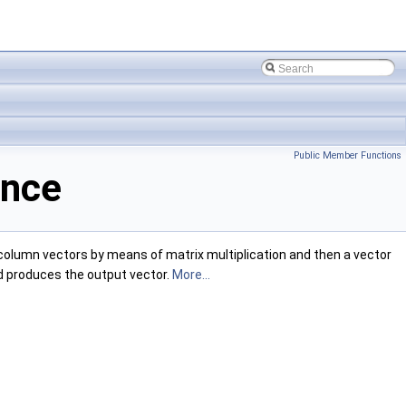
Public Member Functions
ence
olumn vectors by means of matrix multiplication and then a vector
and produces the output vector.
More...