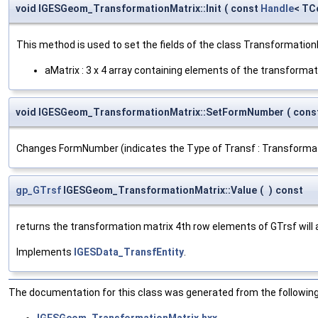
void IGESGeom_TransformationMatrix::Init
(
const
Handle
< TC
This method is used to set the fields of the class Transformation
aMatrix : 3 x 4 array containing elements of the transformati
void IGESGeom_TransformationMatrix::SetFormNumber
(
cons
Changes FormNumber (indicates the Type of Transf : Transformation
gp_GTrsf
IGESGeom_TransformationMatrix::Value
(
)
const
returns the transformation matrix 4th row elements of GTrsf will al
Implements
IGESData_TransfEntity
.
The documentation for this class was generated from the following 
IGESGeom_TransformationMatrix.hxx