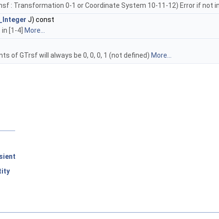
 : Transformation 0-1 or Coordinate System 10-11-12) Error if not in 
_Integer
J) const
 in [1-4]
More...
 of GTrsf will always be 0, 0, 0, 1 (not defined)
More...
sient
ity