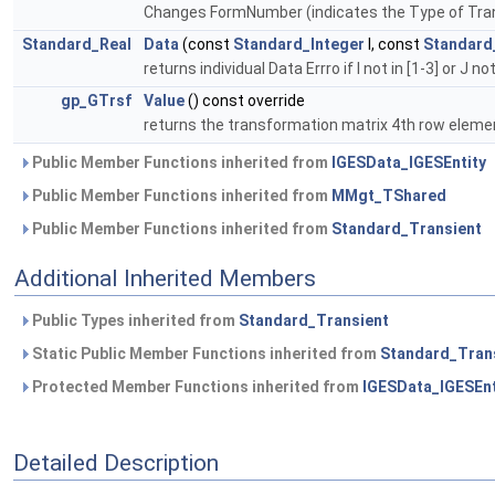
Changes FormNumber (indicates the Type of Transf
Standard_Real
Data
(const
Standard_Integer
I, const
Standard
returns individual Data Errro if I not in [1-3] or J not
gp_GTrsf
Value
() const override
returns the transformation matrix 4th row elements
Public Member Functions inherited from
IGESData_IGESEntity
Public Member Functions inherited from
MMgt_TShared
Public Member Functions inherited from
Standard_Transient
Additional Inherited Members
Public Types inherited from
Standard_Transient
Static Public Member Functions inherited from
Standard_Tran
Protected Member Functions inherited from
IGESData_IGESEnt
Detailed Description