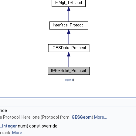
[
legend
]
ride
e Protocol. Here, one (Protocol from
IGESGeom
)
More...
_Integer
num) const override
a rank.
More...