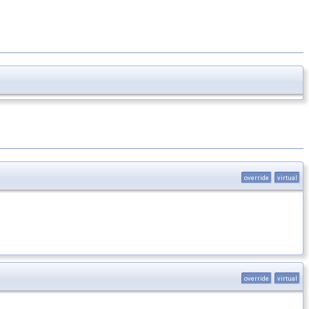
override
virtual
override
virtual