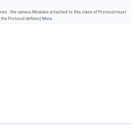
ies : the various Modules attached to this class of Protocol must
 the Protocol defines)
More...