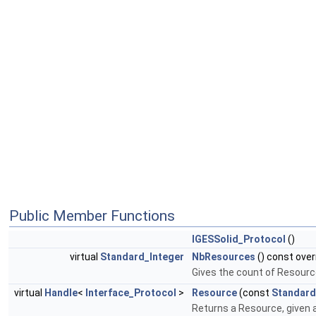
Public Member Functions
IGESSolid_Protocol
()
virtual
Standard_Integer
NbResources
() const over
Gives the count of Resourc
virtual
Handle
<
Interface_Protocol
>
Resource
(const
Standard
Returns a Resource, given 