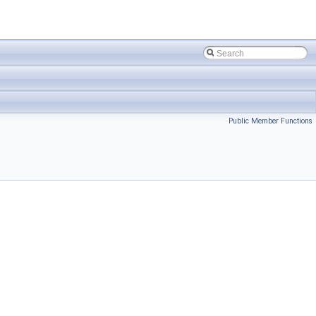
Public Member Functions