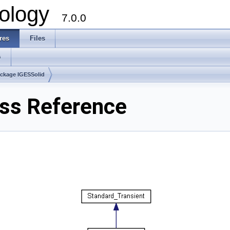
ology
7.0.0
res
Files
s
ckage IGESSolid
ass Reference