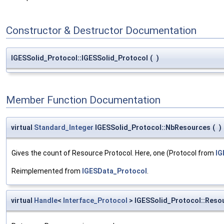
Constructor & Destructor Documentation
IGESSolid_Protocol::IGESSolid_Protocol
(
)
Member Function Documentation
virtual
Standard_Integer
IGESSolid_Protocol::NbResources
(
)
Gives the count of Resource Protocol. Here, one (Protocol from
I
Reimplemented from
IGESData_Protocol
.
virtual
Handle
<
Interface_Protocol
> IGESSolid_Protocol::Reso