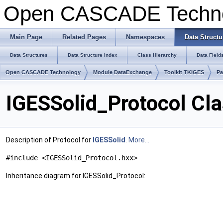
Open CASCADE Techn
Main Page
Related Pages
Namespaces
Data Structu
Data Structures
Data Structure Index
Class Hierarchy
Data Field
Open CASCADE Technology
Module DataExchange
Toolkit TKIGES
Pa
IGESSolid_Protocol Cl
Description of Protocol for
IGESSolid
.
More...
#include <IGESSolid_Protocol.hxx>
Inheritance diagram for IGESSolid_Protocol: