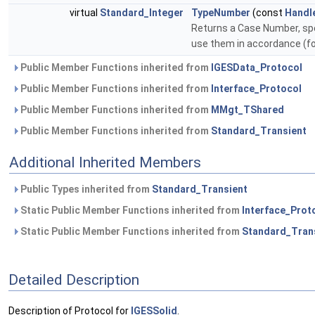
virtual
Standard_Integer
TypeNumber
(const
Handl
Returns a Case Number, spe
use them in accordance (fo
Public Member Functions inherited from
IGESData_Protocol
Public Member Functions inherited from
Interface_Protocol
Public Member Functions inherited from
MMgt_TShared
Public Member Functions inherited from
Standard_Transient
Additional Inherited Members
Public Types inherited from
Standard_Transient
Static Public Member Functions inherited from
Interface_Prot
Static Public Member Functions inherited from
Standard_Tran
Detailed Description
Description of Protocol for
IGESSolid
.