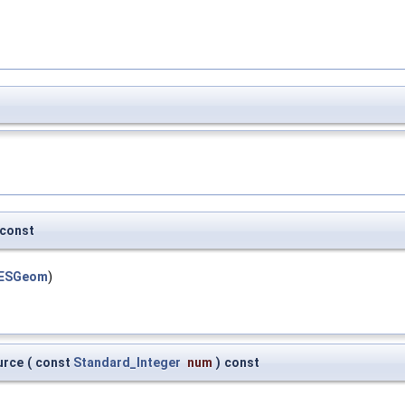
const
GESGeom
)
urce
(
const
Standard_Integer
num
)
const