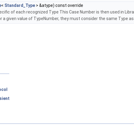
e
<
Standard_Type
> &atype) const override
cific of each recognized Type This Case Number is then used in Librar
r a given value of TypeNumber, they must consider the same Type as
ocol
sient