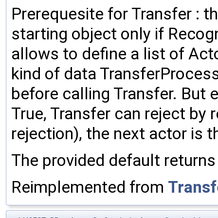
Prerequesite for Transfer : t
starting object only if Recog
allows to define a list of Ac
kind of data TransferProces
before calling Transfer. But 
True, Transfer can reject by 
rejection), the next actor is 
The provided default returns
Reimplemented from
Transf