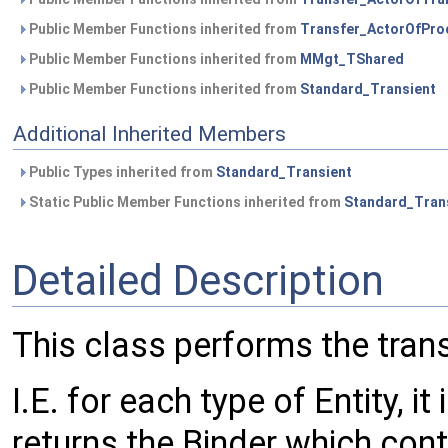
Public Member Functions inherited from
Transfer_ActorOfPro
Public Member Functions inherited from
MMgt_TShared
Public Member Functions inherited from
Standard_Transient
Additional Inherited Members
Public Types inherited from
Standard_Transient
Static Public Member Functions inherited from
Standard_Tran
Detailed Description
This class performs the tran
I.E. for each type of Entity, 
returns the Binder which cont