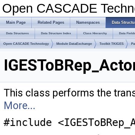
Open CASCADE Techn
Main Page
Related Pages
Namespaces
Data Structu
Data Structures
Data Structure Index
Class Hierarchy
Data Field
Open CASCADE Technology
Module DataExchange
Toolkit TKIGES
Pa
IGESToBRep_Actor
This class performs the tran
More...
#include <IGESToBRep_