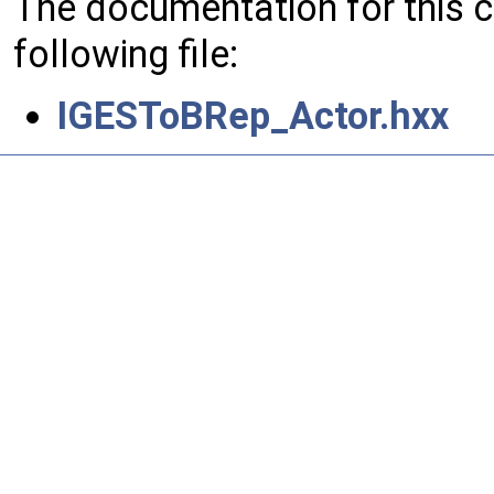
The documentation for this 
following file:
IGESToBRep_Actor.hxx