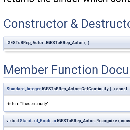
Constructor & Destruc
IGESToBRep_Actor::IGESToBRep_Actor
(
)
Member Function Docu
Standard_Integer
IGESToBRep_Actor::GetContinuity
(
)
const
Return "thecontinuity".
virtual
Standard_Boolean
IGESToBRep_Actor::Recognize
(
con