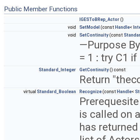
Public Member Functions
IGESToBRep_Actor
()
void
SetModel
(const
Handle
<
Int
void
SetContinuity
(const
Standa
—Purpose By d
= 1 : try C1 i
Standard_Integer
GetContinuity
() const
Return "theco
virtual
Standard_Boolean
Recognize
(const
Handle
<
St
Prerequesite 
is called on 
has returned 
list of Actor