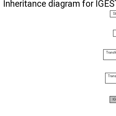
Inheritance diagram for IGE