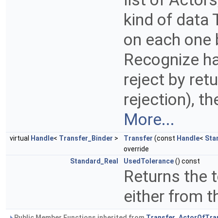
kind of data
on each one b
Recognize ha
reject by ret
rejection), t
More...
virtual
Handle
<
Transfer_Binder
>
Transfer
(const
Handle
<
Sta
override
Standard_Real
UsedTolerance
() const
Returns the 
either from t
Public Member Functions inherited from
Transfer_ActorOfTra