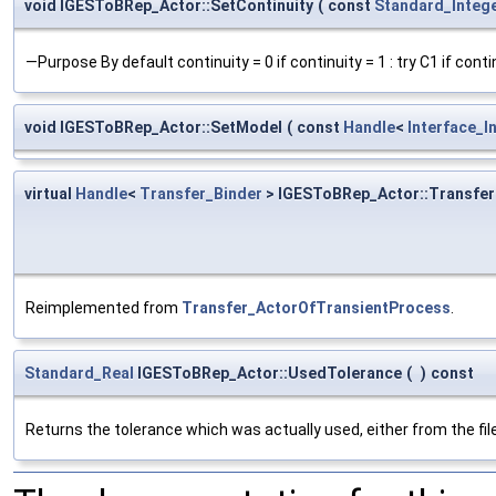
void IGESToBRep_Actor::SetContinuity
(
const
Standard_Integ
—Purpose By default continuity = 0 if continuity = 1 : try C1 if contin
void IGESToBRep_Actor::SetModel
(
const
Handle
<
Interface_I
virtual
Handle
<
Transfer_Binder
> IGESToBRep_Actor::Transfer
Reimplemented from
Transfer_ActorOfTransientProcess
.
Standard_Real
IGESToBRep_Actor::UsedTolerance
(
)
const
Returns the tolerance which was actually used, either from the file