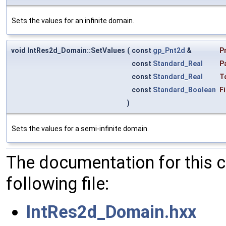
Sets the values for an infinite domain.
void IntRes2d_Domain::SetValues
(
const
gp_Pnt2d
&
P
const
Standard_Real
P
const
Standard_Real
T
const
Standard_Boolean
Fi
)
Sets the values for a semi-infinite domain.
The documentation for this 
following file:
IntRes2d_Domain.hxx