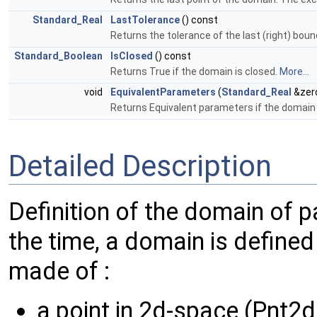
Standard_Real
LastTolerance
() const
Returns the tolerance of the last (right) bou
Standard_Boolean
IsClosed
() const
Returns True if the domain is closed.
More...
void
EquivalentParameters
(
Standard_Real
&zer
Returns Equivalent parameters if the domain 
Detailed Description
Definition of the domain of 
the time, a domain is defined
made of :
a point in 2d-space (Pnt2d