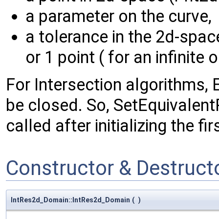
a parameter on the curve,
a tolerance in the 2d-spa
or 1 point ( for an infinite 
For Intersection algorithms,
be closed. So, SetEquivalen
called after initializing the f
Constructor & Destruc
IntRes2d_Domain::IntRes2d_Domain
(
)