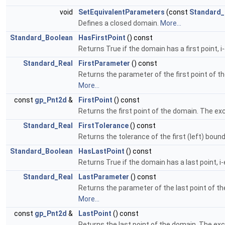
void
SetEquivalentParameters
(const
Standard_
Defines a closed domain.
More...
Standard_Boolean
HasFirstPoint
() const
Returns True if the domain has a first point, 
Standard_Real
FirstParameter
() const
Returns the parameter of the first point of t
More...
const
gp_Pnt2d
&
FirstPoint
() const
Returns the first point of the domain. The exc
Standard_Real
FirstTolerance
() const
Returns the tolerance of the first (left) boun
Standard_Boolean
HasLastPoint
() const
Returns True if the domain has a last point, 
Standard_Real
LastParameter
() const
Returns the parameter of the last point of th
More...
const
gp_Pnt2d
&
LastPoint
() const
Returns the last point of the domain. The exc