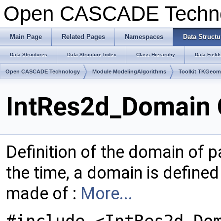
Open CASCADE Techn
Main Page
Related Pages
Namespaces
Data Structu
Data Structures
Data Structure Index
Class Hierarchy
Data Field
Open CASCADE Technology
Module ModelingAlgorithms
Toolkit TKGeo
IntRes2d_Domain 
Definition of the domain of 
the time, a domain is defined
made of :
More...