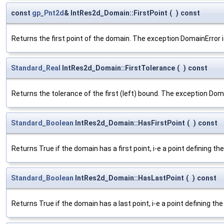
const
gp_Pnt2d
& IntRes2d_Domain::FirstPoint
(
)
const
Returns the first point of the domain. The exception DomainError is
Standard_Real
IntRes2d_Domain::FirstTolerance
(
)
const
Returns the tolerance of the first (left) bound. The exception Doma
Standard_Boolean
IntRes2d_Domain::HasFirstPoint
(
)
const
Returns True if the domain has a first point, i-e a point defining 
Standard_Boolean
IntRes2d_Domain::HasLastPoint
(
)
const
Returns True if the domain has a last point, i-e a point defining t