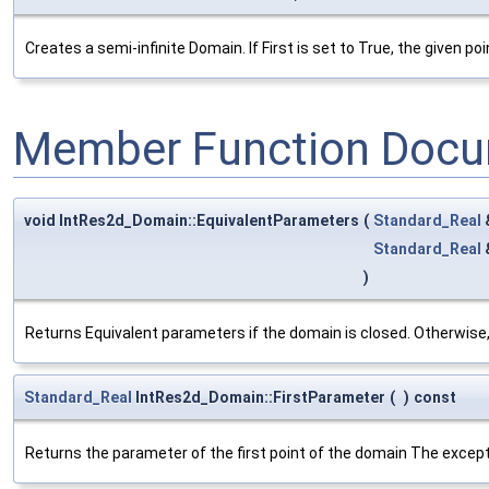
Creates a semi-infinite Domain. If First is set to True, the given poin
Member Function Docu
void IntRes2d_Domain::EquivalentParameters
(
Standard_Real
Standard_Real
)
Returns Equivalent parameters if the domain is closed. Otherwise,
Standard_Real
IntRes2d_Domain::FirstParameter
(
)
const
Returns the parameter of the first point of the domain The excepti