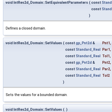
void IntRes2d_Domain::SetEquivalentParameters
(
const
Stand
const
Stand
)
Defines a closed domain.
void IntRes2d_Domain::SetValues
(
const
gp_Pnt2d
&
Pnt1
,
const
Standard_Real
Par1
,
const
Standard_Real
Tol1
,
const
gp_Pnt2d
&
Pnt2
,
const
Standard_Real
Par2
,
const
Standard_Real
Tol2
)
Sets the values for a bounded domain.
void IntRes2d_Domain::SetValues
(
)