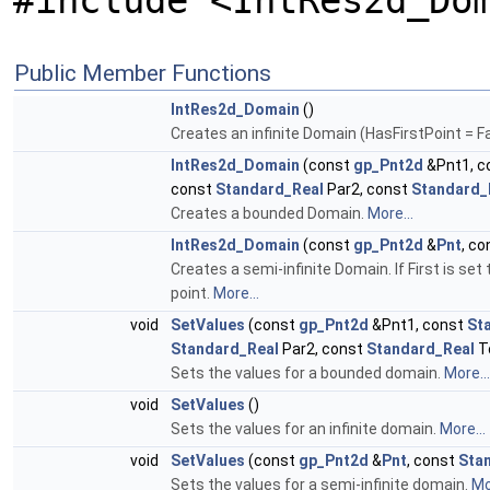
#include <IntRes2d_Do
Public Member Functions
IntRes2d_Domain
()
Creates an infinite Domain (HasFirstPoint = F
IntRes2d_Domain
(const
gp_Pnt2d
&Pnt1, c
const
Standard_Real
Par2, const
Standard_
Creates a bounded Domain.
More...
IntRes2d_Domain
(const
gp_Pnt2d
&
Pnt
, c
Creates a semi-infinite Domain. If First is set 
point.
More...
void
SetValues
(const
gp_Pnt2d
&Pnt1, const
St
Standard_Real
Par2, const
Standard_Real
T
Sets the values for a bounded domain.
More...
void
SetValues
()
Sets the values for an infinite domain.
More...
void
SetValues
(const
gp_Pnt2d
&
Pnt
, const
Sta
Sets the values for a semi-infinite domain.
Mo