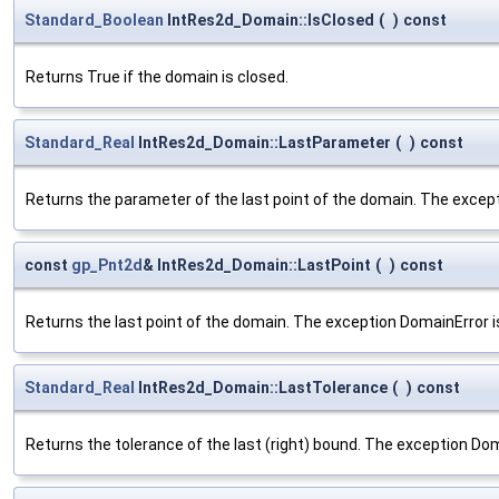
Standard_Boolean
IntRes2d_Domain::IsClosed
(
)
const
Returns True if the domain is closed.
Standard_Real
IntRes2d_Domain::LastParameter
(
)
const
Returns the parameter of the last point of the domain. The except
const
gp_Pnt2d
& IntRes2d_Domain::LastPoint
(
)
const
Returns the last point of the domain. The exception DomainError is
Standard_Real
IntRes2d_Domain::LastTolerance
(
)
const
Returns the tolerance of the last (right) bound. The exception Dom