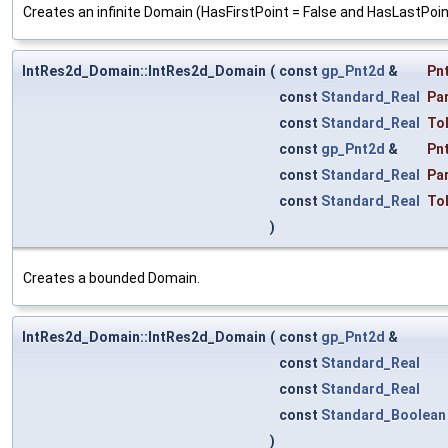
Creates an infinite Domain (HasFirstPoint = False and HasLastPoint
IntRes2d_Domain::IntRes2d_Domain
(
const
gp_Pnt2d
&
Pn
const
Standard_Real
Pa
const
Standard_Real
To
const
gp_Pnt2d
&
Pn
const
Standard_Real
Pa
const
Standard_Real
To
)
Creates a bounded Domain.
IntRes2d_Domain::IntRes2d_Domain
(
const
gp_Pnt2d
&
const
Standard_Real
const
Standard_Real
const
Standard_Boolean
)