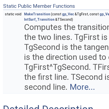
Static Public Member Functions
static void
MakeTransition
(const
gp_Vec
&TgFirst, const
gp_V
IntSurf_Transition
&TSecond)
Computes the transition
the two lines. TgFirst is
TgSecond is the tangent
is the direction used to
TgFirst^TgSecond. TFirst
the first line. TSecond i
second line.
More...