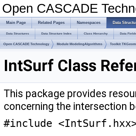
Open CASCADE Techn
Main Page
Related Pages
Namespaces
Data Structu
Data Structures
Data Structure Index
Class Hierarchy
Data Field
Open CASCADE Technology
Module ModelingAlgorithms
Toolkit TKGeo
IntSurf Class Ref
This package provides resour
concerning the intersection
#include <IntSurf.hxx