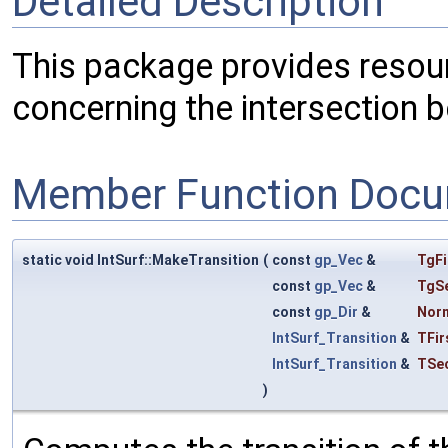
Detailed Description
This package provides resour
concerning the intersection 
Member Function Docu
static void IntSurf::MakeTransition
(
const
gp_Vec
&
TgFi
const
gp_Vec
&
TgS
const
gp_Dir
&
Nor
IntSurf_Transition
&
TFir
IntSurf_Transition
&
TSe
)