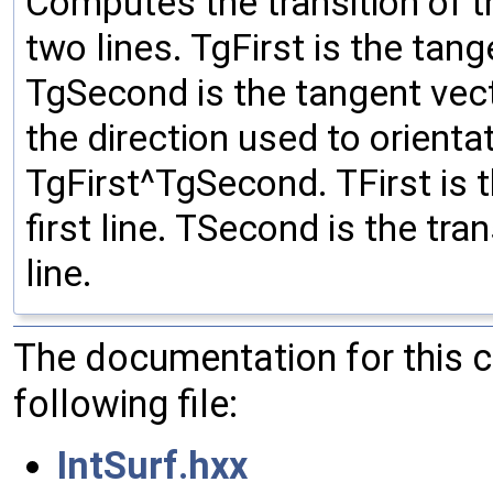
Computes the transition of t
two lines. TgFirst is the tange
TgSecond is the tangent vect
the direction used to orienta
TgFirst^TgSecond. TFirst is t
first line. TSecond is the tra
line.
The documentation for this 
following file:
IntSurf.hxx