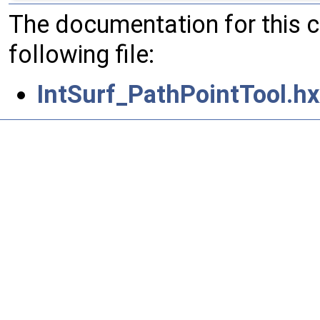
The documentation for this 
following file:
IntSurf_PathPointTool.hx