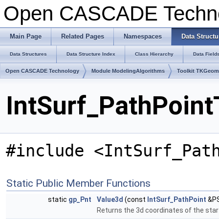
Open CASCADE Techn
Main Page
Related Pages
Namespaces
Data Structu
Data Structures
Data Structure Index
Class Hierarchy
Data Field
Open CASCADE Technology
Module ModelingAlgorithms
Toolkit TKGeo
IntSurf_PathPoint
#include <IntSurf_Pat
Static Public Member Functions
static
gp_Pnt
Value3d
(const
IntSurf_PathPoint
&PS
Returns the 3d coordinates of the star