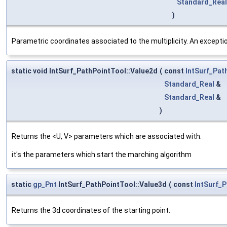
Standard_Real
)
Parametric coordinates associated to the multiplicity. An exception
static void IntSurf_PathPointTool::Value2d
(
const
IntSurf_Pat
Standard_Real
&
Standard_Real
&
)
Returns the <U, V> parameters which are associated with.
it's the parameters which start the marching algorithm
static
gp_Pnt
IntSurf_PathPointTool::Value3d
(
const
IntSurf_
Returns the 3d coordinates of the starting point.