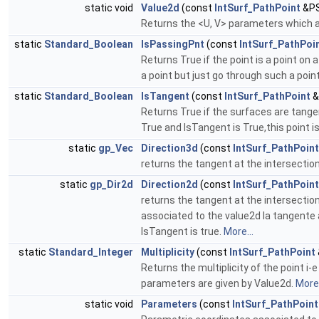
static void
Value2d
(const
IntSurf_PathPoint
&PS
Returns the <U, V> parameters which a
static
Standard_Boolean
IsPassingPnt
(const
IntSurf_PathPoi
Returns True if the point is a point on
a point but just go through such a poin
static
Standard_Boolean
IsTangent
(const
IntSurf_PathPoint
&
Returns True if the surfaces are tangen
True and IsTangent is True,this point i
static
gp_Vec
Direction3d
(const
IntSurf_PathPoint
returns the tangent at the intersectio
static
gp_Dir2d
Direction2d
(const
IntSurf_PathPoint
returns the tangent at the intersectio
associated to the value2d la tangente a
IsTangent is true.
More...
static
Standard_Integer
Multiplicity
(const
IntSurf_PathPoint
Returns the multiplicity of the point i
parameters are given by Value2d.
More.
static void
Parameters
(const
IntSurf_PathPoint