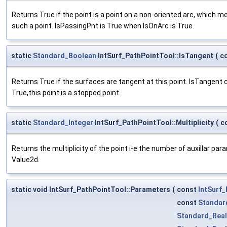
Returns True if the point is a point on a non-oriented arc, which m
such a point. IsPassingPnt is True when IsOnArc is True.
static
Standard_Boolean
IntSurf_PathPointTool::IsTangent
(
c
Returns True if the surfaces are tangent at this point. IsTangent 
True,this point is a stopped point.
static
Standard_Integer
IntSurf_PathPointTool::Multiplicity
(
c
Returns the multiplicity of the point i-e the number of auxillar pa
Value2d.
static void IntSurf_PathPointTool::Parameters
(
const
IntSurf_
const
Standar
Standard_Real