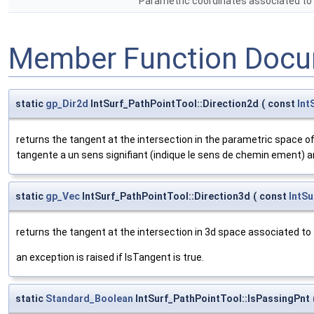
Parametric coordinates associated to th
Member Function Docu
static
gp_Dir2d
IntSurf_PathPointTool::Direction2d
(
const
Int
returns the tangent at the intersection in the parametric space o
tangente a un sens signifiant (indique le sens de chemin ement) an 
static
gp_Vec
IntSurf_PathPointTool::Direction3d
(
const
IntSu
returns the tangent at the intersection in 3d space associated to
an exception is raised if IsTangent is true.
static
Standard_Boolean
IntSurf_PathPointTool::IsPassingPnt