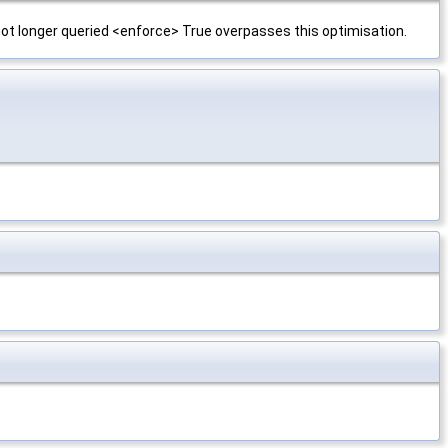
 not longer queried <enforce> True overpasses this optimisation.