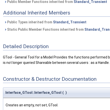
Public Member Functions inherited from
Standard_Transient
Additional Inherited Members
Public Types inherited from
Standard_Transient
Static Public Member Functions inherited from
Standard_Tran
Detailed Description
GTool - General Tool for a Model Provides the functions performed b
is not longer queried Shareable between several users : as a Handle.
Constructor & Destructor Documentation
Interface_GTool::Interface_GTool
(
)
Creates an empty, not set, GTool.