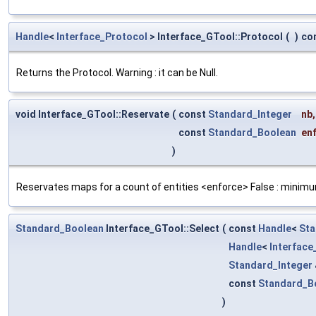
Handle
<
Interface_Protocol
> Interface_GTool::Protocol
(
)
co
Returns the Protocol. Warning : it can be Null.
void Interface_GTool::Reservate
(
const
Standard_Integer
nb
,
const
Standard_Boolean
en
)
Reservates maps for a count of entities <enforce> False : minimu
Standard_Boolean
Interface_GTool::Select
(
const
Handle
<
Sta
Handle
<
Interfac
Standard_Integer
const
Standard_B
)