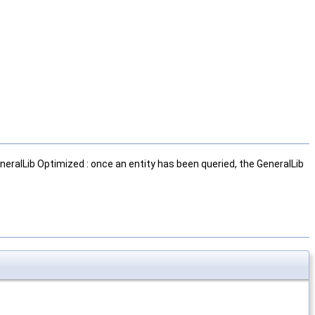
neralLib Optimized : once an entity has been queried, the GeneralLib