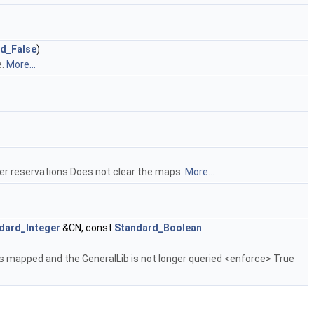
d_False
)
e.
More...
er reservations Does not clear the maps.
More...
dard_Integer
&CN, const
Standard_Boolean
t is mapped and the GeneralLib is not longer queried <enforce> True