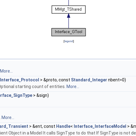
[
legend
]
More...
Interface_Protocol
> &proto, const
Standard_Integer
nbent=0)
ptional starting count of entities.
More...
erface_SignType
> &sign)
.
More...
ard_Transient
> &ent, const
Handle
<
Interface_InterfaceModel
> &m
ient Object in a Model It calls SignType to do that If SignType is not 