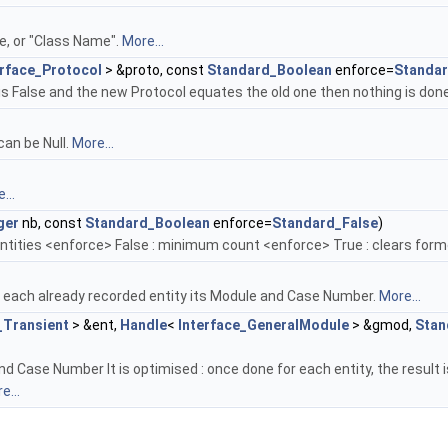
, or "Class Name".
More...
erface_Protocol
> &proto, const
Standard_Boolean
enforce=
Standar
is False and the new Protocol equates the old one then nothing is don
can be Null.
More...
...
ger
nb, const
Standard_Boolean
enforce=
Standard_False
)
ntities <enforce> False : minimum count <enforce> True : clears form
r each already recorded entity its Module and Case Number.
More...
_Transient
> &ent,
Handle
<
Interface_GeneralModule
> &gmod,
Stan
and Case Number It is optimised : once done for each entity, the resul
e...