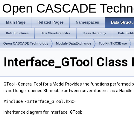
Open CASCADE Techn
Main Page
Related Pages
Namespaces
Data Structu
Data Structures
Data Structure Index
Class Hierarchy
Data Field
Open CASCADE Technology
Module DataExchange
Toolkit TKXSBase
Interface_GTool Class
GTool - General Tool for a Model Provides the functions performed b
is not longer queried Shareable between several users : as a Handle
#include <Interface_GTool.hxx>
Inheritance diagram for Interface_GTool: