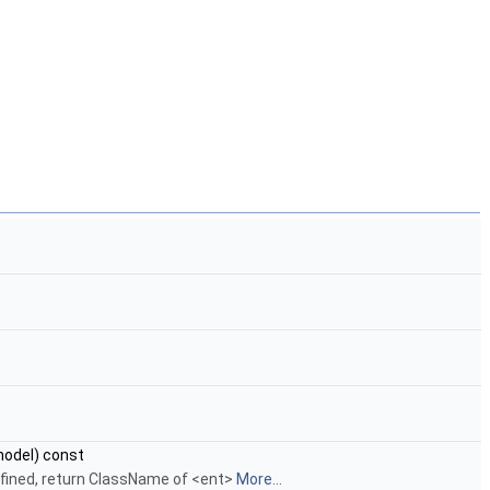
odel) const
defined, return ClassName of <ent>
More...