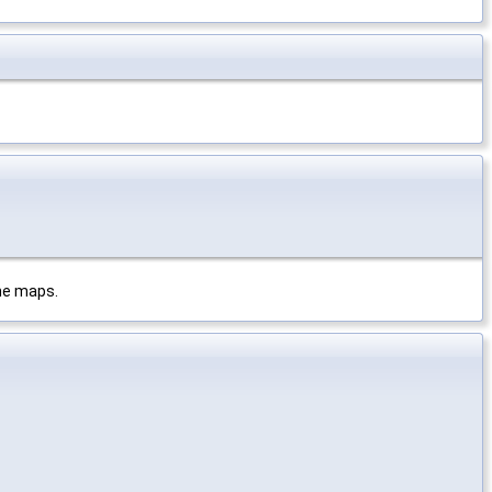
the maps.