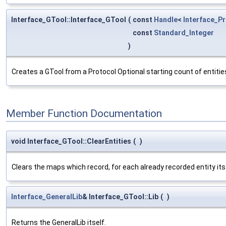
Interface_GTool::Interface_GTool
(
const
Handle
<
Interface_P
const
Standard_Integer
)
Creates a GTool from a Protocol Optional starting count of entitie
Member Function Documentation
void Interface_GTool::ClearEntities
(
)
Clears the maps which record, for each already recorded entity i
Interface_GeneralLib
& Interface_GTool::Lib
(
)
Returns the GeneralLib itself.