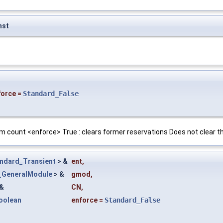
nst
force
=
Standard_False
m count <enforce> True : clears former reservations Does not clear 
ndard_Transient
> &
ent
,
e_GeneralModule
> &
gmod
,
&
CN
,
oolean
enforce
=
Standard_False