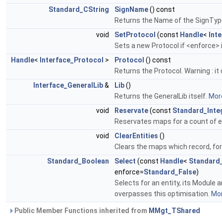
Standard_CString
SignName
() const
Returns the Name of the SignType
void
SetProtocol
(const
Handle
<
Int
Sets a new Protocol if <enforce> 
Handle
<
Interface_Protocol
>
Protocol
() const
Returns the Protocol. Warning : it 
Interface_GeneralLib
&
Lib
()
Returns the GeneralLib itself.
More
void
Reservate
(const
Standard_Inte
Reservates maps for a count of e
void
ClearEntities
()
Clears the maps which record, fo
Standard_Boolean
Select
(const
Handle
<
Standard
enforce=
Standard_False
)
Selects for an entity, its Module 
overpasses this optimisation.
Mor
Public Member Functions inherited from
MMgt_TShared