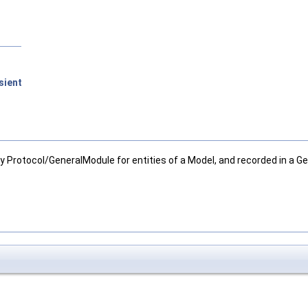
sient
y Protocol/GeneralModule for entities of a Model, and recorded in a Ge