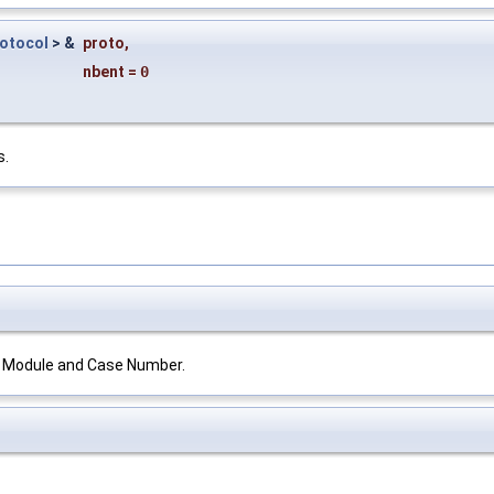
rotocol
> &
proto
,
nbent
=
0
s.
ts Module and Case Number.