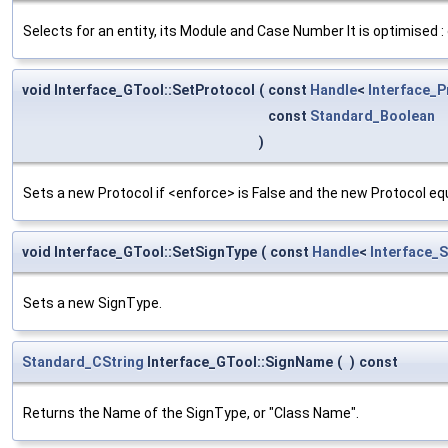
Selects for an entity, its Module and Case Number It is optimised 
void Interface_GTool::SetProtocol
(
const
Handle
<
Interface_P
const
Standard_Boolean
)
Sets a new Protocol if <enforce> is False and the new Protocol eq
void Interface_GTool::SetSignType
(
const
Handle
<
Interface_
Sets a new SignType.
Standard_CString
Interface_GTool::SignName
(
)
const
Returns the Name of the SignType, or "Class Name".