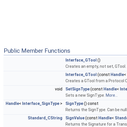
Public Member Functions
Interface_GTool
()
Creates an empty, not set, GTool.
Interface_GTool
(const
Handle
<
Creates a GTool from a Protocol O
void
SetSignType
(const
Handle
<
Int
Sets a new SignType.
More...
Handle
<
Interface_SignType
>
SignType
() const
Returns the SignType. Can be null
Standard_CString
SignValue
(const
Handle
<
Stand
Returns the Signature for a Trans