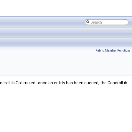
Public Member Functions
neralLib Optimized : once an entity has been queried, the GeneralLib