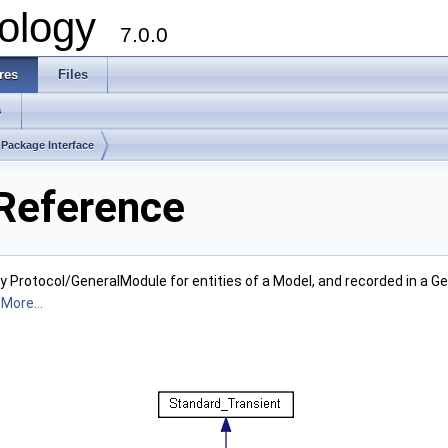
ology
7.0.0
res
Files
s
Package Interface
 Reference
y Protocol/GeneralModule for entities of a Model, and recorded in a Ge
.
More...