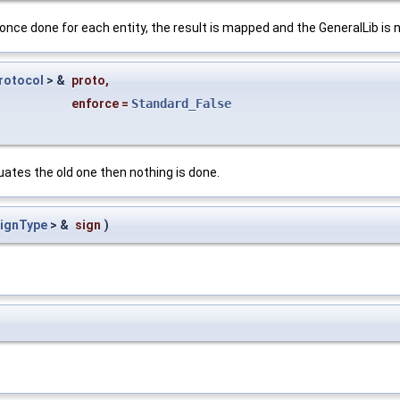
: once done for each entity, the result is mapped and the GeneralLib is
rotocol
> &
proto
,
enforce
=
Standard_False
uates the old one then nothing is done.
SignType
> &
sign
)