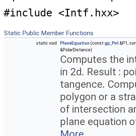
#include <Intf.hxx>
Static Public Member Functions
static void
PlaneEquation
(const
gp_Pnt
&P1, co
&PolarDistance)
Computes the in
in 2d. Result : p
tangence. Compu
polygon or a stra
of intersection 
plane equation o
More...