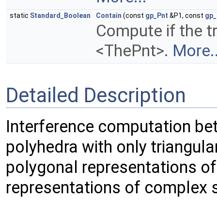
static
Standard_Boolean
Contain
(const
gp_Pnt
&P1, const
gp_
Compute if the t
<ThePnt>.
More..
Detailed Description
Interference computation be
polyhedra with only triangula
polygonal representations o
representations of complex 