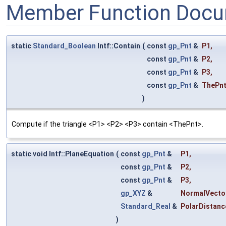
Member Function Docu
static
Standard_Boolean
Intf::Contain
(
const
gp_Pnt
&
P1
,
const
gp_Pnt
&
P2
,
const
gp_Pnt
&
P3
,
const
gp_Pnt
&
ThePn
)
Compute if the triangle <P1> <P2> <P3> contain <ThePnt>.
static void Intf::PlaneEquation
(
const
gp_Pnt
&
P1
,
const
gp_Pnt
&
P2
,
const
gp_Pnt
&
P3
,
gp_XYZ
&
NormalVecto
Standard_Real
&
PolarDistanc
)