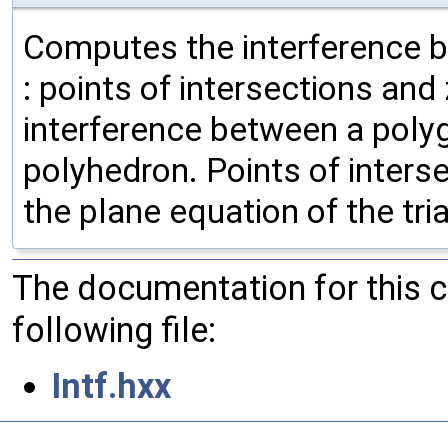
Computes the interference b
: points of intersections an
interference between a polygo
polyhedron. Points of inters
the plane equation of the tr
The documentation for this 
following file:
Intf.hxx