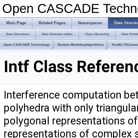
Open CASCADE Techn
Main Page
Related Pages
Namespaces
Data Structu
Data Structures
Data Structure Index
Class Hierarchy
Data Field
Open CASCADE Technology
Module ModelingAlgorithms
Toolkit TKGeo
Intf Class Referen
Interference computation be
polyhedra with only triangula
polygonal representations o
representations of complex 