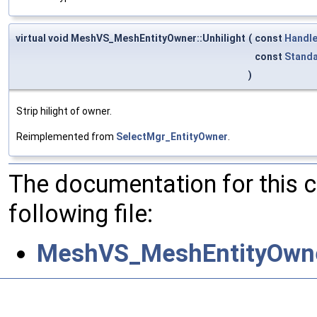
virtual void MeshVS_MeshEntityOwner::Unhilight
(
const
Handl
const
Standa
)
Strip hilight of owner.
Reimplemented from
SelectMgr_EntityOwner
.
The documentation for this 
following file:
MeshVS_MeshEntityOwne