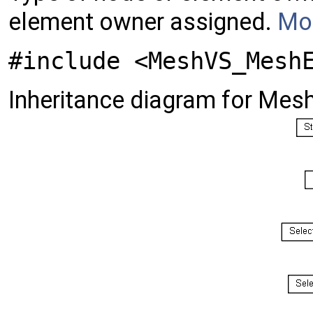
element owner assigned.
Mor
#include <MeshVS_Mesh
Inheritance diagram for Me