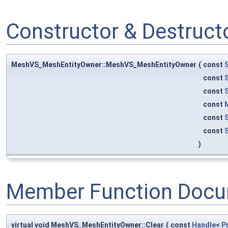
Constructor & Destruc
MeshVS_MeshEntityOwner::MeshVS_MeshEntityOwner
(
const
const
const
const
const
const
)
Member Function Docu
virtual void MeshVS_MeshEntityOwner::Clear
(
const
Handle
<
P