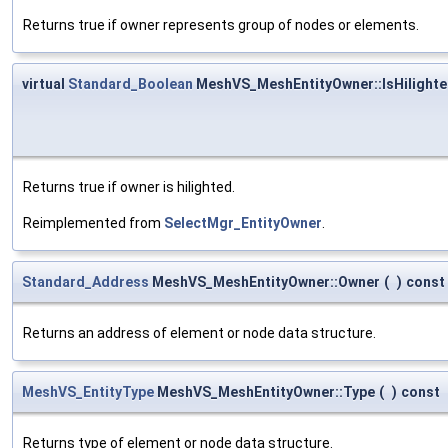
Returns true if owner represents group of nodes or elements.
virtual
Standard_Boolean
MeshVS_MeshEntityOwner::IsHilight
Returns true if owner is hilighted.
Reimplemented from
SelectMgr_EntityOwner
.
Standard_Address
MeshVS_MeshEntityOwner::Owner
(
)
const
Returns an address of element or node data structure.
MeshVS_EntityType
MeshVS_MeshEntityOwner::Type
(
)
const
Returns type of element or node data structure.