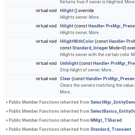
Returns true if owner is hilighted.
More.
virtual void
Hilight
() override
Hilights owner.
More...
virtual void
Hilight
(const
Handle
<
PrsMgr_Prese
Hilights owner.
More...
virtual void
HilightWithColor
(const
Handle
<
Prs
const
Standard_Integer
Mode=0) over
Hilights owner with the certain color.
Mo
virtual void
Unhilight
(const
Handle
<
PrsMgr_Pre
Strip hilight of owner.
More...
virtual void
Clear
(const
Handle
<
PrsMgr_Presen
Clears the owners matching the value
More...
Public Member Functions inherited from
SelectMgr_EntityOwn
Public Member Functions inherited from
SelectBasics_EntityO
Public Member Functions inherited from
MMgt_TShared
Public Member Functions inherited from
Standard_Transient