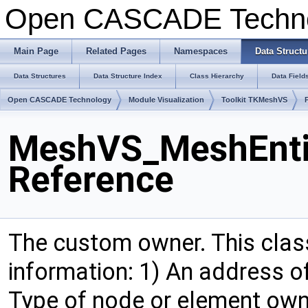
Open CASCADE Techn
Main Page
Related Pages
Namespaces
Data Structu
Data Structures
Data Structure Index
Class Hierarchy
Data Field
Open CASCADE Technology
Module Visualization
Toolkit TKMeshVS
MeshVS_MeshEnti
Reference
The custom owner. This clas
information: 1) An address o
Type of node or element owne