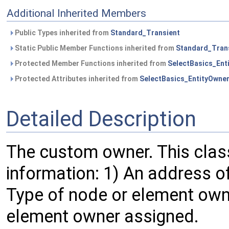
Additional Inherited Members
Public Types inherited from
Standard_Transient
Static Public Member Functions inherited from
Standard_Tran
Protected Member Functions inherited from
SelectBasics_Ent
Protected Attributes inherited from
SelectBasics_EntityOwne
Detailed Description
The custom owner. This clas
information: 1) An address o
Type of node or element owne
element owner assigned.