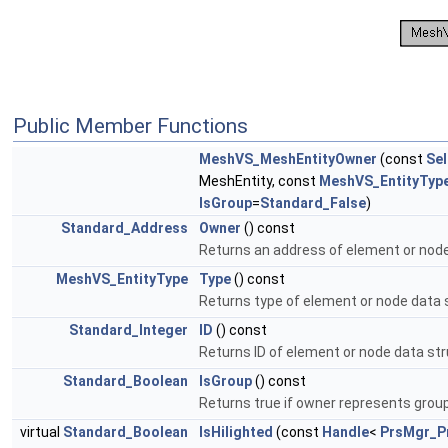
Public Member Functions
MeshVS_MeshEntityOwner
(const
Se
MeshEntity, const
MeshVS_EntityTyp
IsGroup
=
Standard_False
)
Standard_Address
Owner
() const
Returns an address of element or node
MeshVS_EntityType
Type
() const
Returns type of element or node data 
Standard_Integer
ID
() const
Returns ID of element or node data st
Standard_Boolean
IsGroup
() const
Returns true if owner represents grou
virtual
Standard_Boolean
IsHilighted
(const
Handle
<
PrsMgr_P