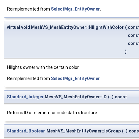
Reimplemented from
SelectMgr_EntityOwner
.
virtual void MeshVS_MeshEntityOwner::HilightWithColor
(
cons
cons
cons
)
Hilights owner with the certain color.
Reimplemented from
SelectMgr_EntityOwner
.
Standard_Integer
MeshVS_MeshEntityOwner::ID
(
)
const
Returns ID of element or node data structure.
Standard_Boolean
MeshVS_MeshEntityOwner::IsGroup
(
)
cons