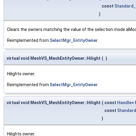
const
Standard_
)
Clears the owners matching the value of the selection mode aMo
Reimplemented from
SelectMgr_EntityOwner
.
virtual void MeshVS_MeshEntityOwner::Hilight
(
)
Hilights owner.
Reimplemented from
SelectMgr_EntityOwner
.
virtual void MeshVS_MeshEntityOwner::Hilight
(
const
Handle
<
const
Standard
)
Hilights owner.