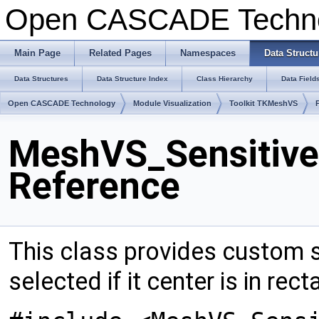
Open CASCADE Techn
Main Page
Related Pages
Namespaces
Data Structu
Data Structures
Data Structure Index
Class Hierarchy
Data Field
Open CASCADE Technology
Module Visualization
Toolkit TKMeshVS
MeshVS_Sensitive
Reference
This class provides custom se
selected if it center is in rec