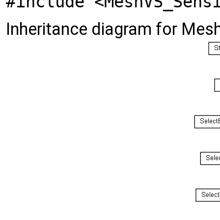
#include <MeshVS_Sens
Inheritance diagram for Me