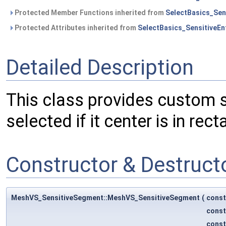
Protected Member Functions inherited from
SelectBasics_Sens
Protected Attributes inherited from
SelectBasics_SensitiveEnt
Detailed Description
This class provides custom se
selected if it center is in rect
Constructor & Destruc
MeshVS_SensitiveSegment::MeshVS_SensitiveSegment
(
cons
cons
cons