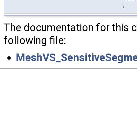
)
The documentation for this 
following file:
MeshVS_SensitiveSegme