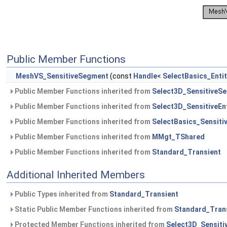
Public Member Functions
MeshVS_SensitiveSegment
(const
Handle
<
SelectBasics_Enti
Public Member Functions inherited from
Select3D_SensitiveS
Public Member Functions inherited from
Select3D_SensitiveEnt
Public Member Functions inherited from
SelectBasics_Sensitiv
Public Member Functions inherited from
MMgt_TShared
Public Member Functions inherited from
Standard_Transient
Additional Inherited Members
Public Types inherited from
Standard_Transient
Static Public Member Functions inherited from
Standard_Tran
Protected Member Functions inherited from
Select3D_Sensitiv