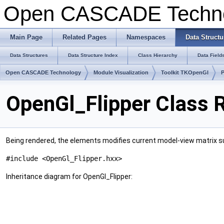
Open CASCADE Techn
Main Page
Related Pages
Namespaces
Data Structu
Data Structures
Data Structure Index
Class Hierarchy
Data Field
Open CASCADE Technology
Module Visualization
Toolkit TKOpenGl
OpenGl_Flipper Class 
Being rendered, the elements modifies current model-view matrix su
#include <OpenGl_Flipper.hxx>
Inheritance diagram for OpenGl_Flipper: