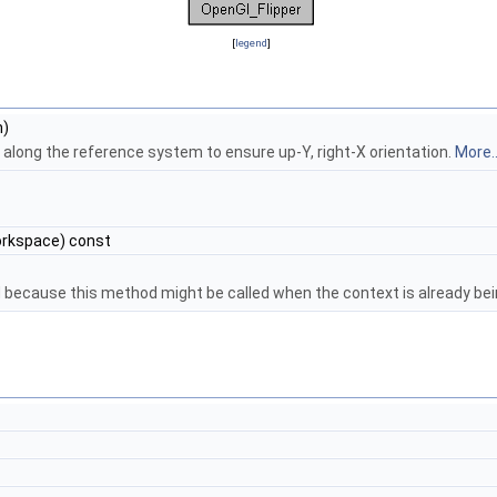
[
legend
]
m)
 along the reference system to ensure up-Y, right-X orientation.
More..
rkspace) const
d because this method might be called when the context is already be