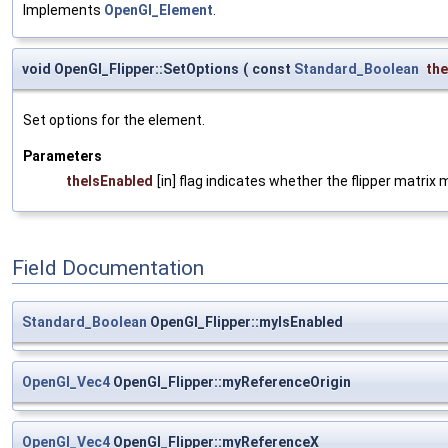
Implements
OpenGl_Element
.
void OpenGl_Flipper::SetOptions
(
const
Standard_Boolean
the
Set options for the element.
Parameters
theIsEnabled
[in] flag indicates whether the flipper matrix
Field Documentation
Standard_Boolean
OpenGl_Flipper::myIsEnabled
OpenGl_Vec4
OpenGl_Flipper::myReferenceOrigin
OpenGl_Vec4
OpenGl_Flipper::myReferenceX