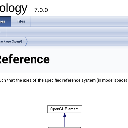
ology
7.0.0
res
Files
s
Package OpenGl
Reference
ch that the axes of the specified reference system (in model space)