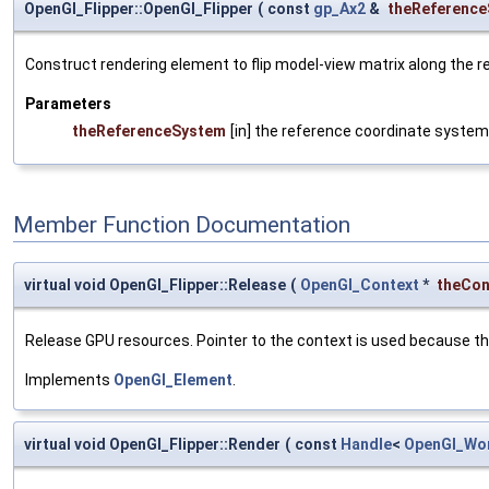
OpenGl_Flipper::OpenGl_Flipper
(
const
gp_Ax2
&
theReferenc
Construct rendering element to flip model-view matrix along the r
Parameters
theReferenceSystem
[in] the reference coordinate system
Member Function Documentation
virtual void OpenGl_Flipper::Release
(
OpenGl_Context
*
theCon
Release GPU resources. Pointer to the context is used because th
Implements
OpenGl_Element
.
virtual void OpenGl_Flipper::Render
(
const
Handle
<
OpenGl_Wo