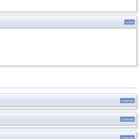
inline
protected
protected
protected