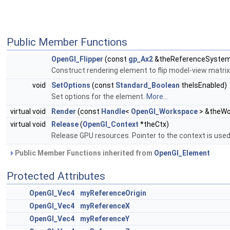
Public Member Functions
OpenGl_Flipper
(const
gp_Ax2
&theReferenceSyste
Construct rendering element to flip model-view matrix
void
SetOptions
(const
Standard_Boolean
theIsEnabled)
Set options for the element.
More...
virtual void
Render
(const
Handle
<
OpenGl_Workspace
> &theWo
virtual void
Release
(
OpenGl_Context
*theCtx)
Release GPU resources. Pointer to the context is use
Public Member Functions inherited from
OpenGl_Element
Protected Attributes
OpenGl_Vec4
myReferenceOrigin
OpenGl_Vec4
myReferenceX
OpenGl_Vec4
myReferenceY