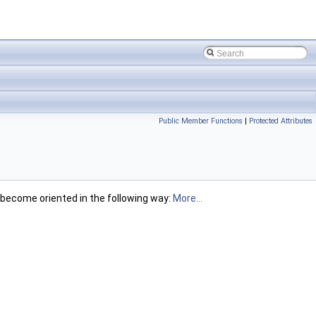
Public Member Functions
|
Protected Attributes
 become oriented in the following way:
More...