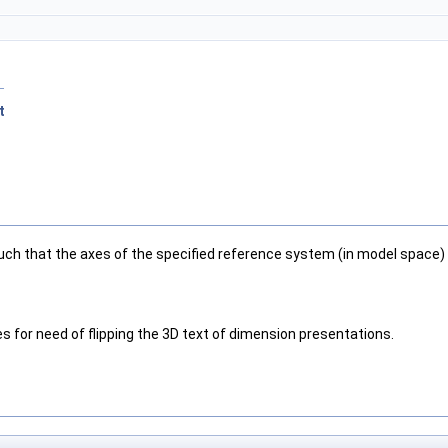
t
ch that the axes of the specified reference system (in model space) 
es for need of flipping the 3D text of dimension presentations.