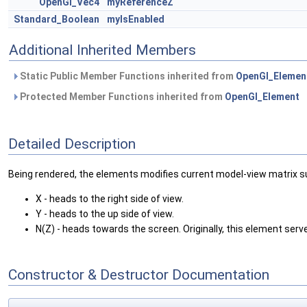
OpenGl_Vec4
myReferenceZ
Standard_Boolean
myIsEnabled
Additional Inherited Members
Static Public Member Functions inherited from
OpenGl_Elemen
Protected Member Functions inherited from
OpenGl_Element
Detailed Description
Being rendered, the elements modifies current model-view matrix su
X - heads to the right side of view.
Y - heads to the up side of view.
N(Z) - heads towards the screen. Originally, this element serv
Constructor & Destructor Documentation