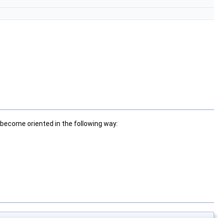
become oriented in the following way: