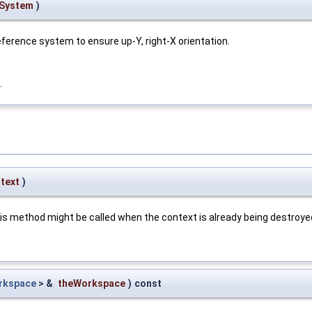
eSystem
)
eference system to ensure up-Y, right-X orientation.
.
text
)
is method might be called when the context is already being destroye
rkspace
> &
theWorkspace
)
const