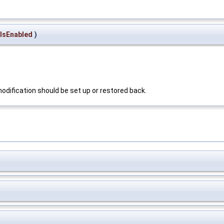
IsEnabled
)
 modification should be set up or restored back.