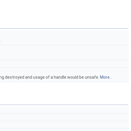
.
ing destroyed and usage of a handle would be unsafe.
More...