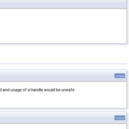
virtual
d and usage of a handle would be unsafe.
virtual