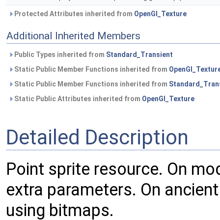
Protected Attributes inherited from
OpenGl_Texture
Additional Inherited Members
Public Types inherited from
Standard_Transient
Static Public Member Functions inherited from
OpenGl_Textur
Static Public Member Functions inherited from
Standard_Tran
Static Public Attributes inherited from
OpenGl_Texture
Detailed Description
Point sprite resource. On mod
extra parameters. On ancient
using bitmaps.