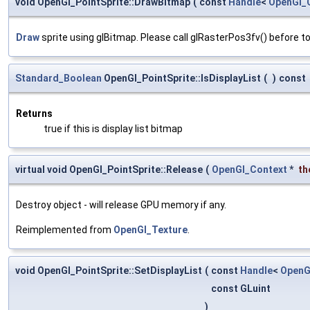
void OpenGl_PointSprite::DrawBitmap
(
const
Handle
<
OpenGl_
Draw
sprite using glBitmap. Please call glRasterPos3fv() before to
Standard_Boolean
OpenGl_PointSprite::IsDisplayList
(
)
const
Returns
true if this is display list bitmap
virtual void OpenGl_PointSprite::Release
(
OpenGl_Context
*
th
Destroy object - will release GPU memory if any.
Reimplemented from
OpenGl_Texture
.
void OpenGl_PointSprite::SetDisplayList
(
const
Handle
<
OpenG
const GLuint
)