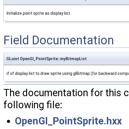
Initialize point sprite as display list.
Field Documentation
GLuint OpenGl_PointSprite::myBitmapList
if of display list to draw sprite using glBitmap (for backward compat
The documentation for this 
following file:
OpenGl_PointSprite.hxx