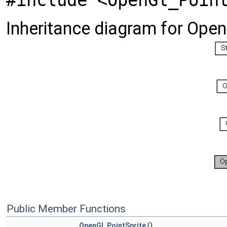
#include <OpenGl_Poin
Inheritance diagram for Open
Public Member Functions
OpenGl_PointSprite
()