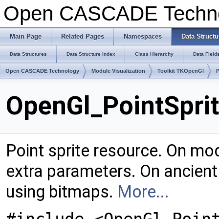
Open CASCADE Techn
Main Page
Related Pages
Namespaces
Data Structu
Data Structures
Data Structure Index
Class Hierarchy
Data Field
Open CASCADE Technology
Module Visualization
Toolkit TKOpenGl
OpenGl_PointSprit
Point sprite resource. On mod
extra parameters. On ancient
using bitmaps.
More...