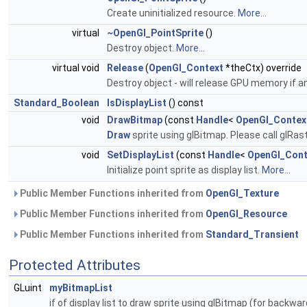
Create uninitialized resource.
More...
virtual
~OpenGl_PointSprite
()
Destroy object.
More...
virtual void
Release
(
OpenGl_Context
*theCtx) override
Destroy object - will release GPU memory if a
Standard_Boolean
IsDisplayList
() const
void
DrawBitmap
(const
Handle
<
OpenGl_Contex
Draw
sprite using glBitmap. Please call glRas
void
SetDisplayList
(const
Handle
<
OpenGl_Cont
Initialize point sprite as display list.
More...
Public Member Functions inherited from
OpenGl_Texture
Public Member Functions inherited from
OpenGl_Resource
Public Member Functions inherited from
Standard_Transient
Protected Attributes
GLuint
myBitmapList
if of display list to draw sprite using glBitmap (for backwa