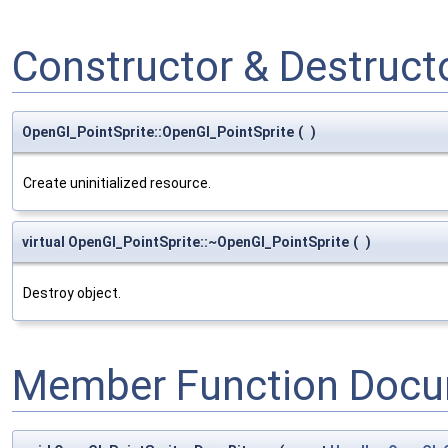
Constructor & Destruc
OpenGl_PointSprite::OpenGl_PointSprite
(
)
Create uninitialized resource.
virtual OpenGl_PointSprite::~OpenGl_PointSprite
(
)
Destroy object.
Member Function Docu