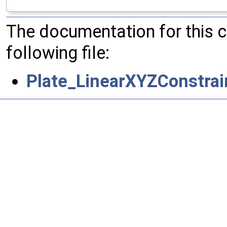
The documentation for this 
following file:
Plate_LinearXYZConstrai