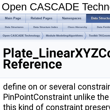
Open CASCADE Techn
Main Page
Related Pages
Namespaces
Data Structu
Data Structures
Data Structure Index
Class Hierarchy
Data Field
Open CASCADE Technology
Module ModelingAlgorithms
Toolkit TKGeo
Plate_LinearXYZCo
Reference
define on or several constrai
PinPointConstraint unlike the
this kind of constraint prese