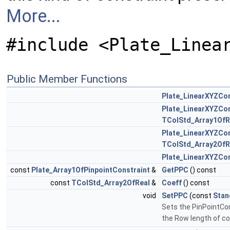
More...
#include <Plate_Linea
Public Member Functions
Plate_LinearXYZCon
Plate_LinearXYZCon
TColStd_Array1OfR
Plate_LinearXYZCon
TColStd_Array2OfR
Plate_LinearXYZCon
const
Plate_Array1OfPinpointConstraint
&
GetPPC
() const
const
TColStd_Array2OfReal
&
Coeff
() const
void
SetPPC
(const
Stan
Sets the PinPointCons
the Row length of co