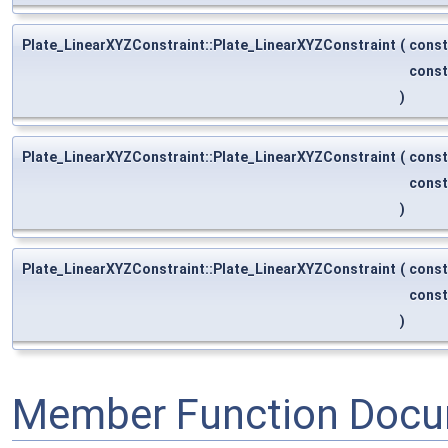
Plate_LinearXYZConstraint::Plate_LinearXYZConstraint
(
cons
cons
)
Plate_LinearXYZConstraint::Plate_LinearXYZConstraint
(
cons
cons
)
Plate_LinearXYZConstraint::Plate_LinearXYZConstraint
(
cons
cons
)
Member Function Docu