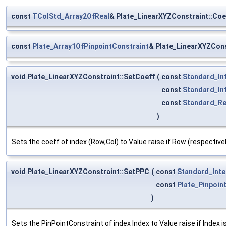
const
TColStd_Array2OfReal
& Plate_LinearXYZConstraint::Coe
const
Plate_Array1OfPinpointConstraint
& Plate_LinearXYZCon
void Plate_LinearXYZConstraint::SetCoeff
(
const
Standard_In
const
Standard_In
const
Standard_Re
)
Sets the coeff of index (Row,Col) to Value raise if Row (respective
void Plate_LinearXYZConstraint::SetPPC
(
const
Standard_Inte
const
Plate_Pinpoin
)
Sets the PinPointConstraint of index Index to Value raise if Index i