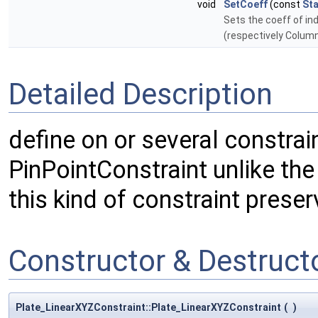
void
SetCoeff
(const
St
Sets the coeff of ind
(respectively Column
Detailed Description
define on or several constrai
PinPointConstraint unlike the
this kind of constraint prese
Constructor & Destruc
Plate_LinearXYZConstraint::Plate_LinearXYZConstraint
(
)