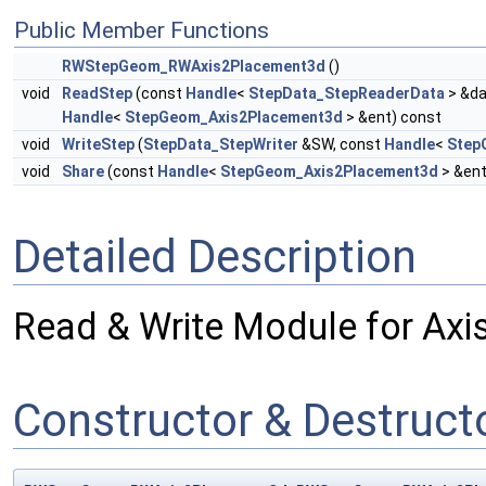
Public Member Functions
RWStepGeom_RWAxis2Placement3d
()
void
ReadStep
(const
Handle
<
StepData_StepReaderData
> &da
Handle
<
StepGeom_Axis2Placement3d
> &ent) const
void
WriteStep
(
StepData_StepWriter
&SW, const
Handle
<
Step
void
Share
(const
Handle
<
StepGeom_Axis2Placement3d
> &ent
Detailed Description
Read & Write Module for Ax
Constructor & Destruc