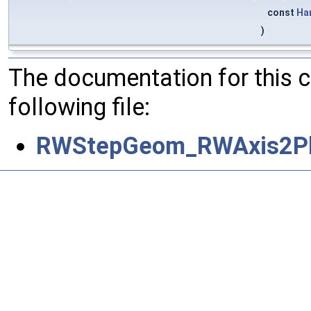
const
Ha
)
The documentation for this 
following file:
RWStepGeom_RWAxis2Pl