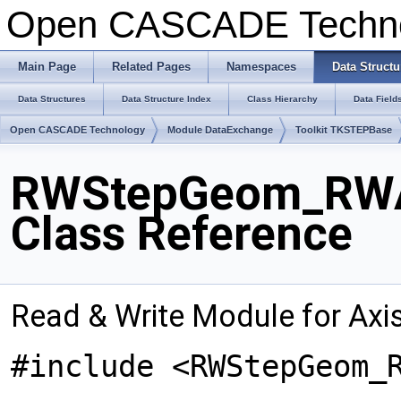
Open CASCADE Techn
Main Page
Related Pages
Namespaces
Data Structu
Data Structures
Data Structure Index
Class Hierarchy
Data Field
Open CASCADE Technology
Module DataExchange
Toolkit TKSTEPBase
RWStepGeom_RWA
Class Reference
Read & Write Module for Ax
#include <RWStepGeom_