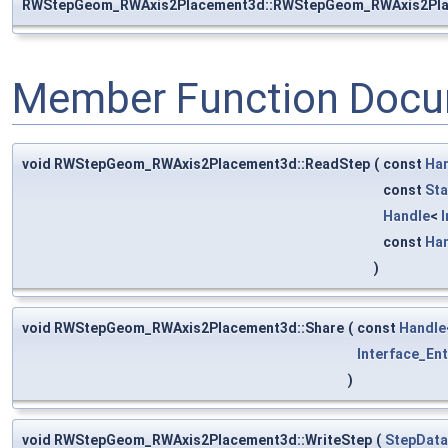
RWStepGeom_RWAxis2Placement3d::RWStepGeom_RWAxis2Pl
Member Function Docu
void RWStepGeom_RWAxis2Placement3d::ReadStep
(
const
Ha
const
Sta
Handle
<
const
Ha
)
void RWStepGeom_RWAxis2Placement3d::Share
(
const
Handle
Interface_Ent
)
void RWStepGeom_RWAxis2Placement3d::WriteStep
(
StepData