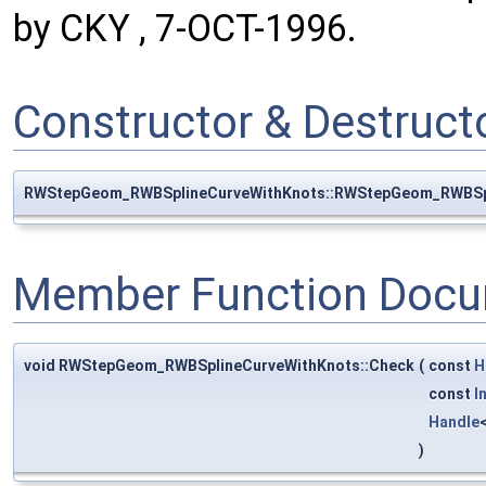
by CKY , 7-OCT-1996.
Constructor & Destruc
RWStepGeom_RWBSplineCurveWithKnots::RWStepGeom_RWBSp
Member Function Docu
void RWStepGeom_RWBSplineCurveWithKnots::Check
(
const
H
const
I
Handle
)