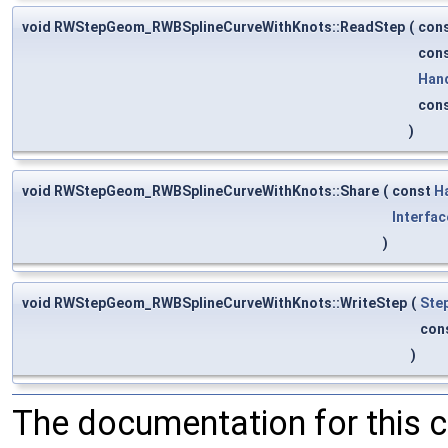
void RWStepGeom_RWBSplineCurveWithKnots::ReadStep
(
con
con
Han
con
)
void RWStepGeom_RWBSplineCurveWithKnots::Share
(
const
H
Interfac
)
void RWStepGeom_RWBSplineCurveWithKnots::WriteStep
(
Ste
con
)
The documentation for this 