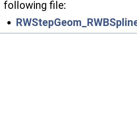
following file:
RWStepGeom_RWBSpline