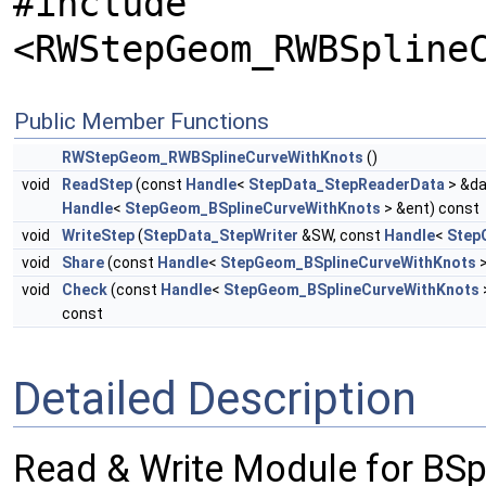
#include
<RWStepGeom_RWBSpline
Public Member Functions
RWStepGeom_RWBSplineCurveWithKnots
()
void
ReadStep
(const
Handle
<
StepData_StepReaderData
> &da
Handle
<
StepGeom_BSplineCurveWithKnots
> &ent) const
void
WriteStep
(
StepData_StepWriter
&SW, const
Handle
<
Step
void
Share
(const
Handle
<
StepGeom_BSplineCurveWithKnots
>
void
Check
(const
Handle
<
StepGeom_BSplineCurveWithKnots
const
Detailed Description
Read & Write Module for BS