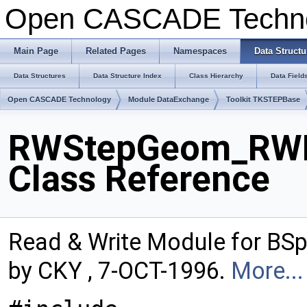
Open CASCADE Techn
Main Page
Related Pages
Namespaces
Data Structu
Data Structures
Data Structure Index
Class Hierarchy
Data Field
Open CASCADE Technology
Module DataExchange
Toolkit TKSTEPBase
RWStepGeom_RWB
Class Reference
Read & Write Module for BS
by CKY , 7-OCT-1996.
More...