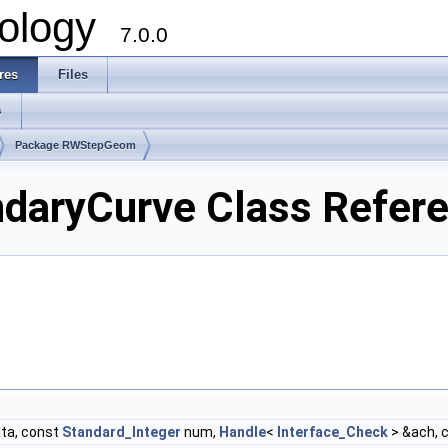
ology
7.0.0
res
Files
s
Package RWStepGeom
ryCurve Class Refer
ta, const
Standard_Integer
num,
Handle
<
Interface_Check
> &ach, 