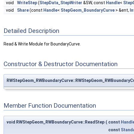
void
WriteStep
(
StepData_StepWriter
&SW, const
Handle
<
Step
void
Share
(const
Handle
<
StepGeom_BoundaryCurve
> &ent,
In
Detailed Description
Read & Write Module for BoundaryCurve.
Constructor & Destructor Documentation
RWStepGeom_RWBoundaryCurve::RWStepGeom_RWBoundaryC
Member Function Documentation
void RWStepGeom_RWBoundaryCurve::ReadStep
(
const
Handl
const
Stand