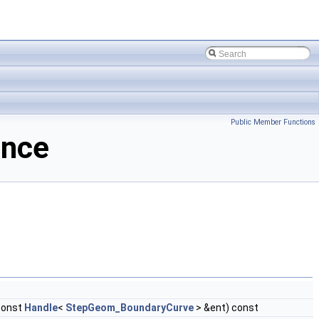
Public Member Functions
ence
const
Handle
<
StepGeom_BoundaryCurve
> &ent) const