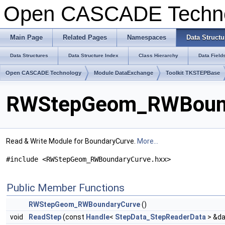
Open CASCADE Techn
Main Page
Related Pages
Namespaces
Data Structu
Data Structures
Data Structure Index
Class Hierarchy
Data Field
Open CASCADE Technology
Module DataExchange
Toolkit TKSTEPBase
RWStepGeom_RWBounda
Read & Write Module for BoundaryCurve.
More...
#include <RWStepGeom_RWBoundaryCurve.hxx>
Public Member Functions
RWStepGeom_RWBoundaryCurve
()
void
ReadStep
(const
Handle
<
StepData_StepReaderData
> &da