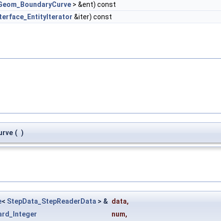
Geom_BoundaryCurve
> &ent) const
terface_EntityIterator
&iter) const
urve
(
)
e
<
StepData_StepReaderData
> &
data
,
ard_Integer
num
,