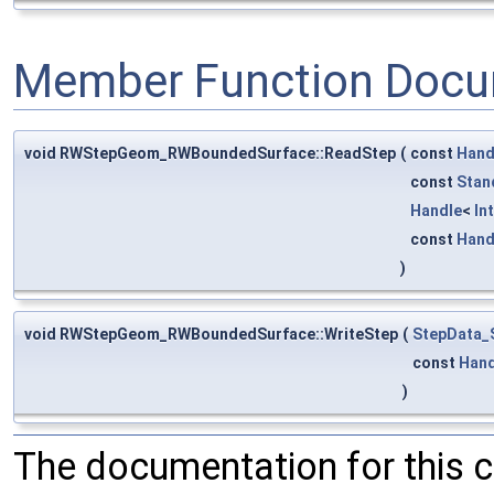
Member Function Docu
void RWStepGeom_RWBoundedSurface::ReadStep
(
const
Hand
const
Stan
Handle
<
In
const
Hand
)
void RWStepGeom_RWBoundedSurface::WriteStep
(
StepData_
const
Hand
)
The documentation for this 