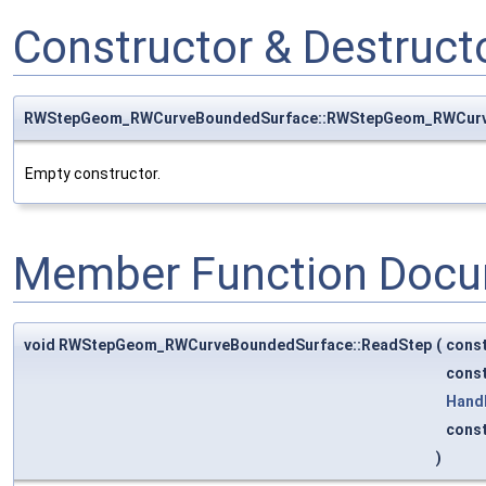
Constructor & Destruc
RWStepGeom_RWCurveBoundedSurface::RWStepGeom_RWCurv
Empty constructor.
Member Function Docu
void RWStepGeom_RWCurveBoundedSurface::ReadStep
(
cons
cons
Hand
cons
)