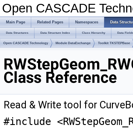
Open CASCADE Techn
Main Page
Related Pages
Namespaces
Data Structu
Data Structures
Data Structure Index
Class Hierarchy
Data Field
Open CASCADE Technology
Module DataExchange
Toolkit TKSTEPBase
RWStepGeom_RWC
Class Reference
Read & Write tool for Curve
#include <RWStepGeom_