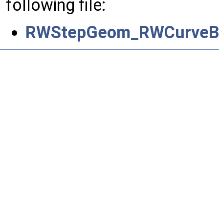
following file:
RWStepGeom_RWCurveBo