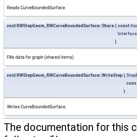
Reads CurveBoundedSurface.
void RWStepGeom_RWCurveBoundedSurface::Share
(
const
Ha
Interface
)
Fills data for graph (shared items)
void RWStepGeom_RWCurveBoundedSurface::WriteStep
(
Step
cons
)
Writes CurveBoundedSurface.
The documentation for this 