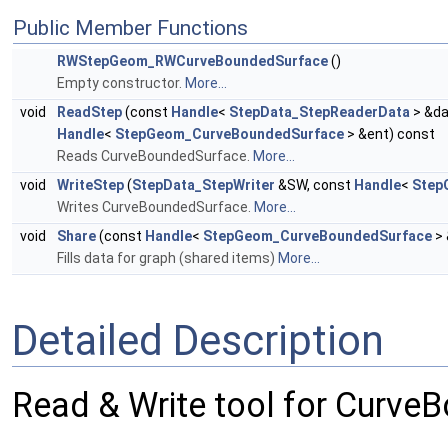
Public Member Functions
RWStepGeom_RWCurveBoundedSurface
()
Empty constructor.
More...
void
ReadStep
(const
Handle
<
StepData_StepReaderData
> &da
Handle
<
StepGeom_CurveBoundedSurface
> &ent) const
Reads CurveBoundedSurface.
More...
void
WriteStep
(
StepData_StepWriter
&SW, const
Handle
<
Step
Writes CurveBoundedSurface.
More...
void
Share
(const
Handle
<
StepGeom_CurveBoundedSurface
> 
Fills data for graph (shared items)
More...
Detailed Description
Read & Write tool for Curve